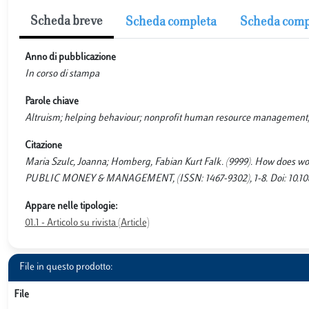
Scheda breve
Scheda completa
Scheda comp
Anno di pubblicazione
In corso di stampa
Parole chiave
Altruism; helping behaviour; nonprofit human resource management; 
Citazione
Maria Szulc, Joanna; Homberg, Fabian Kurt Falk. (9999). How does work
PUBLIC MONEY & MANAGEMENT, (ISSN: 1467-9302), 1-8. Doi: 10.10
Appare nelle tipologie:
01.1 - Articolo su rivista (Article)
File in questo prodotto:
File