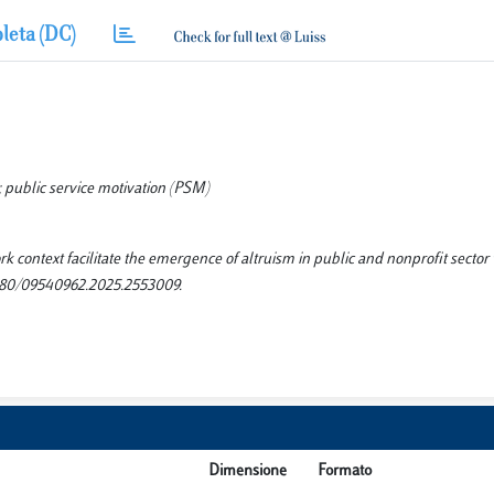
leta (DC)
public service motivation (PSM)
 context facilitate the emergence of altruism in public and nonprofit sector
80/09540962.2025.2553009.
Dimensione
Formato