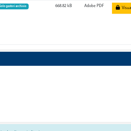
668.82 kB
Adobe PDF
Solo gestori archivio
Visual