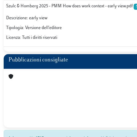
Szulc & Homberg 2025 - PMM How does work context - early view.pdf
Descrizione: early view
Tipologia: Versione dell'editore
Licenza: Tutti i diritti riservati
Pubblicazioni consigliate