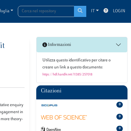
foglia
IT
LOGIN
it
Informazioni
Utilizza questo identificativo per citare o
creare un link a questo documento:
https://hdl.handle.net/11385/257018
Citazioni
tative enquiry
0
 engagement in
0
r more theory-
0