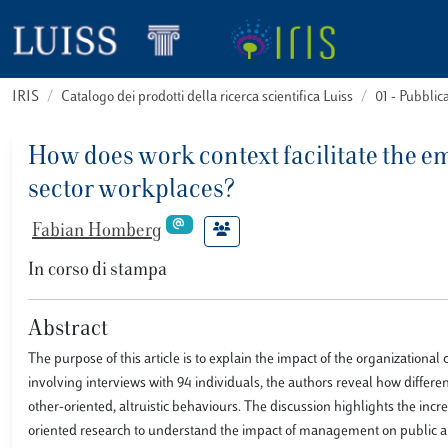
IRIS
Catalogo dei prodotti della ricerca scientifica Luiss
01 - Pubbli
How does work context facilitate the e
sector workplaces?
Fabian Homberg
In corso di stampa
Abstract
The purpose of this article is to explain the impact of the organization
involving interviews with 94 individuals, the authors reveal how diffe
other-oriented, altruistic behaviours. The discussion highlights the inc
oriented research to understand the impact of management on public an