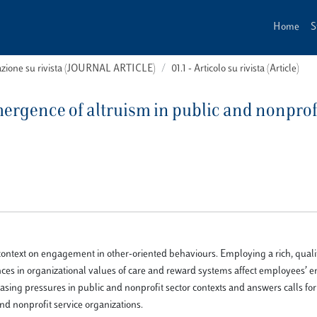
Home
S
cazione su rivista (JOURNAL ARTICLE)
01.1 - Articolo su rivista (Article)
mergence of altruism in public and nonprof
al context on engagement in other-oriented behaviours. Employing a rich, quali
rences in organizational values of care and reward systems affect employees’
reasing pressures in public and nonprofit sector contexts and answers calls fo
d nonprofit service organizations.