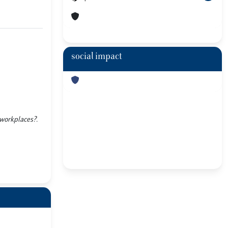
social impact
 workplaces?.