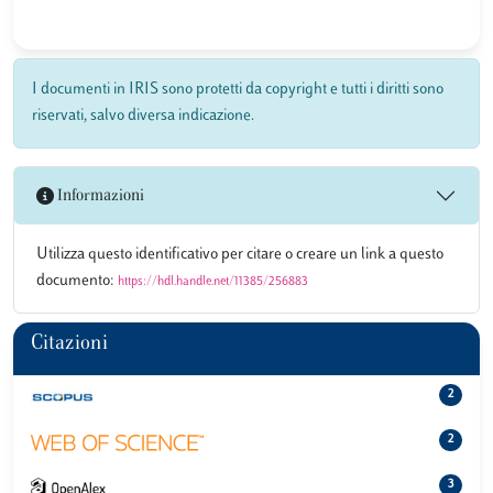
I documenti in IRIS sono protetti da copyright e tutti i diritti sono
riservati, salvo diversa indicazione.
Informazioni
Utilizza questo identificativo per citare o creare un link a questo
documento:
https://hdl.handle.net/11385/256883
Citazioni
2
2
3