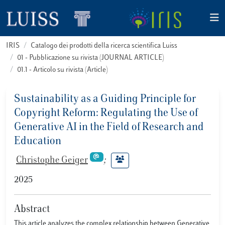
IRIS
Catalogo dei prodotti della ricerca scientifica Luiss
01 - Pubblicazione su rivista (JOURNAL ARTICLE)
01.1 - Articolo su rivista (Article)
Sustainability as a Guiding Principle for
Copyright Reform: Regulating the Use of
Generative AI in the Field of Research and
Education
Christophe Geiger
;
2025
Abstract
This article analyzes the complex relationship between Generative