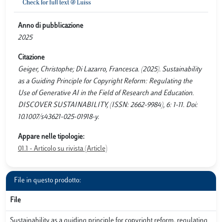
Anno di pubblicazione
2025
Citazione
Geiger, Christophe; Di Lazarro, Francesca. (2025). Sustainability
as a Guiding Principle for Copyright Reform: Regulating the
Use of Generative AI in the Field of Research and Education.
DISCOVER SUSTAINABILITY, (ISSN: 2662-9984), 6: 1-11. Doi:
10.1007/s43621-025-01918-y.
Appare nelle tipologie:
01.1 - Articolo su rivista (Article)
File in questo prodotto:
File
Sustainability as a guiding principle for copyright reform, regulating