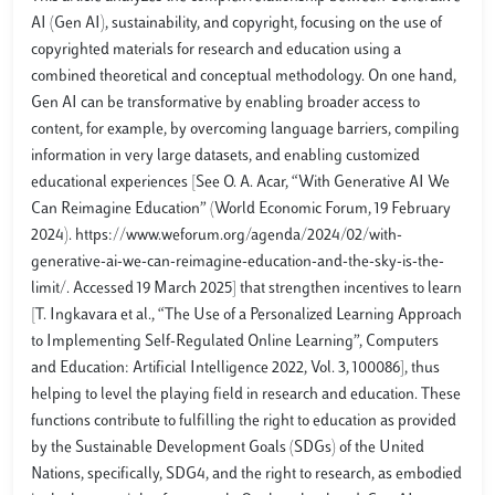
AI (Gen AI), sustainability, and copyright, focusing on the use of
copyrighted materials for research and education using a
combined theoretical and conceptual methodology. On one hand,
Gen AI can be transformative by enabling broader access to
content, for example, by overcoming language barriers, compiling
information in very large datasets, and enabling customized
educational experiences [See O. A. Acar, “With Generative AI We
Can Reimagine Education” (World Economic Forum, 19 February
2024). https://www.weforum.org/agenda/2024/02/with-
generative-ai-we-can-reimagine-education-and-the-sky-is-the-
limit/. Accessed 19 March 2025] that strengthen incentives to learn
[T. Ingkavara et al., “The Use of a Personalized Learning Approach
to Implementing Self-Regulated Online Learning”, Computers
and Education: Artificial Intelligence 2022, Vol. 3, 100086], thus
helping to level the playing field in research and education. These
functions contribute to fulfilling the right to education as provided
by the Sustainable Development Goals (SDGs) of the United
Nations, specifically, SDG4, and the right to research, as embodied