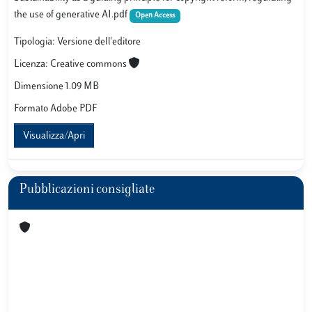
the use of generative AI.pdf
Open Access
Tipologia: Versione dell'editore
Licenza: Creative commons
Dimensione 1.09 MB
Formato Adobe PDF
Visualizza/Apri
Pubblicazioni consigliate