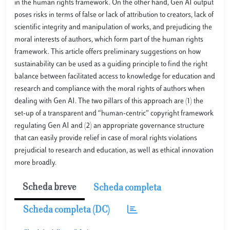
in the human rights framework. On the other hand, Gen AI output
poses risks in terms of false or lack of attribution to creators, lack of
scientific integrity and manipulation of works, and prejudicing the
moral interests of authors, which form part of the human rights
framework. This article offers preliminary suggestions on how
sustainability can be used as a guiding principle to find the right
balance between facilitated access to knowledge for education and
research and compliance with the moral rights of authors when
dealing with Gen AI. The two pillars of this approach are (1) the
set-up of a transparent and “human-centric” copyright framework
regulating Gen AI and (2) an appropriate governance structure
that can easily provide relief in case of moral rights violations
prejudicial to research and education, as well as ethical innovation
more broadly.
Scheda breve
Scheda completa
Scheda completa (DC)