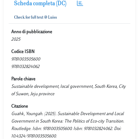
Scheda completa (DC)
Anno di pubblicazione
2025
Codice ISBN
9781003505600
9781032824062
Parole chiave
Sustainable development, local government, South Korea, City
of Suwon, Jeju province
Citazione
Guahk, Youngah. (2025). Sustainable Development and Local
Government in South Korea: The Politics of Eco-city Transition.
Routledge. Isbn: 9781003505600. Isbn: 9781032824062. Doi:
10.4324/9781003505600.