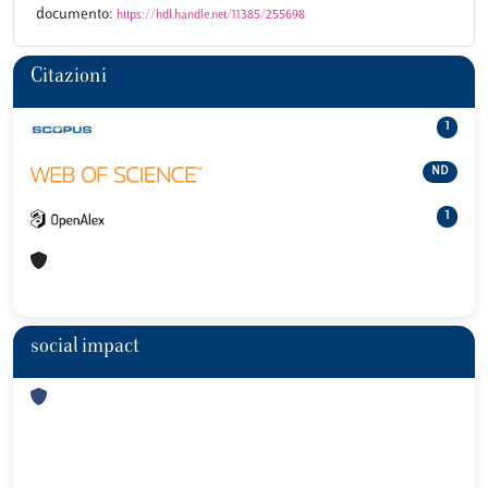
documento:
https://hdl.handle.net/11385/255698
Citazioni
1
ND
1
social impact