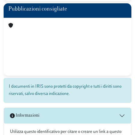
Pubblicazioni consigliate
I documenti in IRIS sono protetti da copyright e tutti i diritti sono
riservati, salvo diversa indicazione.
Informazioni
Utilizza questo identificativo per citare o creare un link a questo