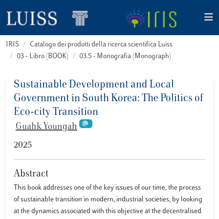
IRIS
Catalogo dei prodotti della ricerca scientifica Luiss
03 - Libro (BOOK)
03.5 - Monografia (Monograph)
Sustainable Development and Local
Government in South Korea: The Politics of
Eco-city Transition
Guahk Youngah
2025
Abstract
This book addresses one of the key issues of our time, the process
of sustainable transition in modern, industrial societies, by looking
at the dynamics associated with this objective at the decentralised