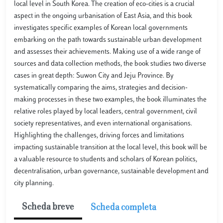
local level in South Korea. The creation of eco-cities is a crucial
aspect in the ongoing urbanisation of East Asia, and this book
investigates specific examples of Korean local governments
embarking on the path towards sustainable urban development
and assesses their achievements. Making use of a wide range of
sources and data collection methods, the book studies two diverse
cases in great depth: Suwon City and Jeju Province. By
systematically comparing the aims, strategies and decision-
making processes in these two examples, the book illuminates the
relative roles played by local leaders, central government, civil
society representatives, and even international organisations.
Highlighting the challenges, driving forces and limitations
impacting sustainable transition at the local level, this book will be
a valuable resource to students and scholars of Korean politics,
decentralisation, urban governance, sustainable development and
city planning.
Scheda breve
Scheda completa