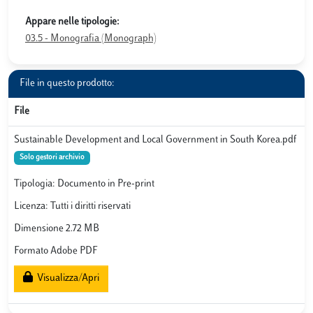
Appare nelle tipologie:
03.5 - Monografia (Monograph)
File in questo prodotto:
File
Sustainable Development and Local Government in South Korea.pdf
Solo gestori archivio
Tipologia: Documento in Pre-print
Licenza: Tutti i diritti riservati
Dimensione 2.72 MB
Formato Adobe PDF
Visualizza/Apri