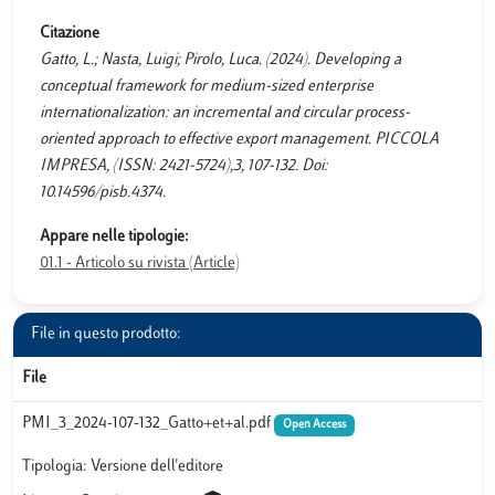
Citazione
Gatto, L.; Nasta, Luigi; Pirolo, Luca. (2024). Developing a
conceptual framework for medium-sized enterprise
internationalization: an incremental and circular process-
oriented approach to effective export management. PICCOLA
IMPRESA, (ISSN: 2421-5724),3, 107-132. Doi:
10.14596/pisb.4374.
Appare nelle tipologie:
01.1 - Articolo su rivista (Article)
File in questo prodotto:
File
PMI_3_2024-107-132_Gatto+et+al.pdf
Open Access
Tipologia: Versione dell'editore