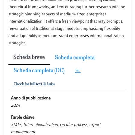
theoretical frameworks, and encouraging further research into the
strategic planning aspects of medium-sized enterprises
internationalization. It offers a fresh viewpoint that may prompt a
reevaluation of traditional stage models, emphasizing flexibility
and adaptability in medium-sized enterprises internationalization
strategies.
Scheda breve
Scheda completa
Scheda completa (DC)
Anno di pubblicazione
2024
Parole chiave
SMEs, Internationalization, circular process, export
management