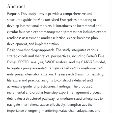
Abstract
Purpose. This study aims to provide a comprehensive and
structured guide for Medium-sized Enterprises preparing to
develop international markets. It introduces an incremental and
circular four-step export management process that includes export
readiness assessment, market selection, export business plan
development, and implementation.
Design/methodology/approach. The study integrates various
strategic tools and theoretical perspectives, including Porter’s Five
Forces, PESTEL analysis, SWOT analysis, and the CANVAS model,
to create a processoriented framework tailored for medium-sized
enterprises internationalization. The research draws from existing
literature and practical insights to construct a detailed and
actionable guide for practitioners. Findings. The proposed
incremental and circular four-step export management process
delineates a structured pathway for medium-sized enterprises to
navigate internationalization effectively. It emphasizes the
importance of ongoing monitoring, value chain adaptation, and