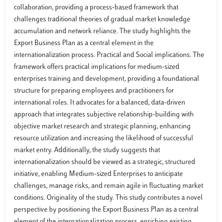
collaboration, providing a process-based framework that
challenges traditional theories of gradual market knowledge
accumulation and network reliance. The study highlights the
Export Business Plan as a central element in the
internationalization process. Practical and Social implications. The
framework offers practical implications for medium-sized
enterprises training and development, providing a foundational
structure for preparing employees and practitioners for
international roles. It advocates for a balanced, data-driven
approach that integrates subjective relationship-building with
objective market research and strategic planning, enhancing
resource utilization and increasing the likelihood of successful
market entry. Additionally, the study suggests that
internationalization should be viewed as a strategic, structured
initiative, enabling Medium-sized Enterprises to anticipate
challenges, manage risks, and remain agile in fluctuating market
conditions. Originality of the study. This study contributes a novel
perspective by positioning the Export Business Plan as a central
element of the internationalization process, enriching existing