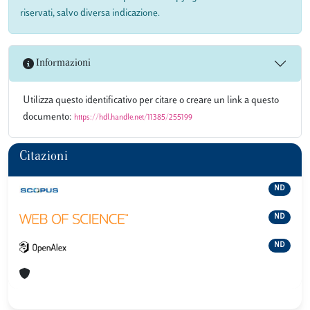
riservati, salvo diversa indicazione.
Informazioni
Utilizza questo identificativo per citare o creare un link a questo
documento:
https://hdl.handle.net/11385/255199
Citazioni
ND
ND
ND