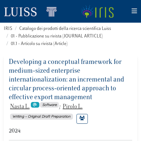
IRIS
Catalogo dei prodotti della ricerca scientifica Luiss
01 - Pubblicazione su rivista (JOURNAL ARTICLE)
01.1 - Articolo su rivista (Article)
Developing a conceptual framework for
medium-sized enterprise
internationalization: an incremental and
circular process-oriented approach to
effective export management
Software
Nasta L.
;
Pirolo L.
Writing – Original Draft Preparation
2024