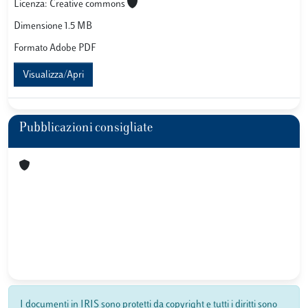
Licenza: Creative commons
Dimensione 1.5 MB
Formato Adobe PDF
Visualizza/Apri
Pubblicazioni consigliate
I documenti in IRIS sono protetti da copyright e tutti i diritti sono