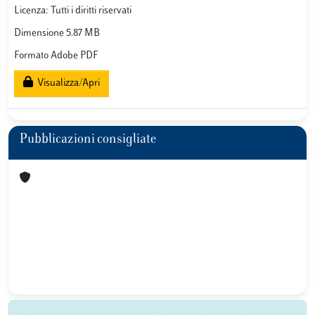
Licenza: Tutti i diritti riservati
Dimensione 5.87 MB
Formato Adobe PDF
Visualizza/Apri
Pubblicazioni consigliate