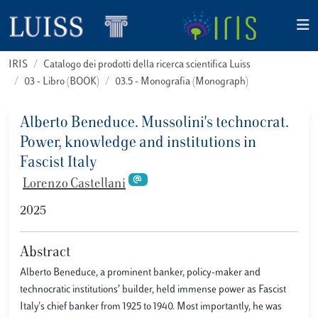
IRIS
Catalogo dei prodotti della ricerca scientifica Luiss
03 - Libro (BOOK)
03.5 - Monografia (Monograph)
Alberto Beneduce. Mussolini's technocrat.
Power, knowledge and institutions in
Fascist Italy
Lorenzo Castellani
2025
Abstract
Alberto Beneduce, a prominent banker, policy-maker and
technocratic institutions’ builder, held immense power as Fascist
Italy's chief banker from 1925 to 1940. Most importantly, he was