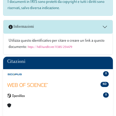
I documenti in IRIS sono protetti da copyright e tutti i diritti sono
riservati, salvo diversa indicazione.
Informazioni
Utilizza questo identificativo per citare o creare un link a questo
documento:
https://hdl.handle.net/11385/254479
Citazioni
0
ND
0