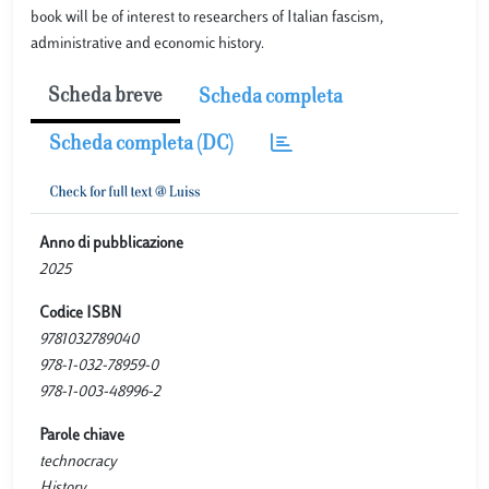
book will be of interest to researchers of Italian fascism,
administrative and economic history.
Scheda breve
Scheda completa
Scheda completa (DC)
Anno di pubblicazione
2025
Codice ISBN
9781032789040
978-1-032-78959-0
978-1-003-48996-2
Parole chiave
technocracy
History