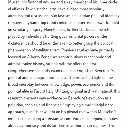
Mussolini's financial advisor and a key member of his inner circle
of officers. Few historical eras have elicited more scholarly
attention and discussion than fascism; totalitarian political ideology
remains a dynamic topic and continues to exercise a powerful hold
on scholarly enquiry. Nonetheless, further studies on the role
played by individuals holding governmental powers under
dictatorships should be undertaken to better grasp the political
phenomenon of totalitarianism. Previous studies have primarily
focused on Alberto Beneduce's contributions to economic and
administrative history, but this volume offers the first
comprehensive scholarly examination in English of Beneduce's
political and ideological positions and aims to shed light on the
broad interplay between knowledge, power, economics and the
political elite in Fascist Italy. Utilizing original archival material, this
research presents new evidence on Beneduce's evolution as a
politician, scholar, and financier. Employing a multidisciplinary
approach, it sheds new light on his pivotal role within Mussolini's
inner circle, making a substantial contribution to ongoing debates
about technocracy and its function in authoritarian regimes. This