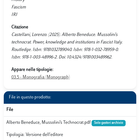
Fascism
IRI
Citazione
Castellani, Lorenzo. (2025). Alberto Beneduce. Mussolini's
technocrat. Power, knowledge and institutions in Fascist Italy.
Routledge. Isbn: 9781032789040. Isbn: 978-1-032-78959-0.
Isbn: 978-1-003-48996-2. Doi: 10.4324/9781003489962.
Appare nelle tipologie:
03.5 - Monografia (Monograph)
File in questo prodotto:
File
Alberto Beneduce, Mussolini’s Technocrat.pdf
Solo gestori archivio
Tipologia: Versione dell'editore