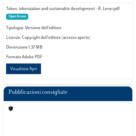
Token, tokenization and sustainable development - R. Lener.pdf
Open Access
Tipologia: Versione dell'editore
Licenza: Copyright dell'editore (accesso aperto)
Dimensione 1.37 MB
Formato Adobe PDF
Visualizza/Apri
Pubblicazioni consigliate