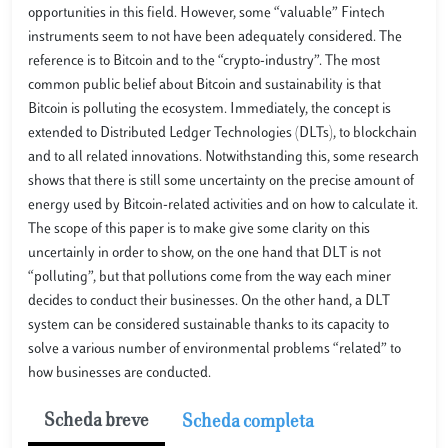
opportunities in this field. However, some “valuable” Fintech
instruments seem to not have been adequately considered. The
reference is to Bitcoin and to the “crypto-industry”. The most
common public belief about Bitcoin and sustainability is that
Bitcoin is polluting the ecosystem. Immediately, the concept is
extended to Distributed Ledger Technologies (DLTs), to blockchain
and to all related innovations. Notwithstanding this, some research
shows that there is still some uncertainty on the precise amount of
energy used by Bitcoin-related activities and on how to calculate it.
The scope of this paper is to make give some clarity on this
uncertainly in order to show, on the one hand that DLT is not
“polluting”, but that pollutions come from the way each miner
decides to conduct their businesses. On the other hand, a DLT
system can be considered sustainable thanks to its capacity to
solve a various number of environmental problems “related” to
how businesses are conducted.
Scheda breve
Scheda completa