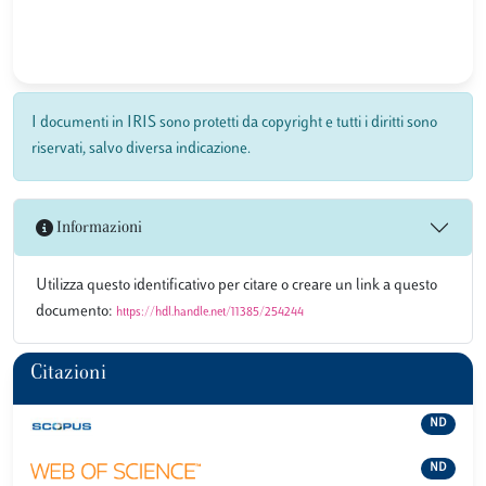
I documenti in IRIS sono protetti da copyright e tutti i diritti sono
riservati, salvo diversa indicazione.
Informazioni
Utilizza questo identificativo per citare o creare un link a questo
documento:
https://hdl.handle.net/11385/254244
Citazioni
ND
ND