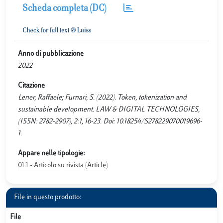
Scheda completa (DC)
Anno di pubblicazione
2022
Citazione
Lener, Raffaele; Furnari, S. (2022). Token, tokenization and
sustainable development. LAW & DIGITAL TECHNOLOGIES,
(ISSN: 2782-2907), 2:1, 16-23. Doi: 10.18254/S278229070019696-
1.
Appare nelle tipologie:
01.1 - Articolo su rivista (Article)
File in questo prodotto:
File