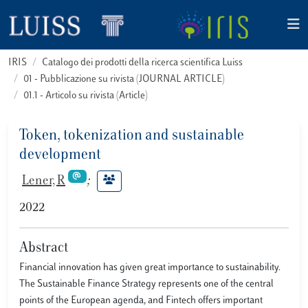
IRIS
Catalogo dei prodotti della ricerca scientifica Luiss
01 - Pubblicazione su rivista (JOURNAL ARTICLE)
01.1 - Articolo su rivista (Article)
Token, tokenization and sustainable
development
Lener, R
;
2022
Abstract
Financial innovation has given great importance to sustainability.
The Sustainable Finance Strategy represents one of the central
points of the European agenda, and Fintech offers important