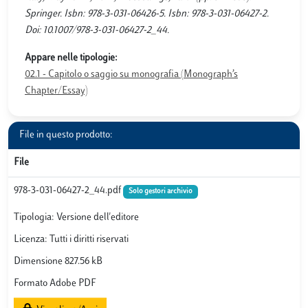
Springer. Isbn: 978-3-031-06426-5. Isbn: 978-3-031-06427-2.
Doi: 10.1007/978-3-031-06427-2_44.
Appare nelle tipologie:
02.1 - Capitolo o saggio su monografia (Monograph’s
Chapter/Essay)
File in questo prodotto:
File
978-3-031-06427-2_44.pdf
Solo gestori archivio
Tipologia: Versione dell'editore
Licenza: Tutti i diritti riservati
Dimensione 827.56 kB
Formato Adobe PDF