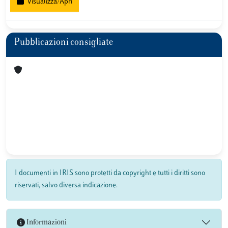
Visualizza/Apri
Pubblicazioni consigliate
I documenti in IRIS sono protetti da copyright e tutti i diritti sono
riservati, salvo diversa indicazione.
Informazioni