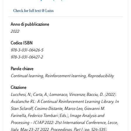
Anno di pubblicazione
2022
Codice ISBN
978-3-031-06426-5
978-3-031-06427-2
Parole chiave
Continual learning, Reinforcement learning, Reproducibility
Citazione
Lucchesi, N.; Carta, A.; Lomonaco, Vincenzo; Bacciu, D.. (2022).
Avalanche RL: A Continual Reinforcement Learning Library. In
Stan Sclaroff, Cosimo Distante, Marco Leo, Giovanni M.
Farinella, Federico Tombari (Eds.), Image Analysis and
Processing – ICIAP 2022: 21st International Conference, Lecce,
Italy, May 23–27, 2022, Proceedings, Part I (pp. 524-535).