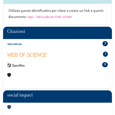
Utilizza questo identificativo per citare o creare un link a questo
documento:
https://hdl.handle.net/11385/253584
Citazioni
3
1
0
social impact