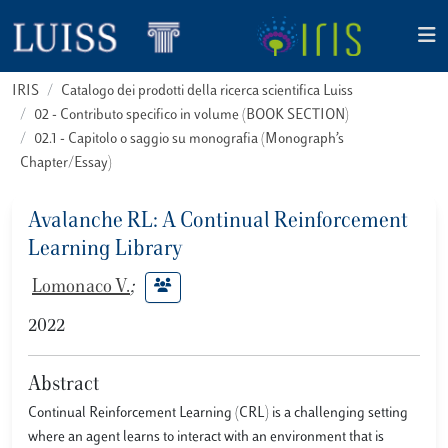
IRIS
Catalogo dei prodotti della ricerca scientifica Luiss
02 - Contributo specifico in volume (BOOK SECTION)
02.1 - Capitolo o saggio su monografia (Monograph’s
Chapter/Essay)
Avalanche RL: A Continual Reinforcement
Learning Library
Lomonaco V.
;
2022
Abstract
Continual Reinforcement Learning (CRL) is a challenging setting
where an agent learns to interact with an environment that is