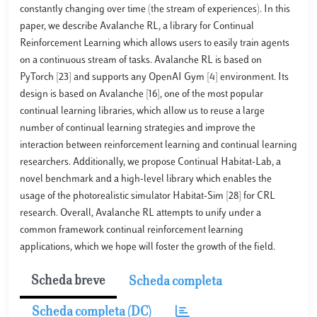
constantly changing over time (the stream of experiences). In this
paper, we describe Avalanche RL, a library for Continual
Reinforcement Learning which allows users to easily train agents
on a continuous stream of tasks. Avalanche RL is based on
PyTorch [23] and supports any OpenAI Gym [4] environment. Its
design is based on Avalanche [16], one of the most popular
continual learning libraries, which allow us to reuse a large
number of continual learning strategies and improve the
interaction between reinforcement learning and continual learning
researchers. Additionally, we propose Continual Habitat-Lab, a
novel benchmark and a high-level library which enables the
usage of the photorealistic simulator Habitat-Sim [28] for CRL
research. Overall, Avalanche RL attempts to unify under a
common framework continual reinforcement learning
applications, which we hope will foster the growth of the field.
Scheda breve
Scheda completa
Scheda completa (DC)