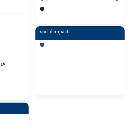
social impact
S OF