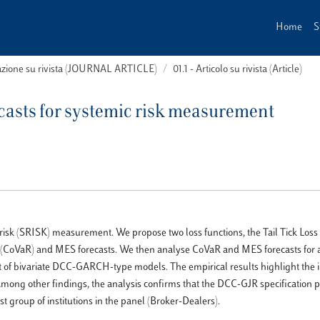
Home
S
cazione su rivista (JOURNAL ARTICLE)
01.1 - Articolo su rivista (Article)
recasts for systemic risk measurement
c risk (SRISK) measurement. We propose two loss functions, the Tail Tick Loss
sk (CoVaR) and MES forecasts. We then analyse CoVaR and MES forecasts for a
et of bivariate DCC-GARCH-type models. The empirical results highlight the 
. Among other findings, the analysis confirms that the DCC-GJR specification 
st group of institutions in the panel (Broker-Dealers).