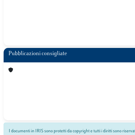
Pubblicazioni consigliate
I documenti in IRIS sono protetti da copyright e tutti i diritti sono riserva