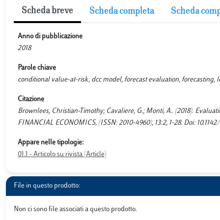
Scheda breve
Scheda completa
Scheda comp
Anno di pubblicazione
2018
Parole chiave
conditional value-at-risk, dcc model, forecast evaluation, forecasting, l
Citazione
Brownlees, Christian-Timothy; Cavaliere, G.; Monti, A.. (2018). Evalua
FINANCIAL ECONOMICS, (ISSN: 2010-4960), 13:2, 1-28. Doi: 10.114
Appare nelle tipologie:
01.1 - Articolo su rivista (Article)
File in questo prodotto:
Non ci sono file associati a questo prodotto.