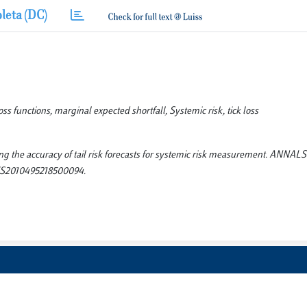
leta (DC)
oss functions, marginal expected shortfall, Systemic risk, tick loss
ting the accuracy of tail risk forecasts for systemic risk measurement. ANNAL
2/S2010495218500094.