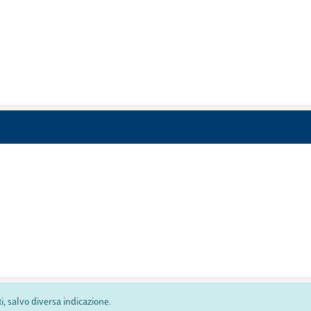
ti, salvo diversa indicazione.