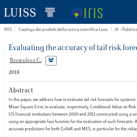
IRIS
Catalogo dei prodotti della ricerca scientifica Luiss
01 - Pubbli
Evaluating the accuracy of tail risk fo
Brownlees C.
;
2018
Abstract
In this paper, we address how to evaluate tail risk forecasts for systemi
Mean Square Error, to evaluate, respectively, Conditional Value-at-Ri
US financial institutions between 2000 and 2012 constructed using a s
using an appropriate loss function for the evaluation of such forecasts
accurate predictions for both CoVaR and MES, in particular for the riskie