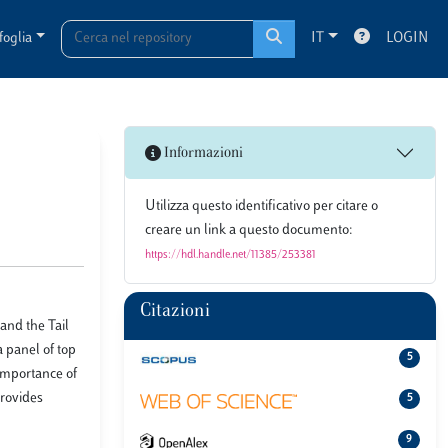
foglia
IT
LOGIN
Informazioni
Utilizza questo identificativo per citare o
creare un link a questo documento:
https://hdl.handle.net/11385/253381
Citazioni
 and the Tail
 panel of top
5
importance of
provides
5
9