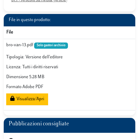
01.1 - Articolo su rivista (Article)
File in questo prodotto:
File
bro-van-13.pdf
Solo gestori archivio
Tipologia: Versione dell'editore
Licenza: Tutti i diritti riservati
Dimensione 5.28 MB
Formato Adobe PDF
Visualizza/Apri
Pubblicazioni consigliate