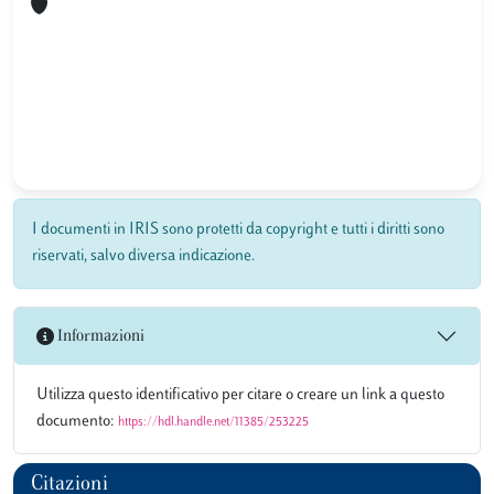
I documenti in IRIS sono protetti da copyright e tutti i diritti sono
riservati, salvo diversa indicazione.
Informazioni
Utilizza questo identificativo per citare o creare un link a questo
documento:
https://hdl.handle.net/11385/253225
Citazioni