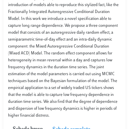
introduction of models able to reproduce this stylized fact, like the
Fractionally Integrated Autoregressive Conditional Duration
Model. In this work we introduce a novel specification able to
capture long range dependence. We propose a three component
model that consists of an autoregressive daily random effect, a
semiparametric time-of-day effect and an intra-daily dynamic
component: the Mixed Autoregressive Conditional Duration
(Mixed ACD) Model. The random effect component allows for
heterogeneity in mean reversal within a day and captures low
frequency dynamics in the duration time series. The joint
estimation of the model parameters is carried out using MCMC
techniques based on the Bayesian formulation of the model. The
empirical application to a set of widely traded US tickers shows
that the model is able to capture low frequency dependence in
duration time series. We also find that the degree of dependence
and dispersion of low frequency dynamics is higher in periods of
higher financial distress.