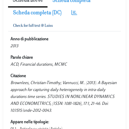
Scheda breve
Scheda completa
Scheda completa (DC)
Anno di pubblicazione
2013
Parole chiave
ACD, Financial durations, MCMC
Citazione
Brownlees, Christian-Timothy; Vannucci, M.. (2013). A Bayesian
approach for capturing daily heterogeneity in intra-daily
durations time series. STUDIES IN NONLINEAR DYNAMICS
AND ECONOMETRICS, (ISSN: 1081-1826), 17:1, 21-46. Doi:
10.1515/snde-2012-0043.
Appare nelle tipologie: