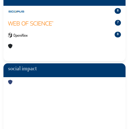
8
7
8
social impact