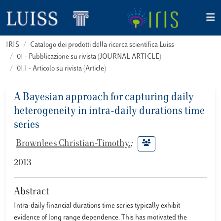
IRIS
Catalogo dei prodotti della ricerca scientifica Luiss
01 - Pubblicazione su rivista (JOURNAL ARTICLE)
01.1 - Articolo su rivista (Article)
A Bayesian approach for capturing daily
heterogeneity in intra-daily durations time
series
Brownlees Christian-Timothy.
;
2013
Abstract
Intra-daily financial durations time series typically exhibit
evidence of long range dependence. This has motivated the