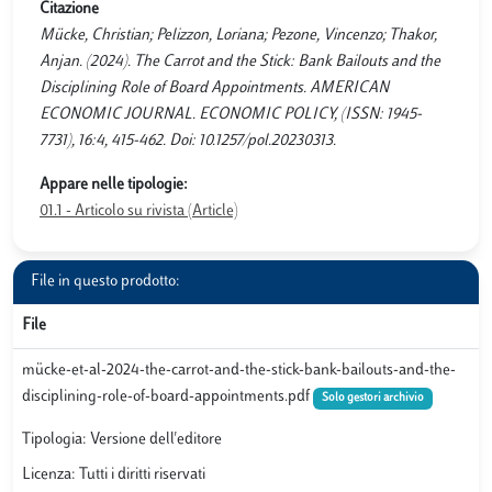
Citazione
Mücke, Christian; Pelizzon, Loriana; Pezone, Vincenzo; Thakor,
Anjan. (2024). The Carrot and the Stick: Bank Bailouts and the
Disciplining Role of Board Appointments. AMERICAN
ECONOMIC JOURNAL. ECONOMIC POLICY, (ISSN: 1945-
7731), 16:4, 415-462. Doi: 10.1257/pol.20230313.
Appare nelle tipologie:
01.1 - Articolo su rivista (Article)
File in questo prodotto:
File
mücke-et-al-2024-the-carrot-and-the-stick-bank-bailouts-and-the-
disciplining-role-of-board-appointments.pdf
Solo gestori archivio
Tipologia: Versione dell'editore
Licenza: Tutti i diritti riservati