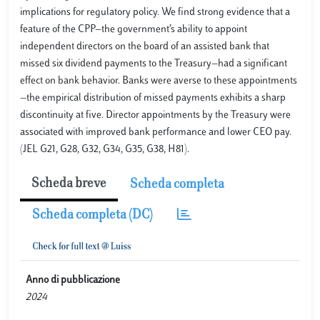
implications for regulatory policy. We find strong evidence that a
feature of the CPP—the government’s ability to appoint
independent directors on the board of an assisted bank that
missed six dividend payments to the Treasury—had a significant
effect on bank behavior. Banks were averse to these appointments
—the empirical distribution of missed payments exhibits a sharp
discontinuity at five. Director appointments by the Treasury were
associated with improved bank performance and lower CEO pay.
(JEL G21, G28, G32, G34, G35, G38, H81).
Scheda breve
Scheda completa
Scheda completa (DC)
Anno di pubblicazione
2024