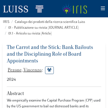
IRIS
Catalogo dei prodotti della ricerca scientifica Luiss
01 - Pubblicazione su rivista (JOURNAL ARTICLE)
01.1 - Articolo su rivista (Article)
The Carrot and the Stick: Bank Bailouts
and the Disciplining Role of Board
Appointments
Pezone, Vincenzo
;
2024
Abstract
We empirically examine the Capital Purchase Program (CPP) used
by the US government to bail out distressed banks and its