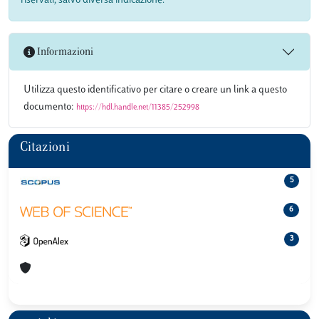
riservati, salvo diversa indicazione.
Informazioni
Utilizza questo identificativo per citare o creare un link a questo
documento:
https://hdl.handle.net/11385/252998
Citazioni
5
6
3