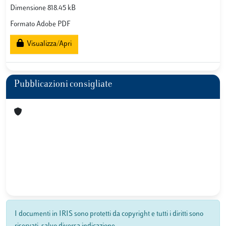
Dimensione 818.45 kB
Formato Adobe PDF
Visualizza/Apri
Pubblicazioni consigliate
I documenti in IRIS sono protetti da copyright e tutti i diritti sono