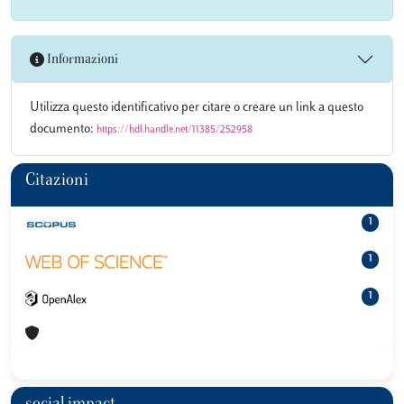
Informazioni
Utilizza questo identificativo per citare o creare un link a questo
documento:
https://hdl.handle.net/11385/252958
Citazioni
1
1
1