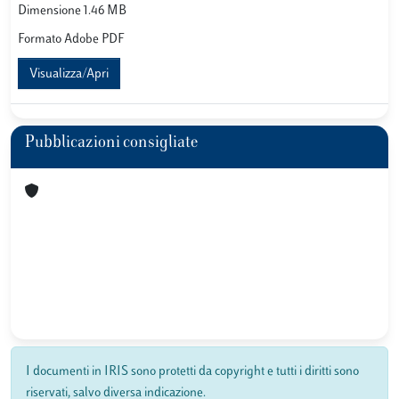
Dimensione 1.46 MB
Formato Adobe PDF
Visualizza/Apri
Pubblicazioni consigliate
I documenti in IRIS sono protetti da copyright e tutti i diritti sono
riservati, salvo diversa indicazione.