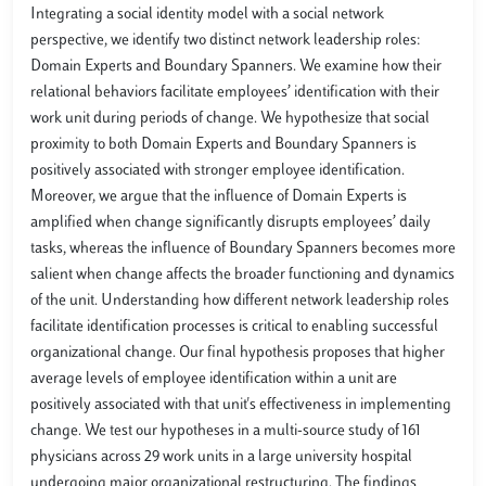
Integrating a social identity model with a social network
perspective, we identify two distinct network leadership roles:
Domain Experts and Boundary Spanners. We examine how their
relational behaviors facilitate employees’ identification with their
work unit during periods of change. We hypothesize that social
proximity to both Domain Experts and Boundary Spanners is
positively associated with stronger employee identification.
Moreover, we argue that the influence of Domain Experts is
amplified when change significantly disrupts employees’ daily
tasks, whereas the influence of Boundary Spanners becomes more
salient when change affects the broader functioning and dynamics
of the unit. Understanding how different network leadership roles
facilitate identification processes is critical to enabling successful
organizational change. Our final hypothesis proposes that higher
average levels of employee identification within a unit are
positively associated with that unit's effectiveness in implementing
change. We test our hypotheses in a multi-source study of 161
physicians across 29 work units in a large university hospital
undergoing major organizational restructuring. The findings