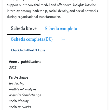
support our theoretical model and offer novel insights into the
interplay among leadership, social identity, and social networks
during organizational transformation.
Scheda breve
Scheda completa
Scheda completa (DC)
Anno di pubblicazione
2025
Parole chiave
leadership
multilevel analysis
organizational change
social identity
social networks