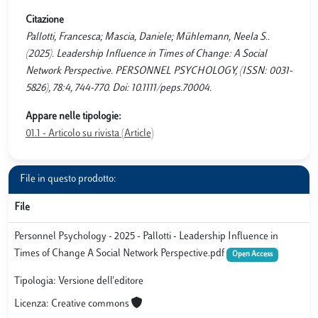
Citazione
Pallotti, Francesca; Mascia, Daniele; Mühlemann, Neela S..
(2025). Leadership Influence in Times of Change: A Social
Network Perspective. PERSONNEL PSYCHOLOGY, (ISSN: 0031-
5826), 78:4, 744-770. Doi: 10.1111/peps.70004.
Appare nelle tipologie:
01.1 - Articolo su rivista (Article)
File in questo prodotto:
File
Personnel Psychology - 2025 - Pallotti - Leadership Influence in
Times of Change A Social Network Perspective.pdf
Open Access
Tipologia: Versione dell'editore
Licenza: Creative commons