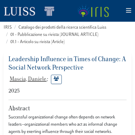
IRIS
Catalogo dei prodotti della ricerca scientifica Luiss
01 - Pubblicazione su rivista (JOURNAL ARTICLE)
01.1 - Articolo su rivista (Article)
Leadership Influence in Times of Change: A
Social Network Perspective
Mascia, Daniele
;
2025
Abstract
Successful organizational change often depends on network
leaders—organizational members who act as informal change
agents by exerting influence through their social networks.