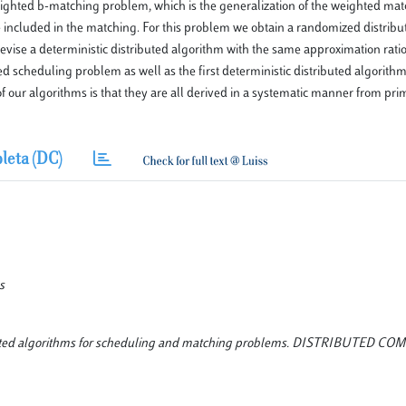
eighted b-matching problem, which is the generalization of the weighted ma
be included in the matching. For this problem we obtain a randomized distrib
evise a deterministic distributed algorithm with the same approximation ratio
ed scheduling problem as well as the first deterministic distributed algorith
f our algorithms is that they are all derived in a systematic manner from pr
leta (DC)
s
tributed algorithms for scheduling and matching problems. DISTRIBUTED C