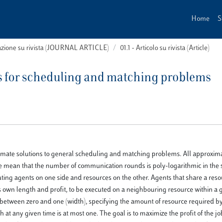
Home
S
cazione su rivista (JOURNAL ARTICLE)
01.1 - Articolo su rivista (Article)
ms for scheduling and matching problems
ximate solutions to general scheduling and matching problems. All approxim
 we mean that the number of communication rounds is poly-logarithmic in the s
ting agents on one side and resources on the other. Agents that share a res
ts own length and profit, to be executed on a neighbouring resource within a 
 between zero and one (width), specifying the amount of resource required by
t any given time is at most one. The goal is to maximize the profit of the jo