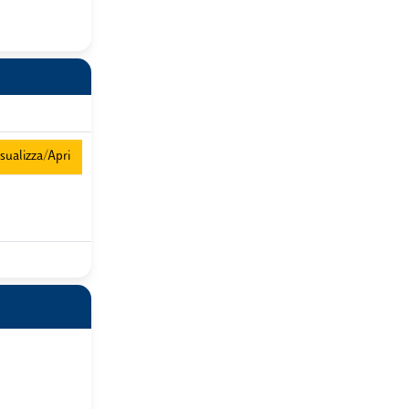
sualizza/Apri