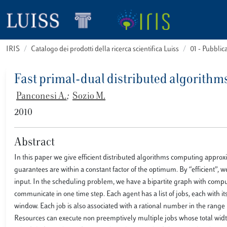
IRIS
Catalogo dei prodotti della ricerca scientifica Luiss
01 - Pubbli
Fast primal-dual distributed algorith
Panconesi A.
;
Sozio M.
2010
Abstract
In this paper we give efficient distributed algorithms computing appro
guarantees are within a constant factor of the optimum. By “efficient”,
input. In the scheduling problem, we have a bipartite graph with compu
communicate in one time step. Each agent has a list of jobs, each with i
window. Each job is also associated with a rational number in the range
Resources can execute non preemptively multiple jobs whose total width a