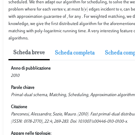
scheduled. We then adapt our algorithm for scheduling, to solve the w
problem where for each vertex v, at most b(v) edges incident to v, can 
with approximation guarantee of , for any . For weighted matching, we d
knowledge, we give the first distributed algorithm for the aforemention
matching with poly-logaritmic running time. A very interesting feature o
algorithms.
Scheda breve
Scheda completa
Scheda comp
Anno di pubblicazione
2010
Parole chiave
Primal-dual schema, Matching, Scheduling, Approximation algorithm
Citazione
Panconesi, Alessandro; Sozio, Mauro. (2010). Fast primal-dual dis
(ISSN: 0178-2770), 22:4, 269-283. Doi: 10.1007/s00446-010-0100-x.
Appare nelle tipologie: