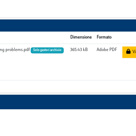
Dimensione
Formato
hing problems.pdf
365.43 kB
Adobe PDF
Solo gestori archivio
Vi