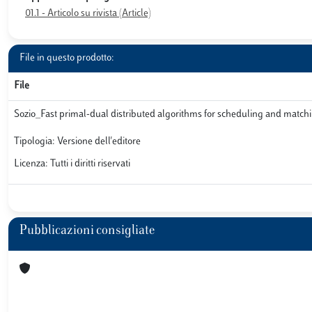
01.1 - Articolo su rivista (Article)
File in questo prodotto:
File
Sozio_Fast primal-dual distributed algorithms for scheduling and matc
Tipologia: Versione dell'editore
Licenza: Tutti i diritti riservati
Pubblicazioni consigliate