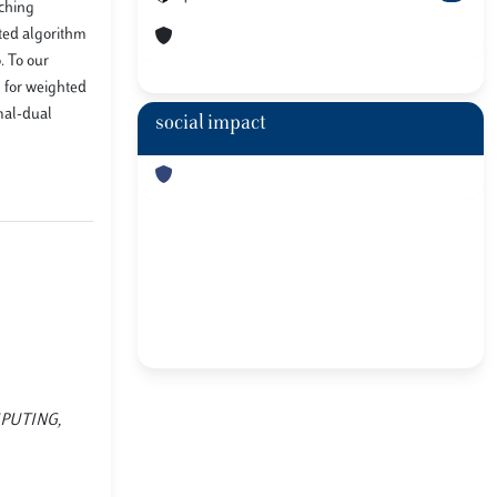
tching
uted algorithm
. To our
m for weighted
imal-dual
social impact
OMPUTING,