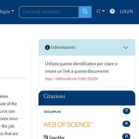
foglia
IT
LOGIN
Informazioni
Utilizza questo identificativo per citare o
creare un link a questo documento:
https://hdl.handle.net/11385/251379
Citazioni
ation
ize of the
ource can
17
given time-
16
 the job.
bs that are
23