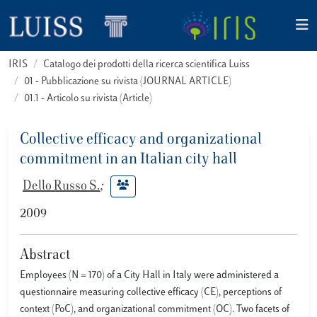
IRIS
Catalogo dei prodotti della ricerca scientifica Luiss
01 - Pubblicazione su rivista (JOURNAL ARTICLE)
01.1 - Articolo su rivista (Article)
Collective efficacy and organizational
commitment in an Italian city hall
Dello Russo S.
;
2009
Abstract
Employees (N = 170) of a City Hall in Italy were administered a
questionnaire measuring collective efficacy (CE), perceptions of
context (PoC), and organizational commitment (OC). Two facets of