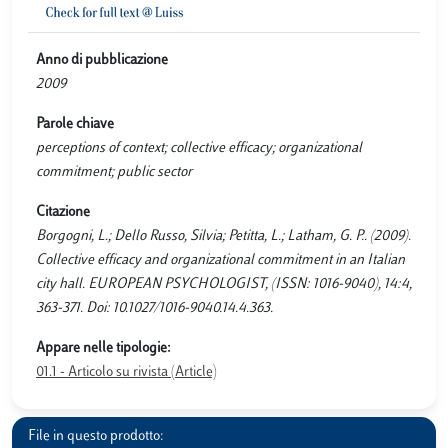
Anno di pubblicazione
2009
Parole chiave
perceptions of context; collective efficacy; organizational
commitment; public sector
Citazione
Borgogni, L.; Dello Russo, Silvia; Petitta, L.; Latham, G. P.. (2009).
Collective efficacy and organizational commitment in an Italian
city hall. EUROPEAN PSYCHOLOGIST, (ISSN: 1016-9040), 14:4,
363-371. Doi: 10.1027/1016-9040.14.4.363.
Appare nelle tipologie:
01.1 - Articolo su rivista (Article)
File in questo prodotto: