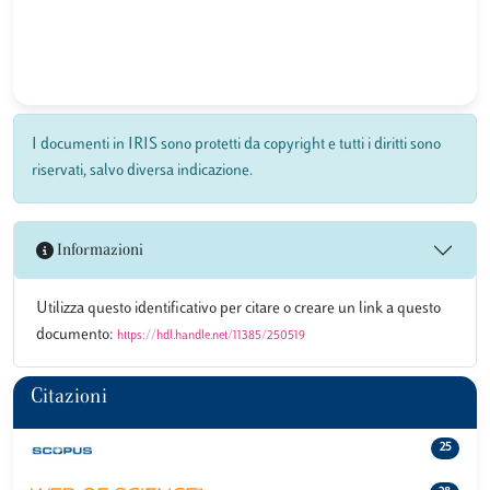
I documenti in IRIS sono protetti da copyright e tutti i diritti sono
riservati, salvo diversa indicazione.
Informazioni
Utilizza questo identificativo per citare o creare un link a questo
documento:
https://hdl.handle.net/11385/250519
Citazioni
25