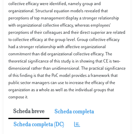
collective efficacy were identified, namely group and
organizational. Structural equation models revealed that
perceptions of top management display a stronger relationship
with organizational collective efficacy, whereas employees'
perceptions of their colleagues and their direct superior are related
to collective efficacy at the group level. Group collective efficacy
had a stronger relationship with affective organizational
commitment than did organizational collective efficacy. The
theoretical significance of this study is in showing that CE is two-
dimensional rather than unidimensional. The practical significance
of this finding is that the PoC model provides a framework that
public sector managers can use to increase the efficacy of the
organization as a whole as well as the individual groups that
compose it.
Scheda breve
Scheda completa
Scheda completa (DC)