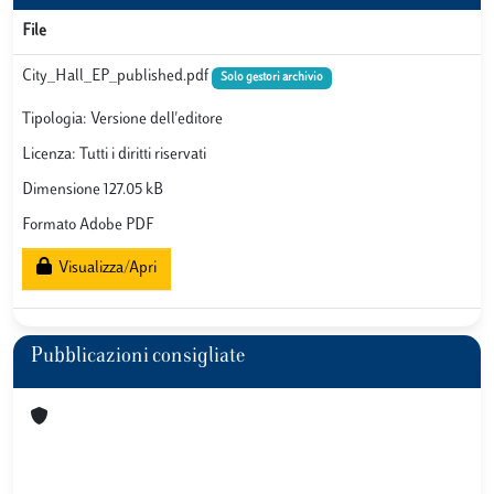
File
City_Hall_EP_published.pdf
Solo gestori archivio
Tipologia: Versione dell'editore
Licenza: Tutti i diritti riservati
Dimensione 127.05 kB
Formato Adobe PDF
Visualizza/Apri
Pubblicazioni consigliate