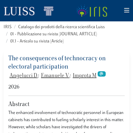
IRIS
Catalogo dei prodotti della ricerca scientifica Luiss
01 - Pubblicazione su rivista (JOURNAL ARTICLE)
01.1 - Articolo su rivista (Article)
The consequences of technocracy on
electoral participation
Angelucci D
;
Emanuele V
;
Improta M
2026
Abstract
The enhanced involvement of technocratic personnel in European
cabinets has contributed to fueling scholarly interest in this matter.
However, while scholars have investigated the drivers of