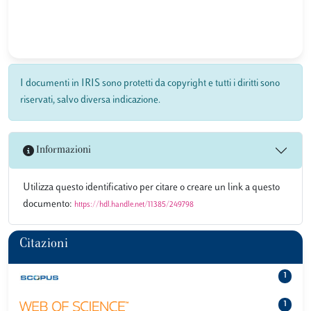
I documenti in IRIS sono protetti da copyright e tutti i diritti sono
riservati, salvo diversa indicazione.
Informazioni
Utilizza questo identificativo per citare o creare un link a questo
documento:
https://hdl.handle.net/11385/249798
Citazioni
1
1