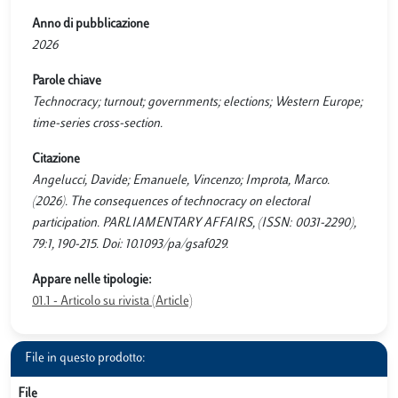
Anno di pubblicazione
2026
Parole chiave
Technocracy; turnout; governments; elections; Western Europe;
time-series cross-section.
Citazione
Angelucci, Davide; Emanuele, Vincenzo; Improta, Marco.
(2026). The consequences of technocracy on electoral
participation. PARLIAMENTARY AFFAIRS, (ISSN: 0031-2290),
79:1, 190-215. Doi: 10.1093/pa/gsaf029.
Appare nelle tipologie:
01.1 - Articolo su rivista (Article)
File in questo prodotto:
File