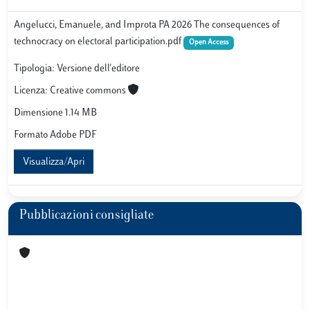
Angelucci, Emanuele, and Improta PA 2026 The consequences of
technocracy on electoral participation.pdf
Open Access
Tipologia: Versione dell'editore
Licenza: Creative commons
Dimensione 1.14 MB
Formato Adobe PDF
Visualizza/Apri
Pubblicazioni consigliate