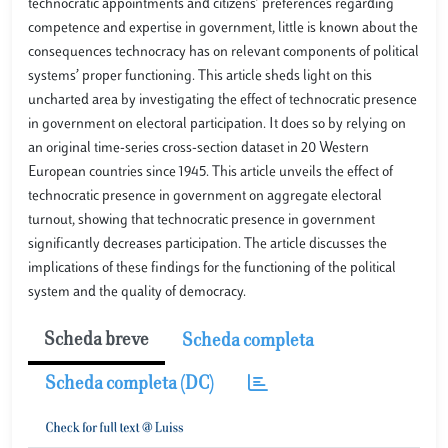
technocratic appointments and citizens’ preferences regarding
competence and expertise in government, little is known about the
consequences technocracy has on relevant components of political
systems’ proper functioning. This article sheds light on this
uncharted area by investigating the effect of technocratic presence
in government on electoral participation. It does so by relying on
an original time-series cross-section dataset in 20 Western
European countries since 1945. This article unveils the effect of
technocratic presence in government on aggregate electoral
turnout, showing that technocratic presence in government
significantly decreases participation. The article discusses the
implications of these findings for the functioning of the political
system and the quality of democracy.
Scheda breve
Scheda completa
Scheda completa (DC)