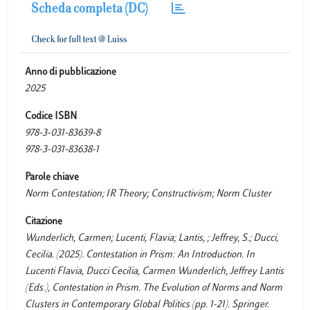
Scheda completa (DC)
Anno di pubblicazione
2025
Codice ISBN
978-3-031-83639-8
978-3-031-83638-1
Parole chiave
Norm Contestation; IR Theory; Constructivism; Norm Cluster
Citazione
Wunderlich, Carmen; Lucenti, Flavia; Lantis, ; Jeffrey, S.; Ducci,
Cecilia. (2025). Contestation in Prism: An Introduction. In
Lucenti Flavia, Ducci Cecilia, Carmen Wunderlich, Jeffrey Lantis
(Eds.), Contestation in Prism. The Evolution of Norms and Norm
Clusters in Contemporary Global Politics (pp. 1-21). Springer.