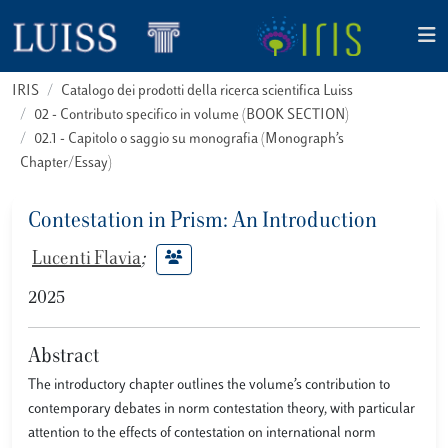
IRIS
Catalogo dei prodotti della ricerca scientifica Luiss
02 - Contributo specifico in volume (BOOK SECTION)
02.1 - Capitolo o saggio su monografia (Monograph’s
Chapter/Essay)
Contestation in Prism: An Introduction
Lucenti Flavia
;
2025
Abstract
The introductory chapter outlines the volume’s contribution to
contemporary debates in norm contestation theory, with particular
attention to the effects of contestation on international norm