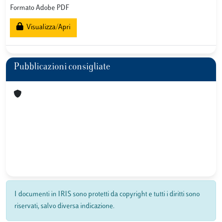
Formato Adobe PDF
Visualizza/Apri
Pubblicazioni consigliate
I documenti in IRIS sono protetti da copyright e tutti i diritti sono
riservati, salvo diversa indicazione.