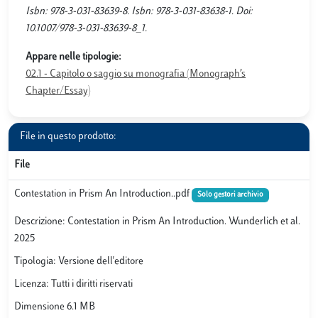
Isbn: 978-3-031-83639-8. Isbn: 978-3-031-83638-1. Doi:
10.1007/978-3-031-83639-8_1.
Appare nelle tipologie:
02.1 - Capitolo o saggio su monografia (Monograph’s
Chapter/Essay)
File in questo prodotto:
File
Contestation in Prism An Introduction..pdf
Solo gestori archivio
Descrizione: Contestation in Prism An Introduction. Wunderlich et al.
2025
Tipologia: Versione dell'editore
Licenza: Tutti i diritti riservati
Dimensione 6.1 MB