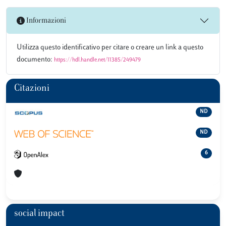
Informazioni
Utilizza questo identificativo per citare o creare un link a questo
documento:
https://hdl.handle.net/11385/249479
Citazioni
ND
ND
6
social impact