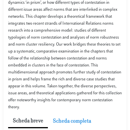
dynamics ‘in prism’, or how different types of contestation in
different issue areas affect norms that are interlinked in complex
networks. This chapter develops a theoretical framework that
integrates two recent strands of International Relations norms
research into a comprehensive model: studies of different
typologies of norm contestation and analyses of norm robustness
and norm cluster resiliency. Our work bridges these theories to set
up a systematic, comparative examination in the chapters that
follow of the relationship between contestation and norms
embedded in clusters in the face of contestation. This
multidimensional approach promotes further study of contestation
in prism and helps frame the rich and diverse case studies that
appear in this volume. Taken together, the diverse perspectives,
issue areas, and theoretical applications gathered for this collection
offer noteworthy insights for contemporary norm contestation
theory.
Scheda breve
Scheda completa