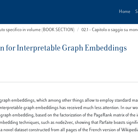
Home
S
buto specifico in volume (BOOK SECTION)
02.1 - Capitolo o saggio su m
on for Interpretable Graph Embeddings
led graph embeddings, which among other things allow to employ standard ma
interpretable graph embeddings has received much less attention. In our wo
ve graph embedding, based on the factorization of the PageRank matrix of the 
mbedding techniques, such as node2vec, showing that Parfaite boasts signifi
of a novel dataset constructed from all pages of the French version of Wikiped