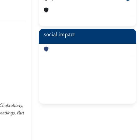
social impact
 Chakraborty,
eedings, Part