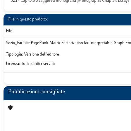
02.1 - Capitolo o saggio su monografia (Monograph’s Chapter/Essay)
File in questo prodotto:
File
Sozio_Parfaite PageRank-Matrix Factorization for Interpretable Graph 
Tipologia: Versione dell'editore
Licenza: Tutti i diritti riservati
Pubblicazioni consigliate