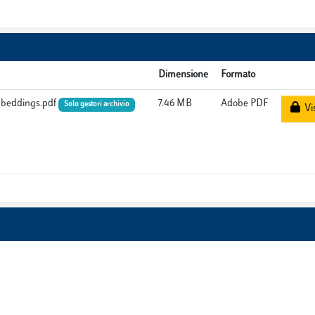
Dimensione
Formato
Embeddings.pdf
7.46 MB
Adobe PDF
Solo gestori archivio
Vis