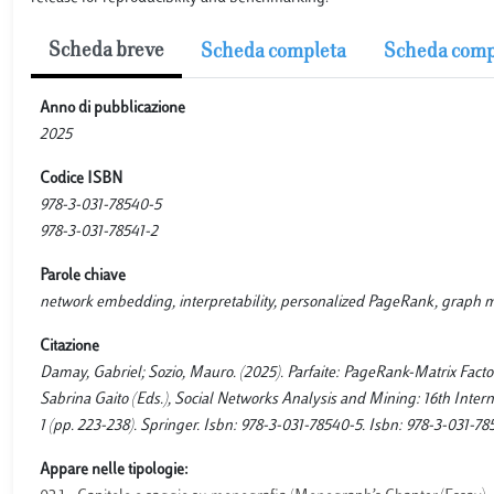
Scheda breve
Scheda completa
Scheda comp
Anno di pubblicazione
2025
Codice ISBN
978-3-031-78540-5
978-3-031-78541-2
Parole chiave
network embedding, interpretability, personalized PageRank, graph 
Citazione
Damay, Gabriel; Sozio, Mauro. (2025). Parfaite: PageRank-Matrix Fact
Sabrina Gaito (Eds.), Social Networks Analysis and Mining: 16th Inte
1 (pp. 223-238). Springer. Isbn: 978-3-031-78540-5. Isbn: 978-3-031-78
Appare nelle tipologie: