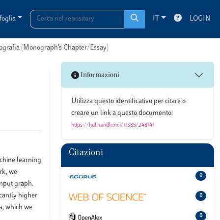
foglia
IT
LOGIN
onografia (Monograph’s Chapter/Essay)
Informazioni
Utilizza questo identificativo per citare o
creare un link a questo documento:
https://hdl.handle.net/11385/248141
Citazioni
chine learning
rk, we
0
input graph.
cantly higher
0
ia, which we
0