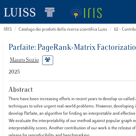
IRIS
Catalogo dei prodotti della ricerca scientifica Luiss
02 - Contri
Parfaite: PageRank-Matrix Factorizati
Mauro Sozio
2025
Abstract
There have been increasing efforts in recent years to develop so-cal
techniques to solve urgent real-world problems. However, developing 
develop Parfaite, an algorithm for finding an interpretable and effecti
We evaluate the interpretability of our method against popular graph e
interpretability scores. Another contribution of our work is the release 
release for reproducibility and benchmarking.