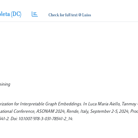
leta (DC)
mining
orization for Interpretable Graph Embeddings. In Luca Maria Aiello, Tanmoy
rnational Conference, ASONAM 2024, Rende, Italy, September 2-5, 2024, Proc
541-2. Doi: 10.1007/978-3-031-78541-2_14.