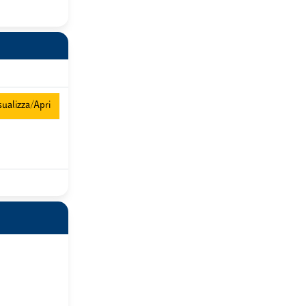
ualizza/Apri