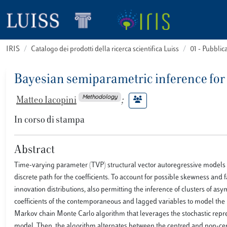
IRIS
Catalogo dei prodotti della ricerca scientifica Luiss
01 - Pubbli
Bayesian semiparametric inference for
Methodology
Matteo Iacopini
;
In corso di stampa
Abstract
Time-varying parameter (TVP) structural vector autoregressive models 
discrete path for the coefficients. To account for possible skewness and f
innovation distributions, also permitting the inference of clusters of a
coefficients of the contemporaneous and lagged variables to model the p
Markov chain Monte Carlo algorithm that leverages the stochastic repres
model. Then, the algorithm alternates between the centred and non-ce