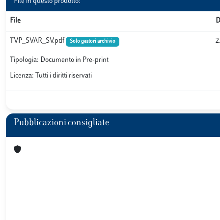
File in questo prodotto:
File
D
TVP_SVAR_SV.pdf
2
Solo gestori archivio
Tipologia: Documento in Pre-print
Licenza: Tutti i diritti riservati
Pubblicazioni consigliate