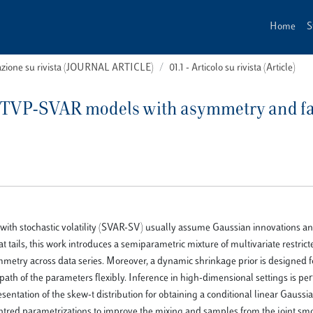
Home
S
cazione su rivista (JOURNAL ARTICLE)
01.1 - Articolo su rivista (Article)
 TVP-SVAR models with asymmetry and fat
with stochastic volatility (SVAR-SV) usually assume Gaussian innovations a
at tails, this work introduces a semiparametric mixture of multivariate restric
symmetry across data series. Moreover, a dynamic shrinkage prior is designed f
ath of the parameters flexibly. Inference in high-dimensional settings is pe
entation of the skew-t distribution for obtaining a conditional linear Gaussi
ntred parametrizations to improve the mixing and samples from the joint s