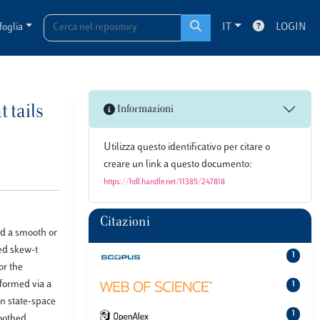
foglia
IT
LOGIN
 tails
Informazioni
Utilizza questo identificativo per citare o
creare un link a questo documento:
https://hdl.handle.net/11385/247818
Citazioni
nd a smooth or
ted skew-t
1
or the
rformed via a
1
an state-space
1
moothed