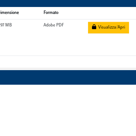
imensione
Formato
.97 MB
Adobe PDF
Visualizza/Apri