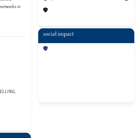
 networks in
social impact
ODELLING,