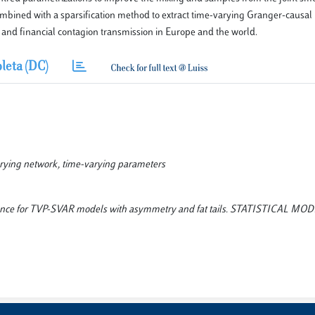
mbined with a sparsification method to extract time-varying Granger-causal
and financial contagion transmission in Europe and the world.
leta (DC)
arying network, time-varying parameters
nference for TVP-SVAR models with asymmetry and fat tails. STATISTICAL M