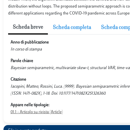
distribution without loops. The proposed semiparametric approach is co
different applications regarding the COVID-19 pandemic across Europe 
Scheda breve
Scheda completa
Scheda comp
Anno di pubblicazione
In corso di stampa
Parole chiave
Bayesian semiparametric, multivariate skew-t, structural VAR, time-v
Citazione
Iacopini, Matteo; Rossini, Luca. (9999). Bayesian semiparametric i
(ISSN: 1471-082X), 1-18. Doi: 10.1177/1471082X251326360.
Appare nelle tipologie:
01.1 - Articolo su rivista (Article)