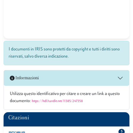
I documenti in IRIS sono protetti da copyright e tutti i diritti sono
riservati, salvo diversa indicazione.
Informazioni
Utilizza questo identificativo per citare o creare un link a questo
documento:
https://hdl.handle.net/11385/247358
Citazioni
5