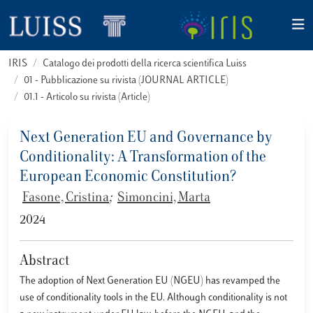
IRIS
Catalogo dei prodotti della ricerca scientifica Luiss
01 - Pubblicazione su rivista (JOURNAL ARTICLE)
01.1 - Articolo su rivista (Article)
Next Generation EU and Governance by
Conditionality: A Transformation of the
European Economic Constitution?
Fasone, Cristina
;
Simoncini, Marta
2024
Abstract
The adoption of Next Generation EU (NGEU) has revamped the
use of conditionality tools in the EU. Although conditionality is not