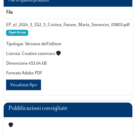
File in questo prodotto:
File
EP_eJ_2024_3_SS2_5_Cristina_Fasone_Marta_Simoncini_00803.pdf
Open Access
Tipologia: Versione dell'editore
Licenza: Creative commons
Dimensione 453.04 kB
Formato Adobe PDF
Visualizza/Apri
Pubblicazioni consigliate