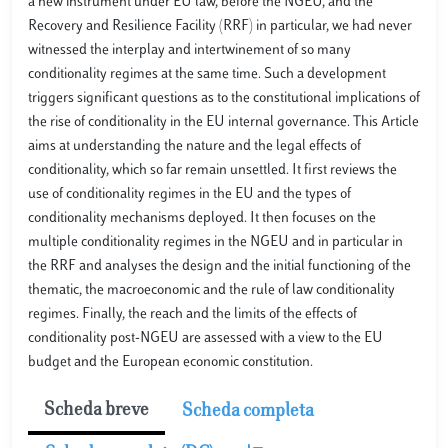
a new instrument under EU law, before the NGEU, and the
Recovery and Resilience Facility (RRF) in particular, we had never
witnessed the interplay and intertwinement of so many
conditionality regimes at the same time. Such a development
triggers significant questions as to the constitutional implications of
the rise of conditionality in the EU internal governance. This Article
aims at understanding the nature and the legal effects of
conditionality, which so far remain unsettled. It first reviews the
use of conditionality regimes in the EU and the types of
conditionality mechanisms deployed. It then focuses on the
multiple conditionality regimes in the NGEU and in particular in
the RRF and analyses the design and the initial functioning of the
thematic, the macroeconomic and the rule of law conditionality
regimes. Finally, the reach and the limits of the effects of
conditionality post-NGEU are assessed with a view to the EU
budget and the European economic constitution.
Scheda breve
Scheda completa