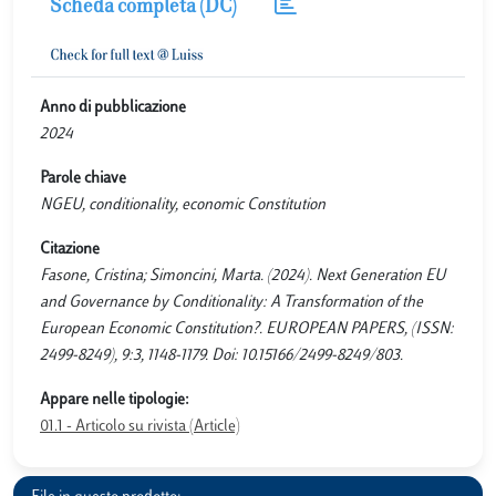
Scheda completa (DC)
Anno di pubblicazione
2024
Parole chiave
NGEU, conditionality, economic Constitution
Citazione
Fasone, Cristina; Simoncini, Marta. (2024). Next Generation EU
and Governance by Conditionality: A Transformation of the
European Economic Constitution?. EUROPEAN PAPERS, (ISSN:
2499-8249), 9:3, 1148-1179. Doi: 10.15166/2499-8249/803.
Appare nelle tipologie:
01.1 - Articolo su rivista (Article)