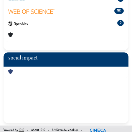
ND
0
social impact
Powered by
IRIS
-
about IRIS
-
Utilizzo dei cookies
-