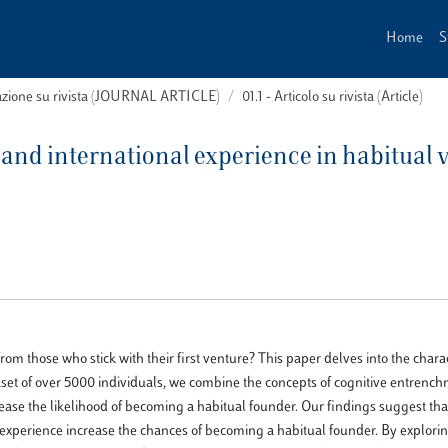
Home
S
cazione su rivista (JOURNAL ARTICLE)
01.1 - Articolo su rivista (Article)
 and international experience in habitual v
 those who stick with their first venture? This paper delves into the charact
aset of over 5000 individuals, we combine the concepts of cognitive entrenc
rease the likelihood of becoming a habitual founder. Our findings suggest tha
 experience increase the chances of becoming a habitual founder. By explori