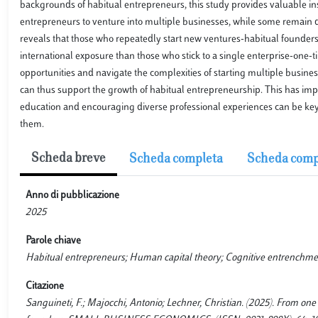
backgrounds of habitual entrepreneurs, this study provides valuable in
entrepreneurs to venture into multiple businesses, while some remain d
reveals that those who repeatedly start new ventures-habitual founders
international exposure than those who stick to a single enterprise-one
opportunities and navigate the complexities of starting multiple busine
can thus support the growth of habitual entrepreneurship. This has impo
education and encouraging diverse professional experiences can be key 
them.
Scheda breve
Scheda completa
Scheda comp
Anno di pubblicazione
2025
Parole chiave
Habitual entrepreneurs; Human capital theory; Cognitive entrenchmen
Citazione
Sanguineti, F.; Majocchi, Antonio; Lechner, Christian. (2025). From one