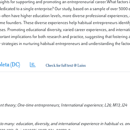
sights for supporting and promoting an entrepreneurial career.What factors 
edicated to a single enterprise? Our study, based on a sample of over 5000 
-often have higher education levels, more diverse professional experiences,
-time founders. These diverse experiences help habitual entrepreneurs identi
sses. Promoting educational diversity, varied career experiences, and interna
rtant implications for both research and practice, suggesting that fostering
strategies in nurturing habitual entrepreneurs and understanding the factor
leta (DC)
t theory; One-time entrepreneurs; International experience; L26; M13; J24
 to many: education, diversity, and international experience in habitual vs. o