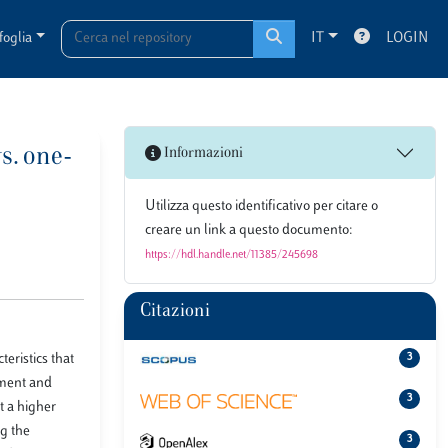
foglia
IT
LOGIN
s. one-
Informazioni
Utilizza questo identificativo per citare o
creare un link a questo documento:
https://hdl.handle.net/11385/245698
Citazioni
eristics that
3
hment and
3
t a higher
ng the
3