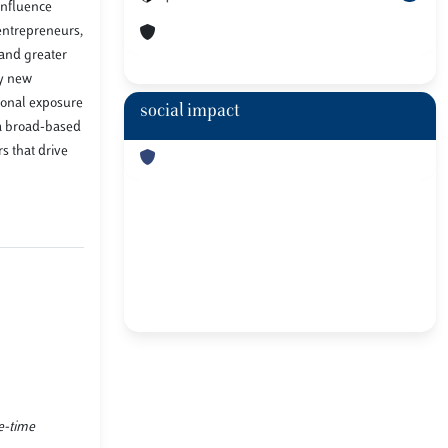
influence
entrepreneurs,
 and greater
fy new
tional exposure
social impact
 a broad-based
s that drive
ne-time