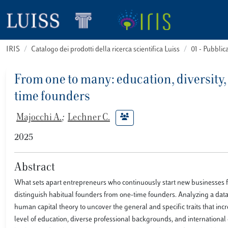
IRIS
Catalogo dei prodotti della ricerca scientifica Luiss
01 - Pubbli
From one to many: education, diversity,
time founders
Majocchi A.
;
Lechner C.
2025
Abstract
What sets apart entrepreneurs who continuously start new businesses from
distinguish habitual founders from one-time founders. Analyzing a dat
human capital theory to uncover the general and specific traits that inc
level of education, diverse professional backgrounds, and international