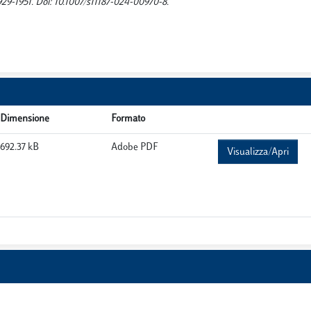
1951. Doi: 10.1007/s11187-024-00970-8.
Dimensione
Formato
692.37 kB
Adobe PDF
Visualizza/Apri