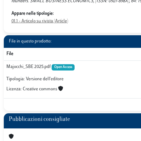
founders. SMALL BUSINESS ECONOMICS, (ISSN: 0921-898X), 64: 1929-
Appare nelle tipologie:
01.1 - Articolo su rivista (Article)
File in questo prodotto:
File
Majocchi_SBE 2025.pdf
Open Access
Tipologia: Versione dell'editore
Licenza: Creative commons
Pubblicazioni consigliate