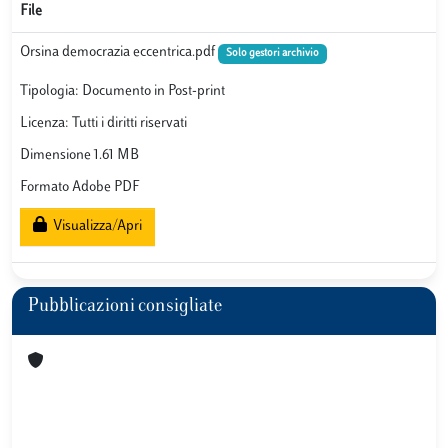
File
Orsina democrazia eccentrica.pdf
Solo gestori archivio
Tipologia: Documento in Post-print
Licenza: Tutti i diritti riservati
Dimensione 1.61 MB
Formato Adobe PDF
Visualizza/Apri
Pubblicazioni consigliate