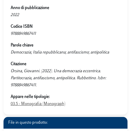
Anno di pubblicazione
2022
Codice ISBN
9788849867411
Parole chiave
Democrazia; Italia repubblicana; antifascismo; antipolitica
Citazione
Orsina, Giovanni. (2022). Una democrazia eccentrica.
Partitocrazia, antifascismo, antipolitica. Rubbettino. Isbn:
9788849867411.
Appare nelle tipologie:
03.5 - Monografia (Monograph)
File in questo prodotto: