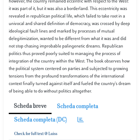
however, the country remained eccentric with respect to the West:
it was part of it, but it was also a borderland. This eccentricity was
revealed in republican political life, which failed to take root in a
univocal and shared definition of democracy, was crossed by deep
ideological fault lines and marked by processes of mutual
delegitimization, wanted to be different from what it was and did
not stop chasing improbable palingenetic dreams. Republican
politics thus proved poorly suited to managing the process of
integration of the country within the West. The book observes how
the political system centered on parties and subjected to growing
tensions from the profound transformations of the international
context finally turned against itself and fueled the country's dream
of being able to do without politics altogether.
Scheda breve
Scheda completa
Scheda completa (DC)