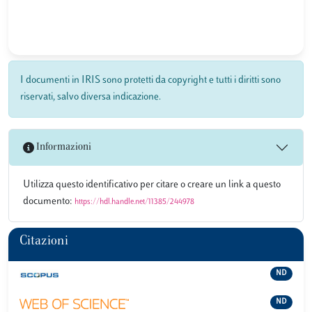
I documenti in IRIS sono protetti da copyright e tutti i diritti sono
riservati, salvo diversa indicazione.
Informazioni
Utilizza questo identificativo per citare o creare un link a questo
documento:
https://hdl.handle.net/11385/244978
Citazioni
ND
ND