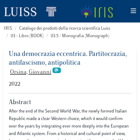
IRIS
Catalogo dei prodotti della ricerca scientifica Luiss
03 - Libro (BOOK)
03.5 - Monografia (Monograph)
Una democrazia eccentrica. Partitocrazia,
antifascismo, antipolitica
Orsina, Giovanni
2022
Abstract
After the end of the Second World War, the newly formed Italian
Republic made a clear Western choice, which it would confirm
over the years by integrating ever more deeply into the European
and Atlantic system. From a historical and cultural point of view,