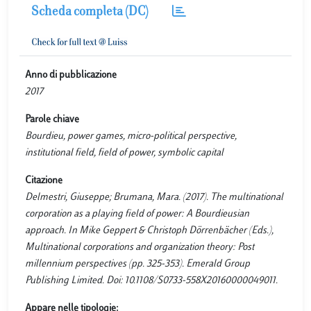
Scheda completa (DC)
Anno di pubblicazione
2017
Parole chiave
Bourdieu, power games, micro-political perspective,
institutional field, field of power, symbolic capital
Citazione
Delmestri, Giuseppe; Brumana, Mara. (2017). The multinational
corporation as a playing field of power: A Bourdieusian
approach. In Mike Geppert & Christoph Dörrenbächer (Eds.),
Multinational corporations and organization theory: Post
millennium perspectives (pp. 325-353). Emerald Group
Publishing Limited. Doi: 10.1108/S0733-558X20160000049011.
Appare nelle tipologie: