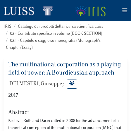
IRIS
Catalogo dei prodotti della ricerca scientifica Luiss
02 - Contributo specifico in volume (BOOK SECTION)
02.1 - Capitolo o saggio su monografia (Monograph’s
Chapter/Essay)
The multinational corporation as a playing
field of power: A Bourdieusian approach
DELMESTRI, Giuseppe
;
2017
Abstract
Kostova, Roth and Dacin called in 2008 for the advancement of a
theoretical conception of the multinational corporation (MNC) that