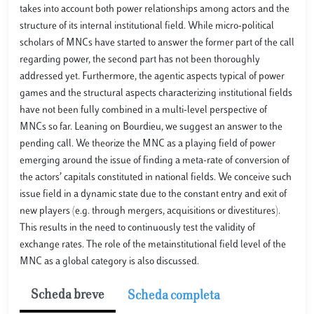
takes into account both power relationships among actors and the
structure of its internal institutional field. While micro-political
scholars of MNCs have started to answer the former part of the call
regarding power, the second part has not been thoroughly
addressed yet. Furthermore, the agentic aspects typical of power
games and the structural aspects characterizing institutional fields
have not been fully combined in a multi-level perspective of
MNCs so far. Leaning on Bourdieu, we suggest an answer to the
pending call. We theorize the MNC as a playing field of power
emerging around the issue of finding a meta-rate of conversion of
the actors’ capitals constituted in national fields. We conceive such
issue field in a dynamic state due to the constant entry and exit of
new players (e.g. through mergers, acquisitions or divestitures).
This results in the need to continuously test the validity of
exchange rates. The role of the metainstitutional field level of the
MNC as a global category is also discussed.
Scheda breve
Scheda completa