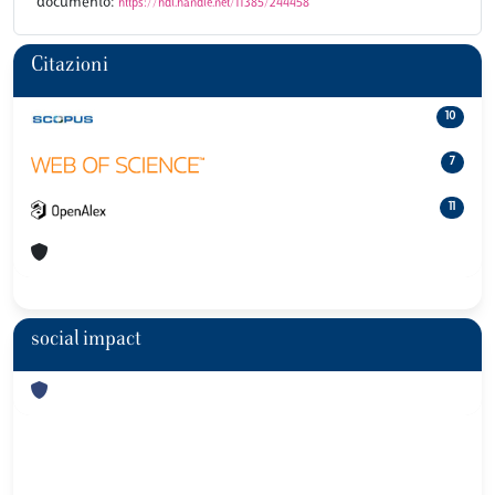
documento:
https://hdl.handle.net/11385/244458
Citazioni
10
7
11
social impact