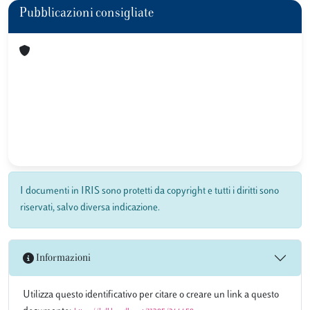
Pubblicazioni consigliate
I documenti in IRIS sono protetti da copyright e tutti i diritti sono
riservati, salvo diversa indicazione.
Informazioni
Utilizza questo identificativo per citare o creare un link a questo