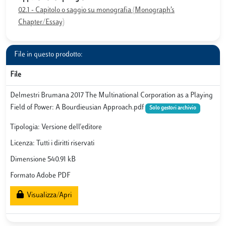
02.1 - Capitolo o saggio su monografia (Monograph’s
Chapter/Essay)
File in questo prodotto:
File
Delmestri Brumana 2017 The Multinational Corporation as a Playing
Field of Power: A Bourdieusian Approach.pdf
Solo gestori archivio
Tipologia: Versione dell'editore
Licenza: Tutti i diritti riservati
Dimensione 540.91 kB
Formato Adobe PDF
Visualizza/Apri