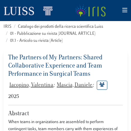
IRIS
Catalogo dei prodotti della ricerca scientifica Luiss
01 - Pubblicazione su rivista (JOURNAL ARTICLE)
01.1 - Articolo su rivista (Article)
The Partners of My Partners: Shared
Collaborative Experience and Team
Performance in Surgical Teams
Iacopino, Valentina
;
Mascia, Daniele
;
2025
Abstract
When teams in organizations are assembled to perform
contingent tasks, team members carry with them experiences of