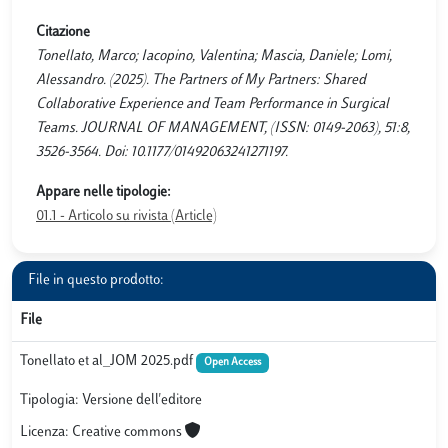
Citazione
Tonellato, Marco; Iacopino, Valentina; Mascia, Daniele; Lomi,
Alessandro. (2025). The Partners of My Partners: Shared
Collaborative Experience and Team Performance in Surgical
Teams. JOURNAL OF MANAGEMENT, (ISSN: 0149-2063), 51:8,
3526-3564. Doi: 10.1177/01492063241271197.
Appare nelle tipologie:
01.1 - Articolo su rivista (Article)
File in questo prodotto:
File
Tonellato et al_JOM 2025.pdf
Open Access
Tipologia: Versione dell'editore
Licenza: Creative commons