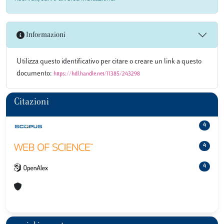
Informazioni
Utilizza questo identificativo per citare o creare un link a questo
documento:
https://hdl.handle.net/11385/243298
Citazioni
4
4
4