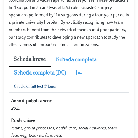
coordination and wider repertoires of responses. These predictions
find support in an analysis of 1343 robot-assisted surgery
operations performed by 114 surgeons during a four-year period in
a private university hospital. By explicitly recognizing how team
members benefit from the network of their shared prior partners,
our study contributes to developing a new approach to study the
effectiveness of temporary teams in organizations.
Scheda breve
Scheda completa
Scheda completa (DC)
Anno di pubblicazione
2025
Parole chiave
teams, group processes, health care, social networks, team
learning, team performance