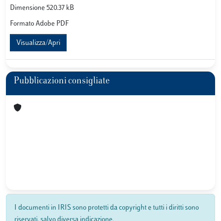
Dimensione 520.37 kB
Formato Adobe PDF
Visualizza/Apri
Pubblicazioni consigliate
I documenti in IRIS sono protetti da copyright e tutti i diritti sono
riservati, salvo diversa indicazione.