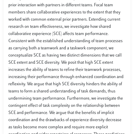
prior interaction with partners in different teams. Focal team
members share collaborative experiences to the extent that they
worked with common external prior partners. Extending current
research on team effectiveness, we investigate how shared
collaborative experience (SCE) affects team performance.
Consistent with the established understanding of team processes
as carrying both a teamwork and a taskwork component, we
conceptualize SCE as having two distinct dimensions that we call
SCE extent and SCE diversity. We posit that high SCE extent
increases the ability of teams to refine their teamwork processes,
increasing their performance through enhanced coordination and
reflexivity. We argue that high SCE diversity hinders the ability of
teams to form a shared understanding of task demands, thus
undermining team performance. Furthermore, we investigate the
contingent effect of task complexity on the relationship between
SCE and performance. We argue that the benefits of implicit
coordination and the drawbacks of experience diversity decrease
as tasks become more complex and require more explicit