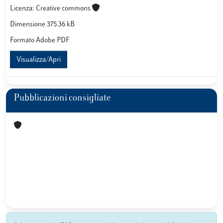
Licenza: Creative commons
Dimensione 375.36 kB
Formato Adobe PDF
Visualizza/Apri
Pubblicazioni consigliate