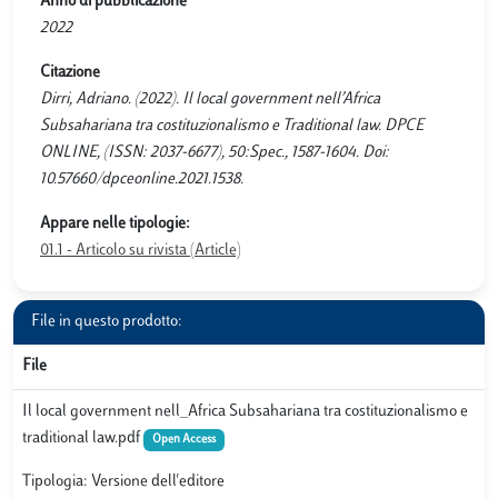
Anno di pubblicazione
2022
Citazione
Dirri, Adriano. (2022). Il local government nell’Africa
Subsahariana tra costituzionalismo e Traditional law. DPCE
ONLINE, (ISSN: 2037-6677), 50:Spec., 1587-1604. Doi:
10.57660/dpceonline.2021.1538.
Appare nelle tipologie:
01.1 - Articolo su rivista (Article)
File in questo prodotto:
File
Il local government nell_Africa Subsahariana tra costituzionalismo e
traditional law.pdf
Open Access
Tipologia: Versione dell'editore