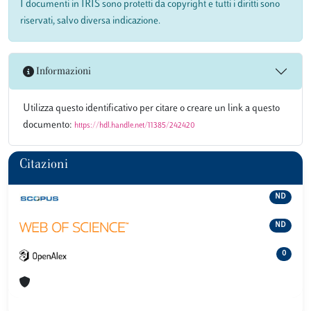
I documenti in IRIS sono protetti da copyright e tutti i diritti sono
riservati, salvo diversa indicazione.
Informazioni
Utilizza questo identificativo per citare o creare un link a questo
documento:
https://hdl.handle.net/11385/242420
Citazioni
ND
ND
0