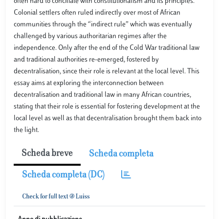
often hard to conciliate with constitutionalism and its principles.
Colonial settlers often ruled indirectly over most of African
communities through the “indirect rule” which was eventually
challenged by various authoritarian regimes after the
independence. Only after the end of the Cold War traditional law
and traditional authorities re-emerged, fostered by
decentralisation, since their role is relevant at the local level. This
essay aims at exploring the interconnection between
decentralisation and traditional law in many African countries,
stating that their role is essential for fostering development at the
local level as well as that decentralisation brought them back into
the light.
Scheda breve
Scheda completa
Scheda completa (DC)