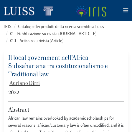
IRIS
Catalogo dei prodotti della ricerca scientifica Luiss
01 - Pubblicazione su rivista (JOURNAL ARTICLE)
01.1 - Articolo su rivista (Article)
Il local government nell’Africa
Subsahariana tra costituzionalismo e
Traditional law
Adriano Dirri
2022
Abstract
African law remains overlooked by academic scholarships for
several reasons: african/customary law is often uncodified, and it is