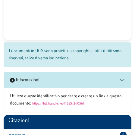
I documenti in IRIS sono protetti da copyright e tutti i diritti sono
riservati, salvo diversa indicazione.
Informazioni
Utilizza questo identificativo per citare o creare un link a questo
documento:
https://hdl.handle.net/11385/240561
Citazioni
0