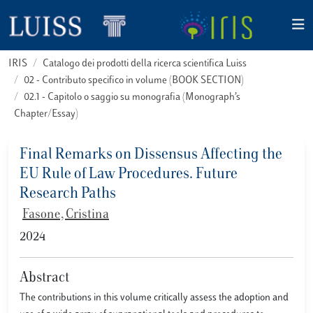
IRIS
Catalogo dei prodotti della ricerca scientifica Luiss
02 - Contributo specifico in volume (BOOK SECTION)
02.1 - Capitolo o saggio su monografia (Monograph’s
Chapter/Essay)
Final Remarks on Dissensus Affecting the
EU Rule of Law Procedures. Future
Research Paths
Fasone, Cristina
2024
Abstract
The contributions in this volume critically assess the adoption and