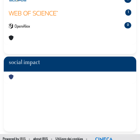
1
0
social impact
Powered by
IRIS
-
about IRIS
-
Utilizzo dei cookies
-