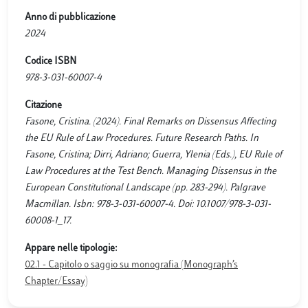
Anno di pubblicazione
2024
Codice ISBN
978-3-031-60007-4
Citazione
Fasone, Cristina. (2024). Final Remarks on Dissensus Affecting
the EU Rule of Law Procedures. Future Research Paths. In
Fasone, Cristina; Dirri, Adriano; Guerra, Ylenia (Eds.), EU Rule of
Law Procedures at the Test Bench. Managing Dissensus in the
European Constitutional Landscape (pp. 283-294). Palgrave
Macmillan. Isbn: 978-3-031-60007-4. Doi: 10.1007/978-3-031-
60008-1_17.
Appare nelle tipologie:
02.1 - Capitolo o saggio su monografia (Monograph’s
Chapter/Essay)