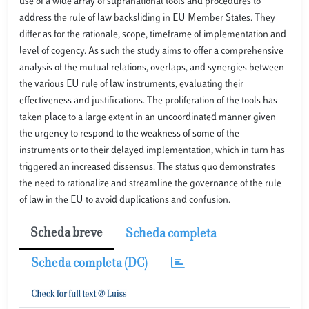
use of a wide array of supranational tools and procedures to
address the rule of law backsliding in EU Member States. They
differ as for the rationale, scope, timeframe of implementation and
level of cogency. As such the study aims to offer a comprehensive
analysis of the mutual relations, overlaps, and synergies between
the various EU rule of law instruments, evaluating their
effectiveness and justifications. The proliferation of the tools has
taken place to a large extent in an uncoordinated manner given
the urgency to respond to the weakness of some of the
instruments or to their delayed implementation, which in turn has
triggered an increased dissensus. The status quo demonstrates
the need to rationalize and streamline the governance of the rule
of law in the EU to avoid duplications and confusion.
Scheda breve
Scheda completa
Scheda completa (DC)