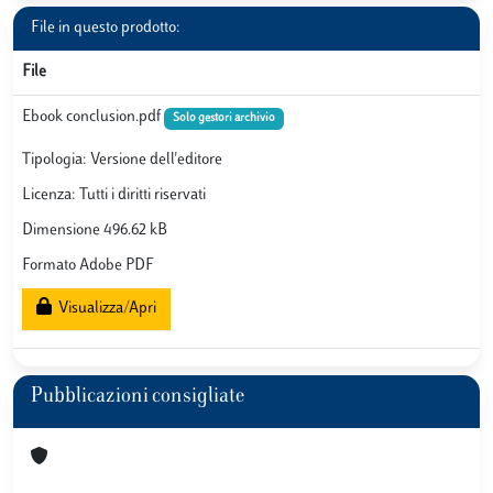
File in questo prodotto:
File
Ebook conclusion.pdf
Solo gestori archivio
Tipologia: Versione dell'editore
Licenza: Tutti i diritti riservati
Dimensione 496.62 kB
Formato Adobe PDF
Visualizza/Apri
Pubblicazioni consigliate