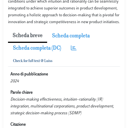
conditions under which intuition and rationality can be seamlessly
integrated to achieve superior outcomes in product development,
promoting a holistic approach to decision-making that is pivotal for
innovation and strategic competitiveness in new product initiatives.
Scheda breve
Scheda completa
Scheda completa (DC)
Anno di pubblicazione
2024
Parole chiave
Decision-making effectiveness, intuition–rationality (IR)
integration, multinational corporations, product development,
strategic decision-making process (SDMP)
Citazione