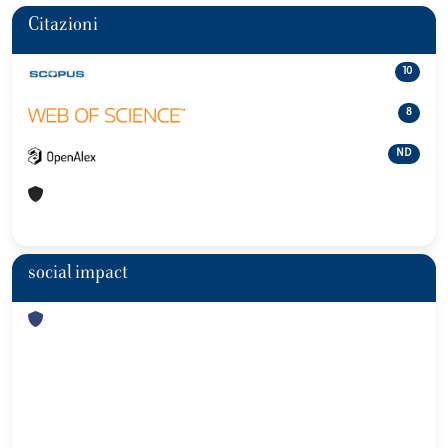
Citazioni
10
8
ND
social impact