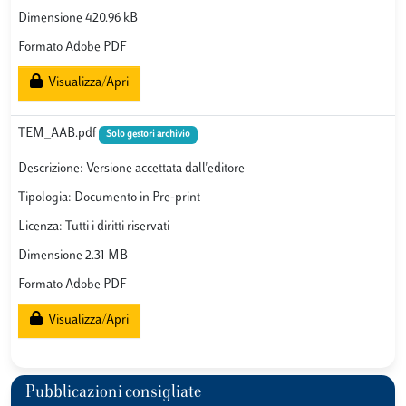
Dimensione 420.96 kB
Formato Adobe PDF
Visualizza/Apri
TEM_AAB.pdf
Solo gestori archivio
Descrizione: Versione accettata dall'editore
Tipologia: Documento in Pre-print
Licenza: Tutti i diritti riservati
Dimensione 2.31 MB
Formato Adobe PDF
Visualizza/Apri
Pubblicazioni consigliate