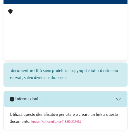
I documenti in IRIS sono protetti da copyright e tutti i diritti sono
riservati, salvo diversa indicazione.
Informazioni
Utilizza questo identificativo per citare o creare un link a questo
documento:
https://hdl.handle.net/11385/237918