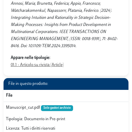
Annosi, Maria; Brunetta, Federica; Appio, Francesco;
Watcharakomenkul, Napassorn; Platania, Federico. (2024).
Integrating Intuition and Rationality in Strategic Decision-
Making Processes: Insights from Product Development in
Multinational Corporations. IEEE TRANSACTIONS ON
ENGINEERING MANAGEMENT, (ISSN: 0018-9391), 71: 8402-
8416. Doi: 10.1109/TEM.2024.3395014.
Appare nelle tipologie:
01.1 - Articolo su rivista (Article)
File in questo prodotto:
File
Manuscript_cut.pdf
Solo gestori archivio
Tipologia: Documento in Pre-print
Licenza: Tutti i diritti riservati