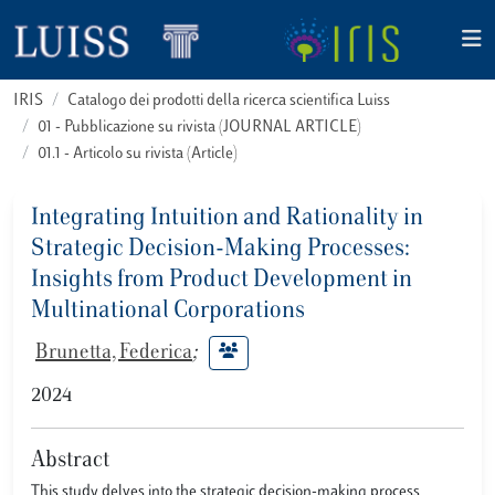
IRIS
Catalogo dei prodotti della ricerca scientifica Luiss
01 - Pubblicazione su rivista (JOURNAL ARTICLE)
01.1 - Articolo su rivista (Article)
Integrating Intuition and Rationality in
Strategic Decision-Making Processes:
Insights from Product Development in
Multinational Corporations
Brunetta, Federica
;
2024
Abstract
This study delves into the strategic decision-making process