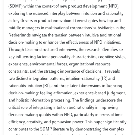
(SDMP) within the context of new product development (NPD),
exploring the nuanced interplay between intuition and rationality
as key drivers in product innovation. It investigates how top and
middle managers in multinational corporations' subsidiaries in the
Netherlands navigate the tension between intuitive and rational
decision-making to enhance the effectiveness of NPD initiatives.
Through 15 semi-structured interviews, the research identifies six
key influencing factors: personality characteristics, cognitive styles,
experience, environmental forces, organizational resource
constraints, and the strategic importance of decisions. It reveals
two distinct integration patterns, intuition-rationality (IR) and
rationality-intuition (RI), and three latent dimensions influencing
decision-making: feeling affirmation, experience-based judgment,
and holistic information processing. The findings underscore the
critical role of integrating intuition and rationality in improving
decision-making quality within NPD, particularly in terms of time
efficiency, creativity, and persuasion power. This paper significantly
contributes to the SDMP literature by demonstrating the complex