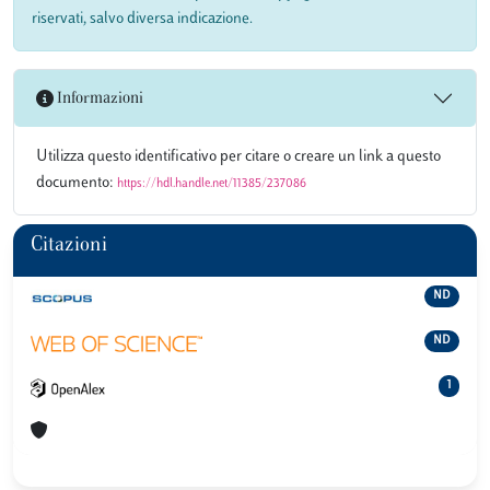
riservati, salvo diversa indicazione.
Informazioni
Utilizza questo identificativo per citare o creare un link a questo
documento:
https://hdl.handle.net/11385/237086
Citazioni
ND
ND
1