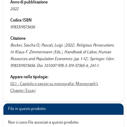
Anno di pubblicazione
2022
Codice ISBN
9783319573656
Citazione
Becker, Sascha O.; Pascali, Luigi. (2022). Religious Persecutions.
In Klaus F. Zimmermann (Eds.), Handbook of Labor, Human
Resources and Population Economics (pp. 1-12). Springer. Isbn:
9783319573656. Doi: 10.1007/978-3-319-57365-6_241-1.
Appare nelle tipologie:
02.1 - Capitolo o saggio su monografia (Monograph’s
Chapter/Essay)
File in questo prodotto:
Non ci sono file associati a questo prodotto.