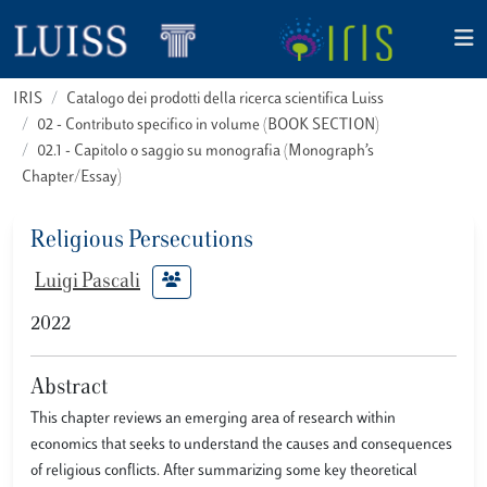
IRIS
Catalogo dei prodotti della ricerca scientifica Luiss
02 - Contributo specifico in volume (BOOK SECTION)
02.1 - Capitolo o saggio su monografia (Monograph’s
Chapter/Essay)
Religious Persecutions
Luigi Pascali
2022
Abstract
This chapter reviews an emerging area of research within
economics that seeks to understand the causes and consequences
of religious conflicts. After summarizing some key theoretical