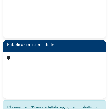
Pubblicazioni consigliate
I documenti in IRIS sono protetti da copyright e tutti i diritti sono