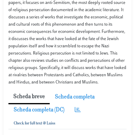
papers, it focuses on anti-Semitism, the most deeply rooted source
of religious persecution documented in the academic literature. It
discusses a series of works that investigate the economic, political
and cultural roots of this phenomenon and then turns to its
economic consequences for economic development. Furthermore,
it discusses the works that have looked at the fate of the Jewish
population itself and how it scrambled to escape the Nazi
persecutions. Religious persecution is not limited to Jews. This
chapter also reviews studies on conflicts and persecutions of other
religious groups. Specifically, it will discuss works that have looked
at rivalries between Protestants and Catholics, between Muslims
and Hindus, and between Christians and Muslims.
Scheda breve
Scheda completa
Scheda completa (DC)