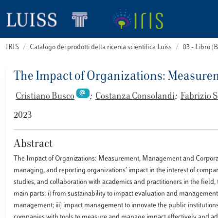
IRIS
Catalogo dei prodotti della ricerca scientifica Luiss
03 - Libro 
The Impact of Organizations: Measur
Cristiano Busco
;
Costanza Consolandi
;
Fabrizio
2023
Abstract
The Impact of Organizations: Measurement, Management and Corporate 
managing, and reporting organizations’ impact in the interest of compan
studies, and collaboration with academics and practitioners in the field,
main parts: i) from sustainability to impact evaluation and management: a
management; iii) impact management to innovate the public institutions.
companies with tools to measure and manage impact effectively and add