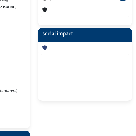
measuring,
social impact
asurement,