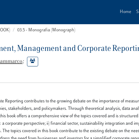
Home
S
(BOOK)
03.5 - Monografia (Monograph)
ement, Management and Corporate Reporti
 Sammarco
;
Reporting contributes to the growing debate on the importance of measur
ies, stakeholders, and policymakers. Through theoretical analysis, data anal
 this book offers a comprehensive view of the topics covered and is structured 
 corporate perspective; ii) financial sector, sustainability integration and i
 The topics covered in this book contribute to the existing debate on the nee
ress the need from businesses and investors for a simplified corporate repo