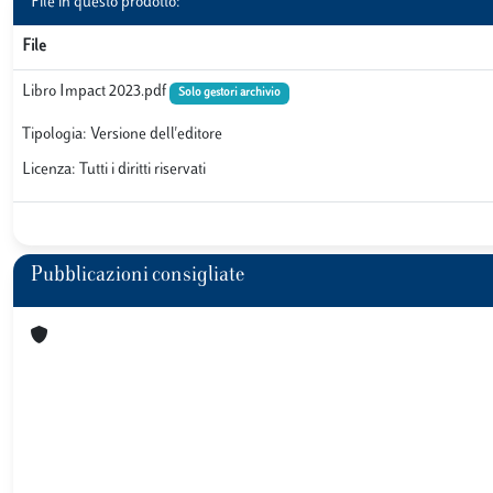
File in questo prodotto:
File
Libro Impact 2023.pdf
Solo gestori archivio
Tipologia: Versione dell'editore
Licenza: Tutti i diritti riservati
Pubblicazioni consigliate