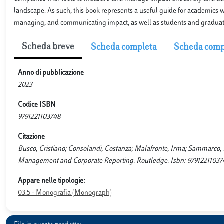
landscape. As such, this book represents a useful guide for academics w
managing, and communicating impact, as well as students and graduates 
Scheda breve
Scheda completa
Scheda comp
Anno di pubblicazione
2023
Codice ISBN
9791221103748
Citazione
Busco, Cristiano; Consolandi, Costanza; Malafronte, Irma; Sammarco, 
Management and Corporate Reporting. Routledge. Isbn: 97912211037
Appare nelle tipologie:
03.5 - Monografia (Monograph)