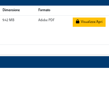
Dimensione
Formato
9.42 MB
Adobe PDF
Visualizza/Apri