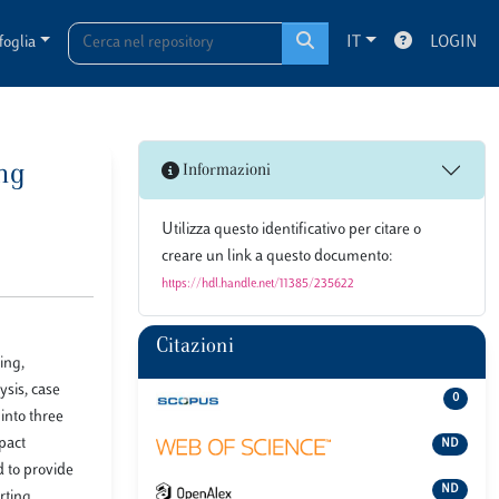
foglia
IT
LOGIN
ng
Informazioni
Utilizza questo identificativo per citare o
creare un link a questo documento:
https://hdl.handle.net/11385/235622
Citazioni
ing,
ysis, case
0
into three
mpact
ND
d to provide
ND
rting