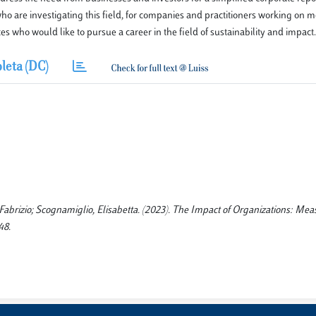
ho are investigating this field, for companies and practitioners working on 
who would like to pursue a career in the field of sustainability and impact.
leta (DC)
Fabrizio; Scognamiglio, Elisabetta. (2023). The Impact of Organizations: Me
48.