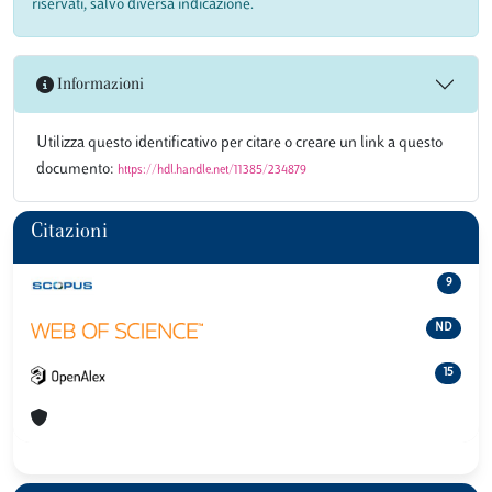
riservati, salvo diversa indicazione.
Informazioni
Utilizza questo identificativo per citare o creare un link a questo
documento:
https://hdl.handle.net/11385/234879
Citazioni
9
ND
15