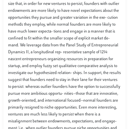
size that, in order for new ventures to persist, founders with outlier
endowments are more likely to have novel expectations about the
opportunities they pursue and greater variation in the exe- cution
methods they employ, while normal founders are more likely to
have much lower expecta- tions and engage in a manner that is
confined to fit within the smaller scope of explicit market de-
mand. We leverage data from the Panel Study of Entrepreneurial
Dynamics II, a longitudinal rep- resentative sample of 1214
nascent entrepreneurs organizing resources in preparation for
startup, and employ fuzzy set qualitative comparative analysis to
investigate our hypothesized relation- ships. In support, the results
suggest that founders need to stay in their lane for their ventures
to persist: whereas outlier founders have the option to successfully
pursue more ambitious opportu- nities—those that are innovative,
growth-oriented, and international focused—normal founders are
primarily resigned to niche opportunities. Even more interesting,
ventures are much less likely to persist when there is a
misalignment between endowments, expectations, and engage-
ment (i.e., when outlier founders pursue niche opportunities and