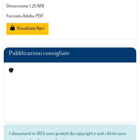
Dimensione 1.25 MB
Formato Adobe PDF
Visualizza/Apri
Pubblicazioni consigliate
I documenti in IRIS sono protetti da copyright e tutti i diritti sono