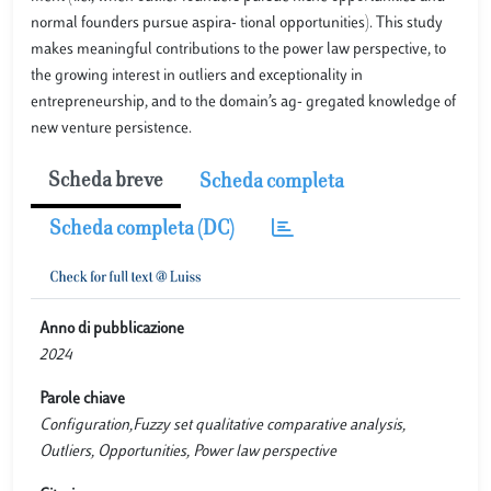
normal founders pursue aspira- tional opportunities). This study
makes meaningful contributions to the power law perspective, to
the growing interest in outliers and exceptionality in
entrepreneurship, and to the domain’s ag- gregated knowledge of
new venture persistence.
Scheda breve
Scheda completa
Scheda completa (DC)
Anno di pubblicazione
2024
Parole chiave
Configuration,Fuzzy set qualitative comparative analysis,
Outliers, Opportunities, Power law perspective