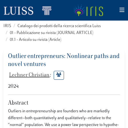
IRIS
Catalogo dei prodotti della ricerca scientifica Luiss
01 - Pubblicazione su rivista (JOURNAL ARTICLE)
01.1 - Articolo su rivista (Article)
Outlier entrepreneurs: Nonlinear paths and
novel ventures
Lechner Christian
;
2024
Abstract
Outliers in entrepreneurship are founders who are markedly
different—both quantitatively and qualitatively—relative to the
“normal” population. We use a power law perspective to hypothe-