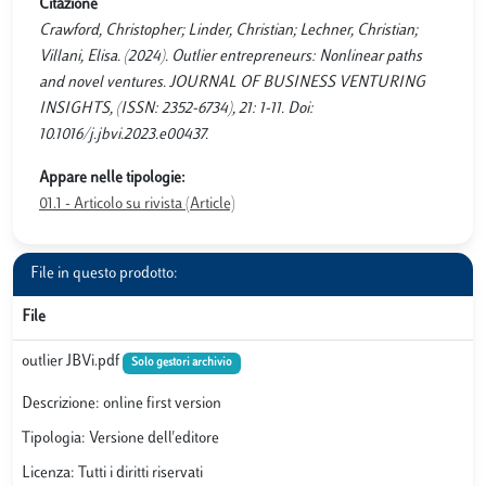
Citazione
Crawford, Christopher; Linder, Christian; Lechner, Christian;
Villani, Elisa. (2024). Outlier entrepreneurs: Nonlinear paths
and novel ventures. JOURNAL OF BUSINESS VENTURING
INSIGHTS, (ISSN: 2352-6734), 21: 1-11. Doi:
10.1016/j.jbvi.2023.e00437.
Appare nelle tipologie:
01.1 - Articolo su rivista (Article)
File in questo prodotto:
File
outlier JBVi.pdf
Solo gestori archivio
Descrizione: online first version
Tipologia: Versione dell'editore
Licenza: Tutti i diritti riservati