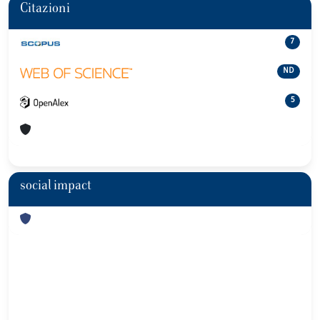
Citazioni
7
ND
5
social impact