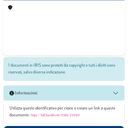
I documenti in IRIS sono protetti da copyright e tutti i diritti sono
riservati, salvo diversa indicazione.
Informazioni
Utilizza questo identificativo per citare o creare un link a questo
documento:
https://hdl.handle.net/11385/233160