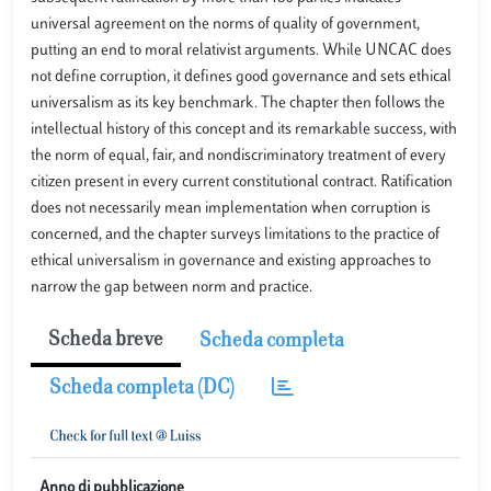
universal agreement on the norms of quality of government,
putting an end to moral relativist arguments. While UNCAC does
not define corruption, it defines good governance and sets ethical
universalism as its key benchmark. The chapter then follows the
intellectual history of this concept and its remarkable success, with
the norm of equal, fair, and nondiscriminatory treatment of every
citizen present in every current constitutional contract. Ratification
does not necessarily mean implementation when corruption is
concerned, and the chapter surveys limitations to the practice of
ethical universalism in governance and existing approaches to
narrow the gap between norm and practice.
Scheda breve
Scheda completa
Scheda completa (DC)
Anno di pubblicazione