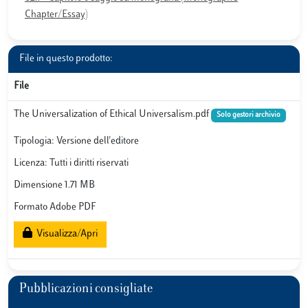
Chapter/Essay)
File in questo prodotto:
File
The Universalization of Ethical Universalism.pdf
Solo gestori archivio
Tipologia: Versione dell'editore
Licenza: Tutti i diritti riservati
Dimensione 1.71 MB
Formato Adobe PDF
Visualizza/Apri
Pubblicazioni consigliate