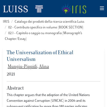
IRIS
Catalogo dei prodotti della ricerca scientifica Luiss
02 - Contributo specifico in volume (BOOK SECTION)
02.1 - Capitolo o saggio su monografia (Monograph’s
Chapter/Essay)
The Universalization of Ethical
Universalism
Mungiu-Pippidi, Alina
2021
Abstract
This chapter argues that the adoption of the United Nations
Convention against Corruption (UNCAC) in 2004 and its
subsequent ratification by more than 180 parties indicates