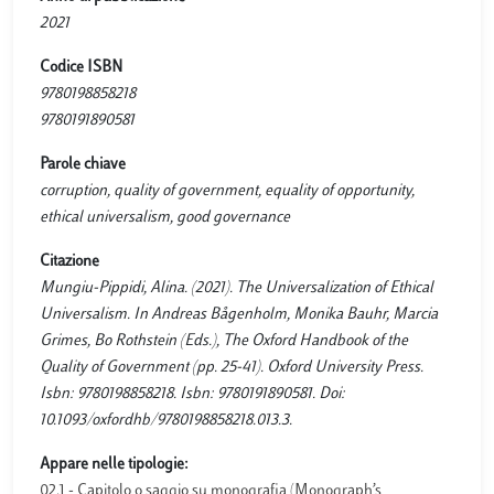
2021
Codice ISBN
9780198858218
9780191890581
Parole chiave
corruption, quality of government, equality of opportunity,
ethical universalism, good governance
Citazione
Mungiu-Pippidi, Alina. (2021). The Universalization of Ethical
Universalism. In Andreas Bågenholm, Monika Bauhr, Marcia
Grimes, Bo Rothstein (Eds.), The Oxford Handbook of the
Quality of Government (pp. 25-41). Oxford University Press.
Isbn: 9780198858218. Isbn: 9780191890581. Doi:
10.1093/oxfordhb/9780198858218.013.3.
Appare nelle tipologie:
02.1 - Capitolo o saggio su monografia (Monograph’s