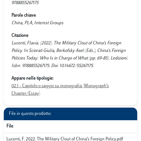
9788855267175
Parole chiave
China, PLA, Interest Groups
Citazione
Lucenti, Flavia. (2022). The Military Clout of China’s Foreign
Policy. In Sciorati Giulia, Berkofsky Axel (Eds.), China's Foreign
Policies Today: Who Is in Charge of What (pp. 69-85). Ledizioni.
Isbn: 9788855267175. Doi: 10.14672/55267175.
Appare nelle tipologie:
02.1 - Capitolo o saggio su monografia (Monograph’s
Chapter/Essay)
File in questo prodotto:
File
Lucenti, F. 2022. The Military Clout of China’s Foreign Policy.pdf