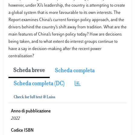
however, under Xi’s leadership, the country is attempting to create
a global system that is more favourable to its own interests. The
Report examines China’s current foreign policy approach, and the
drivers behind the country’s shift away from tradition. What are the
main features of China’s foreign policy today? How are decisions
being taken, and to what extent do interest groups continue to
have a say in decision-making after the recent power
centralisation?
Scheda breve
Scheda completa
Scheda completa (DC)
Anno di pubblicazione
2022
Codice ISBN