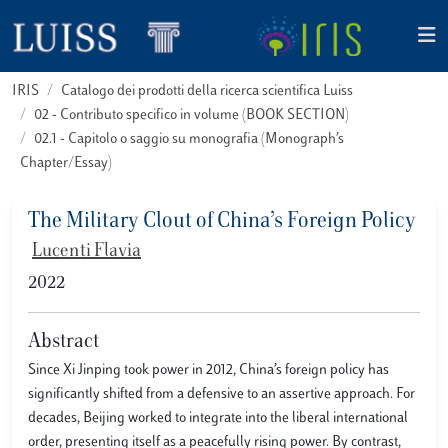
IRIS
Catalogo dei prodotti della ricerca scientifica Luiss
02 - Contributo specifico in volume (BOOK SECTION)
02.1 - Capitolo o saggio su monografia (Monograph’s
Chapter/Essay)
The Military Clout of China’s Foreign Policy
Lucenti Flavia
2022
Abstract
Since Xi Jinping took power in 2012, China’s foreign policy has
significantly shifted from a defensive to an assertive approach. For
decades, Beijing worked to integrate into the liberal international
order, presenting itself as a peacefully rising power. By contrast,