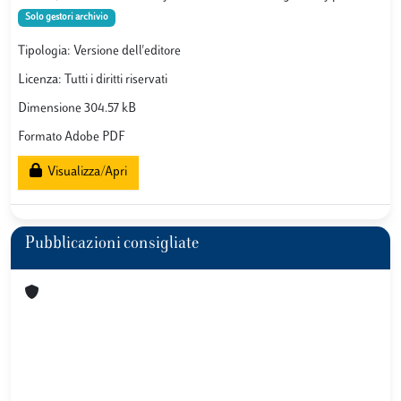
Solo gestori archivio
Tipologia: Versione dell'editore
Licenza: Tutti i diritti riservati
Dimensione 304.57 kB
Formato Adobe PDF
Visualizza/Apri
Pubblicazioni consigliate