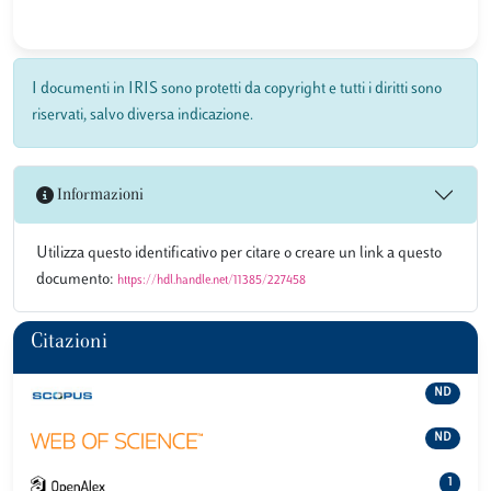
I documenti in IRIS sono protetti da copyright e tutti i diritti sono
riservati, salvo diversa indicazione.
Informazioni
Utilizza questo identificativo per citare o creare un link a questo
documento:
https://hdl.handle.net/11385/227458
Citazioni
ND
ND
1