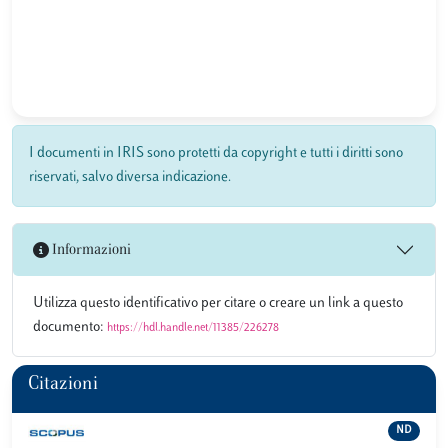
I documenti in IRIS sono protetti da copyright e tutti i diritti sono
riservati, salvo diversa indicazione.
Informazioni
Utilizza questo identificativo per citare o creare un link a questo
documento:
https://hdl.handle.net/11385/226278
Citazioni
ND