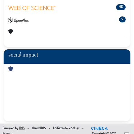
ND
9
social impact
Powered by
IRIS
-
about IRIS
-
Utilizzo dei cookies
-
Privacy
Copyright © 2026