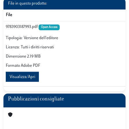
File in questo prodotto:
File
9783903187993.pdf
Open Access
Tipologia: Versione dell'editore
Licenza: Tutti i diritti riservati
Dimensione 2.19 MB
Formato Adobe PDF
Visualizza/Apri
Pubblicazioni consigliate