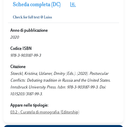
Scheda completa (DC)
Anno di pubblicazione
2020
Codice ISBN
978-3-903187-99-3
Citazione
Stoeckl, Kristina; Uzlaner, Dmitry (Eds.). (2020). Postsecular
Conflicts: Debating tradition in Russia and the United States.
Innsbruck University Press. Isbn: 978-3-903187-99-3. Doi:
10.15203/3187-99-3.
Appare nelle tipologie:
03.2 - Curatela di monografia (Editorship)