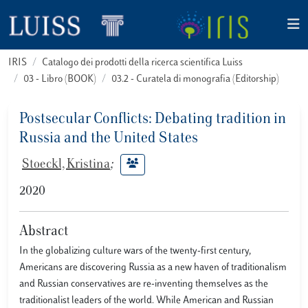
IRIS
Catalogo dei prodotti della ricerca scientifica Luiss
03 - Libro (BOOK)
03.2 - Curatela di monografia (Editorship)
Postsecular Conflicts: Debating tradition in
Russia and the United States
Stoeckl, Kristina
;
2020
Abstract
In the globalizing culture wars of the twenty-first century,
Americans are discovering Russia as a new haven of traditionalism
and Russian conservatives are re-inventing themselves as the
traditionalist leaders of the world. While American and Russian