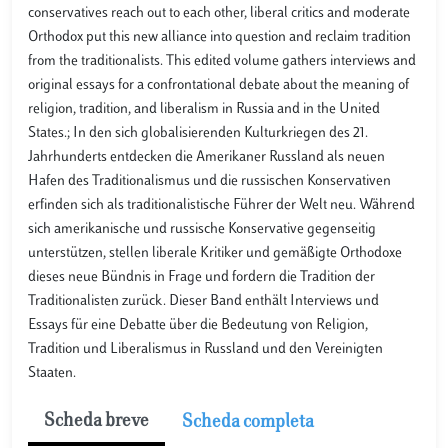
conservatives reach out to each other, liberal critics and moderate
Orthodox put this new alliance into question and reclaim tradition
from the traditionalists. This edited volume gathers interviews and
original essays for a confrontational debate about the meaning of
religion, tradition, and liberalism in Russia and in the United
States.; In den sich globalisierenden Kulturkriegen des 21.
Jahrhunderts entdecken die Amerikaner Russland als neuen
Hafen des Traditionalismus und die russischen Konservativen
erfinden sich als traditionalistische Führer der Welt neu. Während
sich amerikanische und russische Konservative gegenseitig
unterstützen, stellen liberale Kritiker und gemäßigte Orthodoxe
dieses neue Bündnis in Frage und fordern die Tradition der
Traditionalisten zurück. Dieser Band enthält Interviews und
Essays für eine Debatte über die Bedeutung von Religion,
Tradition und Liberalismus in Russland und den Vereinigten
Staaten.
Scheda breve
Scheda completa