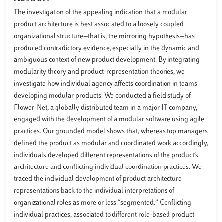
The investigation of the appealing indication that a modular
product architecture is best associated to a loosely coupled
organizational structure—that is, the mirroring hypothesis—has
produced contradictory evidence, especially in the dynamic and
ambiguous context of new product development. By integrating
modularity theory and product-representation theories, we
investigate how individual agency affects coordination in teams
developing modular products. We conducted a field study of
Flower-Net, a globally distributed team in a major IT company,
engaged with the development of a modular software using agile
practices. Our grounded model shows that, whereas top managers
defined the product as modular and coordinated work accordingly,
individuals developed different representations of the product’s
architecture and conflicting individual coordination practices. We
traced the individual development of product architecture
representations back to the individual interpretations of
organizational roles as more or less “segmented.” Conflicting
individual practices, associated to different role-based product