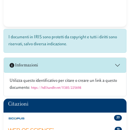
I documenti in IRIS sono protetti da copyright e tutti i diritti sono
riservati, salvo diversa indicazione.
Informazioni
Utilizza questo identificativo per citare o creare un link a questo
documento:
https://hdl.handle.net/11385/225698
Citazioni
20
19