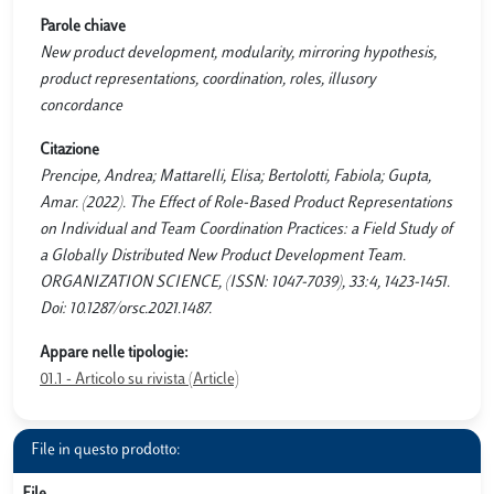
Parole chiave
New product development, modularity, mirroring hypothesis,
product representations, coordination, roles, illusory
concordance
Citazione
Prencipe, Andrea; Mattarelli, Elisa; Bertolotti, Fabiola; Gupta,
Amar. (2022). The Effect of Role-Based Product Representations
on Individual and Team Coordination Practices: a Field Study of
a Globally Distributed New Product Development Team.
ORGANIZATION SCIENCE, (ISSN: 1047-7039), 33:4, 1423-1451.
Doi: 10.1287/orsc.2021.1487.
Appare nelle tipologie:
01.1 - Articolo su rivista (Article)
File in questo prodotto: