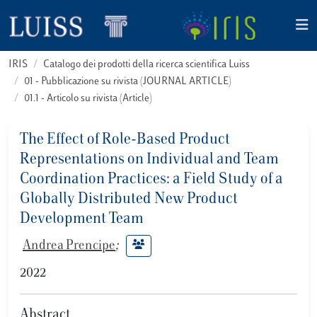
IRIS
Catalogo dei prodotti della ricerca scientifica Luiss
01 - Pubblicazione su rivista (JOURNAL ARTICLE)
01.1 - Articolo su rivista (Article)
The Effect of Role-Based Product
Representations on Individual and Team
Coordination Practices: a Field Study of a
Globally Distributed New Product
Development Team
Andrea Prencipe
;
2022
Abstract