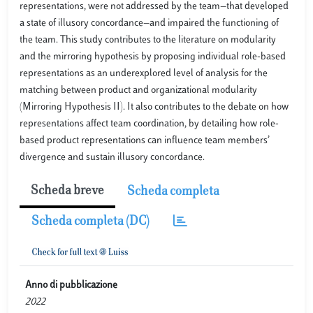
representations, were not addressed by the team—that developed
a state of illusory concordance—and impaired the functioning of
the team. This study contributes to the literature on modularity
and the mirroring hypothesis by proposing individual role-based
representations as an underexplored level of analysis for the
matching between product and organizational modularity
(Mirroring Hypothesis II). It also contributes to the debate on how
representations affect team coordination, by detailing how role-
based product representations can influence team members’
divergence and sustain illusory concordance.
Scheda breve
Scheda completa
Scheda completa (DC)
Anno di pubblicazione
2022