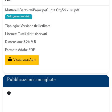
File
MattarelliBertolottiPrencipeGupta OrgSci 2021.pdf
Solo gestori archivio
Tipologia: Versione dell'editore
Licenza: Tutti i diritti riservati
Dimensione 3.24 MB
Formato Adobe PDF
Visualizza/Apri
Pubblicazioni consigliate