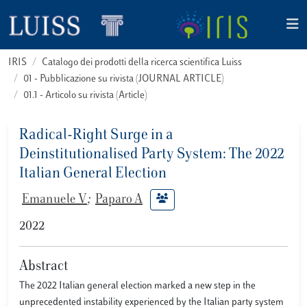
IRIS
Catalogo dei prodotti della ricerca scientifica Luiss
01 - Pubblicazione su rivista (JOURNAL ARTICLE)
01.1 - Articolo su rivista (Article)
Radical-Right Surge in a
Deinstitutionalised Party System: The 2022
Italian General Election
Emanuele V
;
Paparo A
2022
Abstract
The 2022 Italian general election marked a new step in the
unprecedented instability experienced by the Italian party system