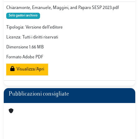
Chiaramonte, Emanuele, Maggini, and Paparo SESP 2023.pdf
Solo gestori archivio
Tipologia: Versione dell'editore
Licenza: Tutti i diritti riservati
Dimensione 1.66 MB
Formato Adobe PDF
Visualizza/Apri
Pubblicazioni consigliate