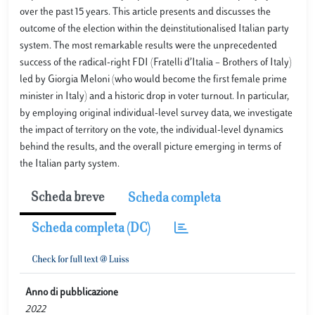
over the past 15 years. This article presents and discusses the
outcome of the election within the deinstitutionalised Italian party
system. The most remarkable results were the unprecedented
success of the radical-right FDI (Fratelli d’Italia – Brothers of Italy)
led by Giorgia Meloni (who would become the first female prime
minister in Italy) and a historic drop in voter turnout. In particular,
by employing original individual-level survey data, we investigate
the impact of territory on the vote, the individual-level dynamics
behind the results, and the overall picture emerging in terms of
the Italian party system.
Scheda breve
Scheda completa
Scheda completa (DC)
Anno di pubblicazione
2022