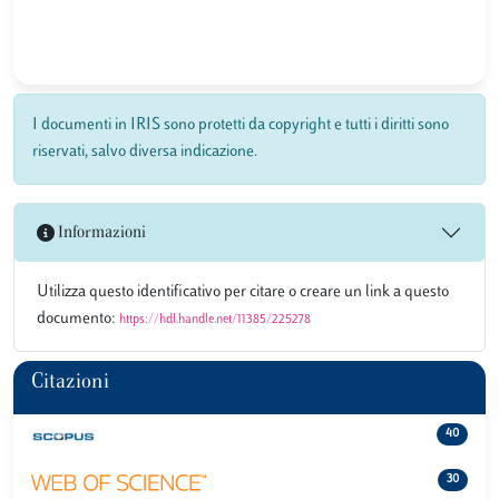
I documenti in IRIS sono protetti da copyright e tutti i diritti sono
riservati, salvo diversa indicazione.
Informazioni
Utilizza questo identificativo per citare o creare un link a questo
documento:
https://hdl.handle.net/11385/225278
Citazioni
40
30