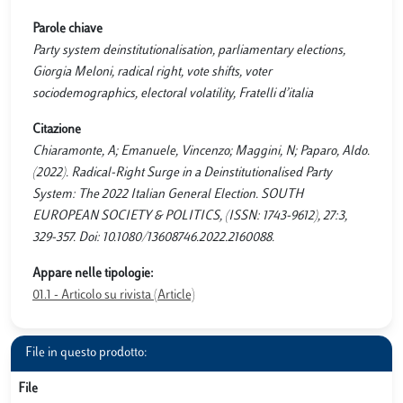
Parole chiave
Party system deinstitutionalisation, parliamentary elections,
Giorgia Meloni, radical right, vote shifts, voter
sociodemographics, electoral volatility, Fratelli d’italia
Citazione
Chiaramonte, A; Emanuele, Vincenzo; Maggini, N; Paparo, Aldo.
(2022). Radical-Right Surge in a Deinstitutionalised Party
System: The 2022 Italian General Election. SOUTH
EUROPEAN SOCIETY & POLITICS, (ISSN: 1743-9612), 27:3,
329-357. Doi: 10.1080/13608746.2022.2160088.
Appare nelle tipologie:
01.1 - Articolo su rivista (Article)
File in questo prodotto:
File