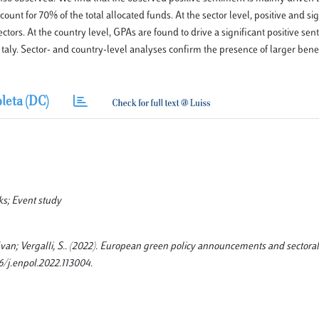
nt for 70% of the total allocated funds. At the sector level, positive and si
 sectors. At the country level, GPAs are found to drive a significant positive sen
taly. Sector- and country-level analyses confirm the presence of larger ben
leta (DC)
s; Event study
r, Ivan; Vergalli, S.. (2022). European green policy announcements and sectoral
16/j.enpol.2022.113004.