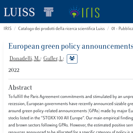
IRIS
Catalogo dei prodotti della ricerca scientifica Luiss
01 - Pubbli
European green policy announcements 
Donadelli, M.
;
Gufler, I.
;
2022
Abstract
To fulfill the Paris Agreement commitments and stimulated by an unpr
recession, European governments have recently announced sizable green
around green policy-related announcements (GPAs) made by major Euro
stocks listed in the “STOXX 100 All Europe”. Our main empirical findin
and brown sectors following GPAs. However, the estimated positive sentime
resources announced to be allocated for a specific category of policy is