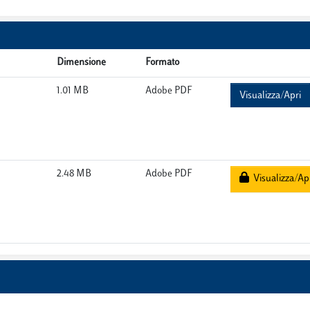
Dimensione
Formato
1.01 MB
Adobe PDF
Visualizza/Apri
2.48 MB
Adobe PDF
Visualizza/Ap