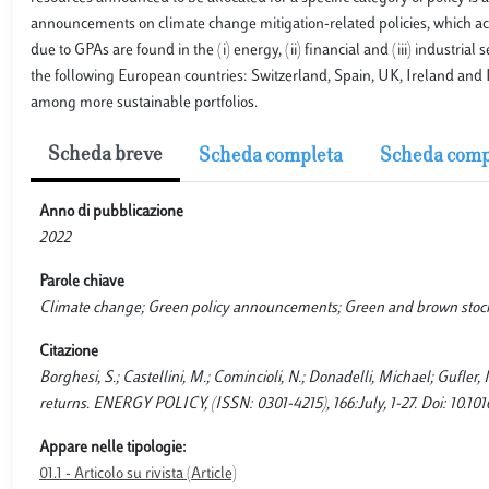
announcements on climate change mitigation-related policies, which accou
due to GPAs are found in the (i) energy, (ii) financial and (iii) industrial
the following European countries: Switzerland, Spain, UK, Ireland and I
among more sustainable portfolios.
Scheda breve
Scheda completa
Scheda comp
Anno di pubblicazione
2022
Parole chiave
Climate change; Green policy announcements; Green and brown stock
Citazione
Borghesi, S.; Castellini, M.; Comincioli, N.; Donadelli, Michael; Gufle
returns. ENERGY POLICY, (ISSN: 0301-4215), 166:July, 1-27. Doi: 10.10
Appare nelle tipologie:
01.1 - Articolo su rivista (Article)