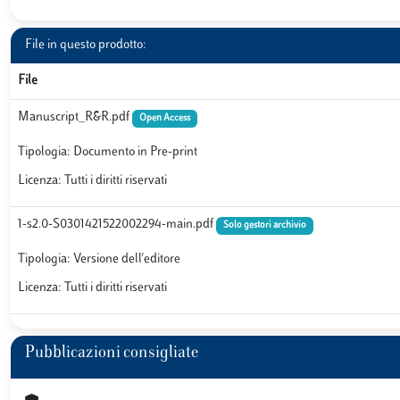
File in questo prodotto:
File
Manuscript_R&R.pdf
Open Access
Tipologia: Documento in Pre-print
Licenza: Tutti i diritti riservati
1-s2.0-S0301421522002294-main.pdf
Solo gestori archivio
Tipologia: Versione dell'editore
Licenza: Tutti i diritti riservati
Pubblicazioni consigliate