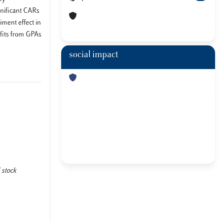
gnificant CARs
timent effect in
efits from GPAs
social impact
 stock