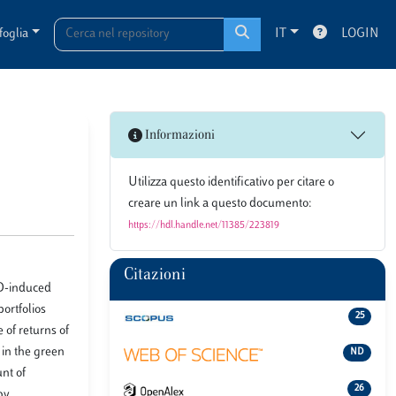
foglia
IT
LOGIN
Informazioni
Utilizza questo identificativo per citare o
creare un link a questo documento:
https://hdl.handle.net/11385/223819
Citazioni
ID-induced
ortfolios
25
of returns of
 in the green
ND
unt of
26
by