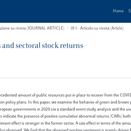
Home
S
cazione su rivista (JOURNAL ARTICLE)
01.1 - Articolo su rivista (Article)
and sectoral stock returns
ecedented amount of public resources put in place to recover from the COV
 policy plans. In this paper, we examine the behavior of green and brown p
pean governments in 2020 via a standard event study analysis and the use 
gs indicate the presence of positive cumulative abnormal returns (CARs) both
nt effect is stronger in the former sector. A size effect in terms of the amo
 also observed. We find that the observed positive sentiment is mainly driven 