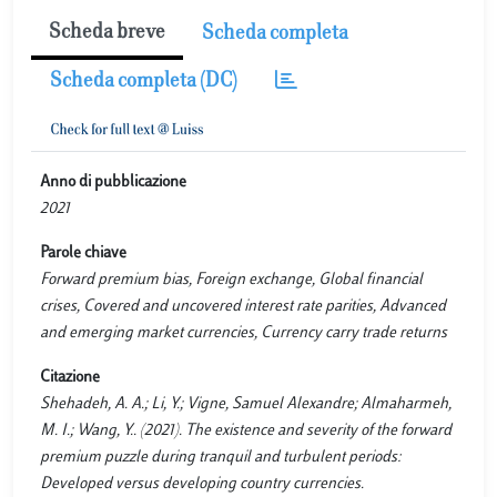
Scheda breve
Scheda completa
Scheda completa (DC)
Anno di pubblicazione
2021
Parole chiave
Forward premium bias, Foreign exchange, Global financial
crises, Covered and uncovered interest rate parities, Advanced
and emerging market currencies, Currency carry trade returns
Citazione
Shehadeh, A. A.; Li, Y.; Vigne, Samuel Alexandre; Almaharmeh,
M. I.; Wang, Y.. (2021). The existence and severity of the forward
premium puzzle during tranquil and turbulent periods:
Developed versus developing country currencies.