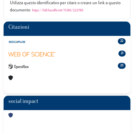
Utilizza questo identificativo per citare o creare un link a questo
documento:
https://hdl.handle.net/11385/222785
Citazioni
22
21
23
social impact