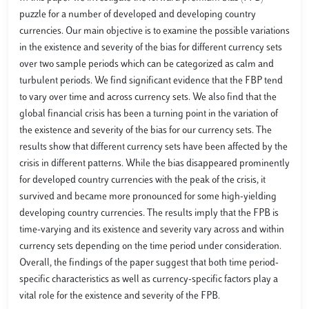
puzzle for a number of developed and developing country
currencies. Our main objective is to examine the possible variations
in the existence and severity of the bias for different currency sets
over two sample periods which can be categorized as calm and
turbulent periods. We find significant evidence that the FBP tend
to vary over time and across currency sets. We also find that the
global financial crisis has been a turning point in the variation of
the existence and severity of the bias for our currency sets. The
results show that different currency sets have been affected by the
crisis in different patterns. While the bias disappeared prominently
for developed country currencies with the peak of the crisis, it
survived and became more pronounced for some high-yielding
developing country currencies. The results imply that the FPB is
time-varying and its existence and severity vary across and within
currency sets depending on the time period under consideration.
Overall, the findings of the paper suggest that both time period-
specific characteristics as well as currency-specific factors play a
vital role for the existence and severity of the FPB.