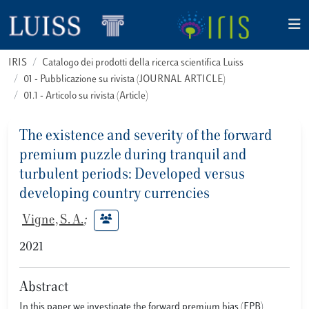
IRIS
Catalogo dei prodotti della ricerca scientifica Luiss
01 - Pubblicazione su rivista (JOURNAL ARTICLE)
01.1 - Articolo su rivista (Article)
The existence and severity of the forward
premium puzzle during tranquil and
turbulent periods: Developed versus
developing country currencies
Vigne, S. A.
;
2021
Abstract
In this paper we investigate the forward premium bias (FPB)