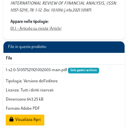
INTERNATIONAL REVIEW OF FINANCIAL ANALYSIS, (ISSN:
1057-5219), 78: 1-12. Doi: 10.1016/j.irfa.2021.101871.
Appare nelle tipologie:
01.1 - Articolo su rivista (Article)
File in questo prodotto:
File
1-s2.0-S1057521921002003-main.pdf
Solo gestori archivio
Tipologia: Versione dell'editore
Licenza: Tutti i diritti riservati
Dimensione 643.25 kB
Formato Adobe PDF
Visualizza/Apri