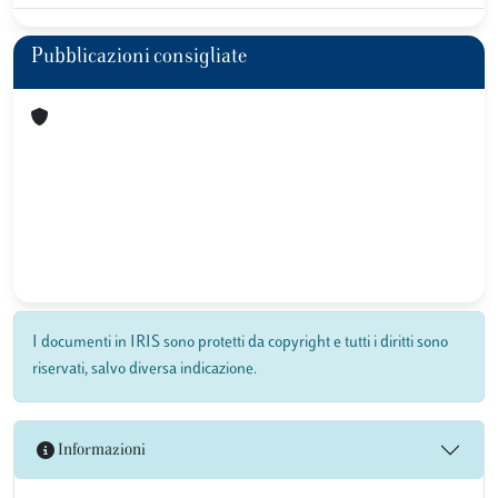
Pubblicazioni consigliate
I documenti in IRIS sono protetti da copyright e tutti i diritti sono
riservati, salvo diversa indicazione.
Informazioni