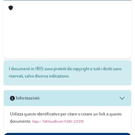
I documenti in IRIS sono protetti da copyright e tutti i diritti sono
riservati, salvo diversa indicazione.
Informazioni
Utilizza questo identificativo per citare o creare un link a questo
documento:
https://hdl.handle.net/11385/221378