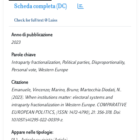
Scheda completa (DC)
Anno di pubblicazione
2023
Parole chiave
Intraparty fractionalization, Political parties, Disproportionality,
Personal vote, Western Europe
Citazione
Emanuele, Vincenzo; Marino, Bruno; Martocchia Diodati, N..
(2023). When institutions matter: electoral systems and
intraparty fractionalization in Western Europe. COMPARATIVE
EUROPEAN POLITICS, (ISSN: 1472-4790), 21: 356-378. Doi:
10.1057/s41295-022-00319-z.
Appare nelle tipologie: