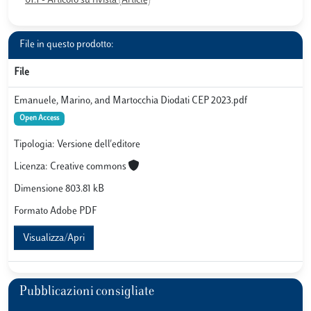
01.1 - Articolo su rivista (Article)
File in questo prodotto:
File
Emanuele, Marino, and Martocchia Diodati CEP 2023.pdf
Open Access
Tipologia: Versione dell'editore
Licenza: Creative commons
Dimensione 803.81 kB
Formato Adobe PDF
Visualizza/Apri
Pubblicazioni consigliate