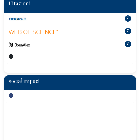
Citazioni
7
7
7
social impact