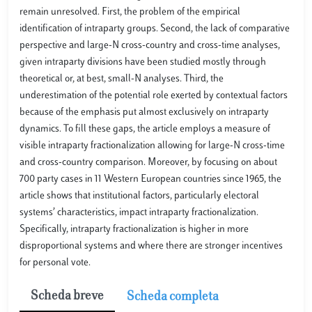
remain unresolved. First, the problem of the empirical
identification of intraparty groups. Second, the lack of comparative
perspective and large-N cross-country and cross-time analyses,
given intraparty divisions have been studied mostly through
theoretical or, at best, small-N analyses. Third, the
underestimation of the potential role exerted by contextual factors
because of the emphasis put almost exclusively on intraparty
dynamics. To fill these gaps, the article employs a measure of
visible intraparty fractionalization allowing for large-N cross-time
and cross-country comparison. Moreover, by focusing on about
700 party cases in 11 Western European countries since 1965, the
article shows that institutional factors, particularly electoral
systems’ characteristics, impact intraparty fractionalization.
Specifically, intraparty fractionalization is higher in more
disproportional systems and where there are stronger incentives
for personal vote.
Scheda breve
Scheda completa