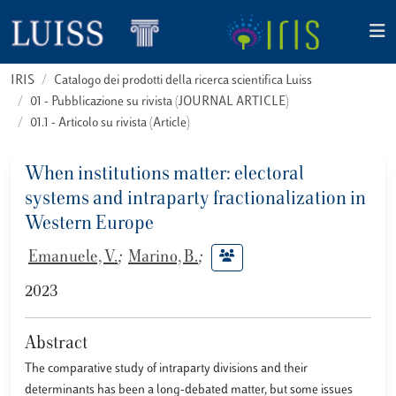
IRIS
Catalogo dei prodotti della ricerca scientifica Luiss
01 - Pubblicazione su rivista (JOURNAL ARTICLE)
01.1 - Articolo su rivista (Article)
When institutions matter: electoral
systems and intraparty fractionalization in
Western Europe
Emanuele, V.
;
Marino, B.
;
2023
Abstract
The comparative study of intraparty divisions and their
determinants has been a long-debated matter, but some issues