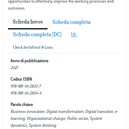
opportunities to effectively improve the working processes and
outcomes.
Scheda breve
Scheda completa
Scheda completa (DC)
Anno di pubblicazione
2021
Codice ISBN
978-981-16-2833-7
978-981-16-2834-4
Parole chiave
Business innovation, Digital transformation, Digital transition, e-
learning, Organizational change, Public sector, System
dynamics, System thinking