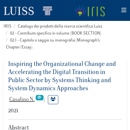
IRIS
Catalogo dei prodotti della ricerca scientifica Luiss
02 - Contributo specifico in volume (BOOK SECTION)
02.1 - Capitolo o saggio su monografia (Monograph’s
Chapter/Essay)
Inspiring the Organizational Change and
Accelerating the Digital Transition in
Public Sector by Systems Thinking and
System Dynamics Approaches
Casalino N.
;
2021
Abstract