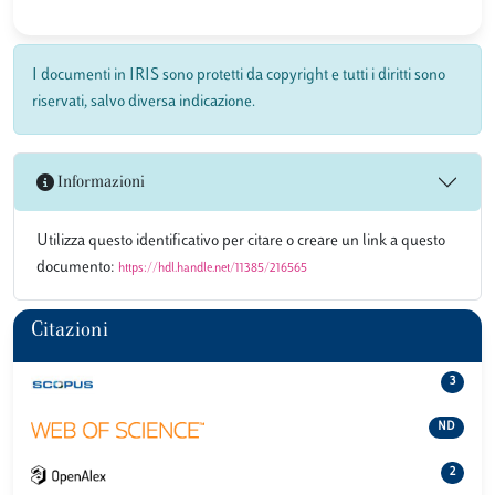
I documenti in IRIS sono protetti da copyright e tutti i diritti sono
riservati, salvo diversa indicazione.
Informazioni
Utilizza questo identificativo per citare o creare un link a questo
documento:
https://hdl.handle.net/11385/216565
Citazioni
3
ND
2