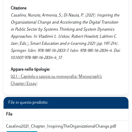
Citazione
Casalino, Nunzio; Armenia, S.; Di Nauta, P.. (2021). Inspiring the
Organizational Change and Accelerating the Digital Transition
in Public Sector by Systems Thinking and System Dynamics
Approaches. In Vladimir L. Uskov; Robert Howlett; Lakhmi C.
Jain (Eds.), Smart Education and e-Learning 2021 (pp. 197-214).
Springer. Isbn: 978-981-16-2833-7. Isbn: 978-981-16-2834-4. Doi:
10.1007/978-981-16-2834-4_17.
Appare nelle tipologie:
02.1 - Capitolo o saggio su monografia (Monograph’s
Chapter/Essay)
File in questo prodotto:
File
Casalino2021_Chapter_InspiringTheOrganizationalChange.pdf