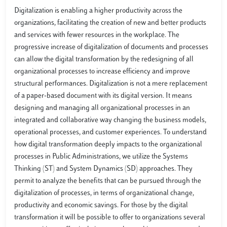
Digitalization is enabling a higher productivity across the
organizations, facilitating the creation of new and better products
and services with fewer resources in the workplace. The
progressive increase of digitalization of documents and processes
can allow the digital transformation by the redesigning of all
organizational processes to increase efficiency and improve
structural performances. Digitalization is not a mere replacement
of a paper-based document with its digital version. It means
designing and managing all organizational processes in an
integrated and collaborative way changing the business models,
operational processes, and customer experiences. To understand
how digital transformation deeply impacts to the organizational
processes in Public Administrations, we utilize the Systems
Thinking (ST) and System Dynamics (SD) approaches. They
permit to analyze the benefits that can be pursued through the
digitalization of processes, in terms of organizational change,
productivity and economic savings. For those by the digital
transformation it will be possible to offer to organizations several