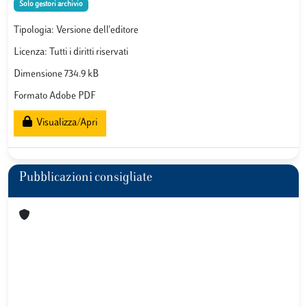
Solo gestori archivio
Tipologia: Versione dell'editore
Licenza: Tutti i diritti riservati
Dimensione 734.9 kB
Formato Adobe PDF
Visualizza/Apri
Pubblicazioni consigliate