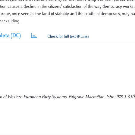
ation causes a decline in the citizens’ satisfaction of the way democracy work
 Europe, once seen as the land of stability and the cradle of democracy, may 
backsliding.
leta (DC)
ion of Western European Party Systems. Palgrave Macmillan. Isbn: 978-3-030