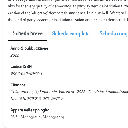
also for the very quality of democracy, as party system deinstitutionaliz
erosion of the ‘objective’ democratic standards. In a nutshell, Western
the land of party system deinstitutionalization and incipient democratic 
Scheda breve
Scheda completa
Scheda comp
Anno di pubblicazione
2022
Codice ISBN
978-3-030-97977-5
Citazione
Chiaramonte, A.; Emanuele, Vincenzo. (2022). The deinstitutionalizat
Doi: 10.1007/978-3-030-97978-2.
Appare nelle tipologie:
03.5 - Monografia (Monograph)