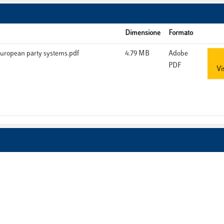
Dimensione
Formato
European party systems.pdf
4.79 MB
Adobe
PDF
Vi