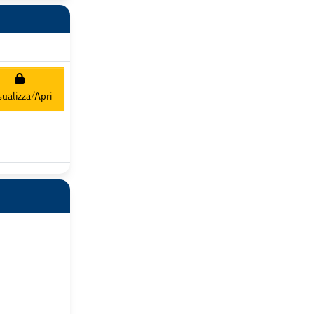
sualizza/Apri