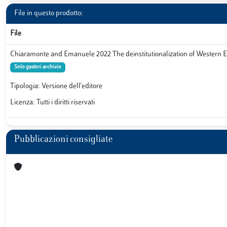
File in questo prodotto:
File
Chiaramonte and Emanuele 2022 The deinstitutionalization of Western 
Solo gestori archivio
Tipologia: Versione dell'editore
Licenza: Tutti i diritti riservati
Pubblicazioni consigliate