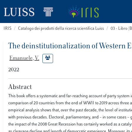
IRIS
Catalogo dei prodotti della ricerca scientifica Luiss
03 - Libro 
The deinstitutionalization of Western
Emanuele, V.
2022
Abstract
This book offers a systematic and far-reaching account of party system 
comparison of 20 countries from the end of WWII to 2019 across three a
empirical analysis shows that, over the past decade, the level of insti
with previous decades. Electoral, parliamentary, and – in some cases –
the impact of the 2008 Great Recession has certainly worked as a catalys
as cleavage decline and length of democratic experience. Moreover, its 