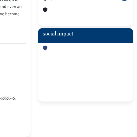
s and even an
have become
social impact
-97977-5.