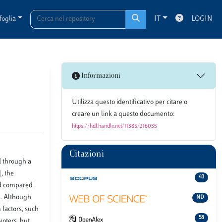
foglia
IT
LOGIN
Informazioni
Utilizza questo identificativo per citare o
creare un link a questo documento:
https://hdl.handle.net/11385/216035
Citazioni
d through a
, the
43
ned compared
s. Although
ND
 factors, such
58
voters, but