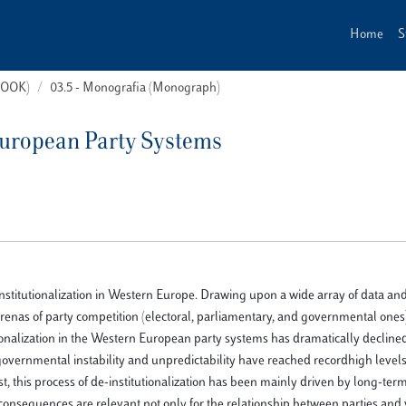
Home
S
(BOOK)
03.5 - Monografia (Monograph)
 European Party Systems
institutionalization in Western Europe. Drawing upon a wide array of data an
renas of party competition (electoral, parliamentary, and governmental ones)
tutionalization in the Western European party systems has dramatically decli
 governmental instability and unpredictability have reached recordhigh level
t, this process of de-institutionalization has been mainly driven by long-term
consequences are relevant not only for the relationship between parties and 