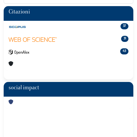
Citazioni
37
31
43
social impact