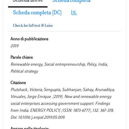
Scheda breve
Scheda completa
Scheda completa (DC)
Anno di pubblicazione
2019
Parole chiave
Renewable energy, Social entrepreneurship, Policy, India,
Political strategy
Citazione
Plutshack, Victoria; Sengupta, Subhanjan; Sahay, Arunaditya;
Vinuales, Jorge Enrique. (2019). New and renewable energy
social enterprises accessing government support: Findings
from India. ENERGY POLICY, (ISSN: 1873-6777), 132: 367-378.
Doi: 10.1016/j.enpol.2019.05.009.