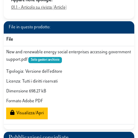
Appare nelle tipologie:
01.1 - Articolo su rivista (Article)
File in questo prodotto:
File
New and renewable energy social enterprises accessing government
support.pdf
Solo gestori archivio
Tipologia: Versione dell'editore
Licenza: Tutti i diritti riservati
Dimensione 698.27 kB
Formato Adobe PDF
Visualizza/Apri