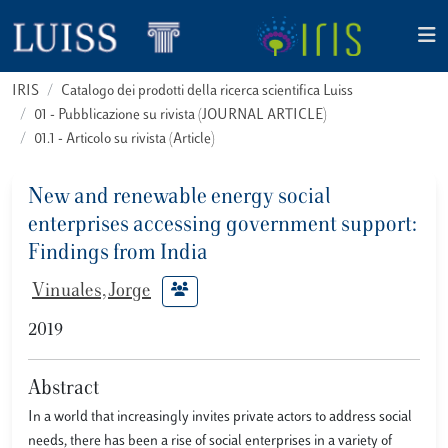
IRIS
Catalogo dei prodotti della ricerca scientifica Luiss
01 - Pubblicazione su rivista (JOURNAL ARTICLE)
01.1 - Articolo su rivista (Article)
New and renewable energy social
enterprises accessing government support:
Findings from India
Vinuales, Jorge
2019
Abstract
In a world that increasingly invites private actors to address social
needs, there has been a rise of social enterprises in a variety of