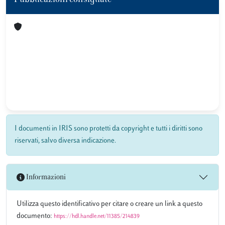
Pubblicazioni consigliate
I documenti in IRIS sono protetti da copyright e tutti i diritti sono
riservati, salvo diversa indicazione.
Informazioni
Utilizza questo identificativo per citare o creare un link a questo
documento:
https://hdl.handle.net/11385/214839