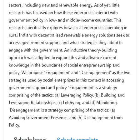
sectors, including new and renewable energy. As of yet, little
research has focused on how these enterprises interact with
government policy in low- and middle-income countries. This
research specifically explores how social enterprises operating in
rural India with decentralised renewable energy solutions seek to
access government support, and what strategies they adopt to
engage with the government. An inductive theory-building
approach was adopted to explore this and advance current
knowledge in the boundaries of social entrepreneurship and
policy. We propose ‘Engagement’ and ‘Disengagement’ as the two
strategies used by social enterprises in this context in accessing
government support and policy. ‘Engagement’ is a strategy
comprising of the tactics: (a) Leveraging Policy, (b) Building and
Leveraging Relationships, (c) Lobbying, and (d) Monitoring.
‘Disengagement’ is a strategy comprising of the tactics: (a)
Avoiding Government Presence, and (b) Disengagement from
Policy.