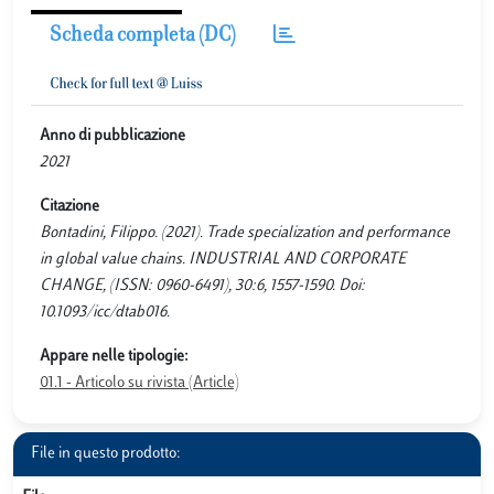
Scheda completa (DC)
Anno di pubblicazione
2021
Citazione
Bontadini, Filippo. (2021). Trade specialization and performance
in global value chains. INDUSTRIAL AND CORPORATE
CHANGE, (ISSN: 0960-6491), 30:6, 1557-1590. Doi:
10.1093/icc/dtab016.
Appare nelle tipologie:
01.1 - Articolo su rivista (Article)
File in questo prodotto: