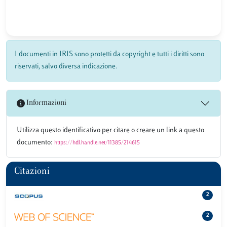
I documenti in IRIS sono protetti da copyright e tutti i diritti sono
riservati, salvo diversa indicazione.
Informazioni
Utilizza questo identificativo per citare o creare un link a questo
documento:
https://hdl.handle.net/11385/214615
Citazioni
2
2