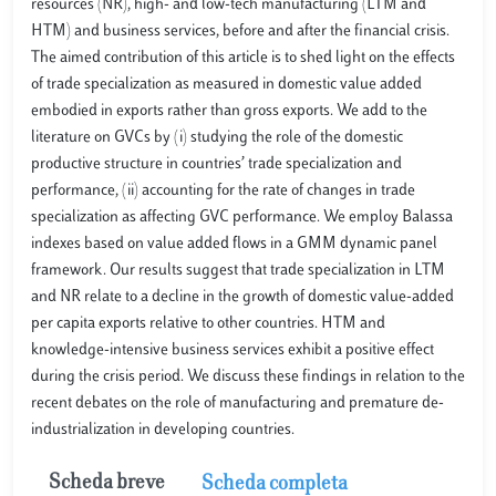
resources (NR), high- and low-tech manufacturing (LTM and
HTM) and business services, before and after the financial crisis.
The aimed contribution of this article is to shed light on the effects
of trade specialization as measured in domestic value added
embodied in exports rather than gross exports. We add to the
literature on GVCs by (i) studying the role of the domestic
productive structure in countries’ trade specialization and
performance, (ii) accounting for the rate of changes in trade
specialization as affecting GVC performance. We employ Balassa
indexes based on value added flows in a GMM dynamic panel
framework. Our results suggest that trade specialization in LTM
and NR relate to a decline in the growth of domestic value-added
per capita exports relative to other countries. HTM and
knowledge-intensive business services exhibit a positive effect
during the crisis period. We discuss these findings in relation to the
recent debates on the role of manufacturing and premature de-
industrialization in developing countries.
Scheda breve
Scheda completa