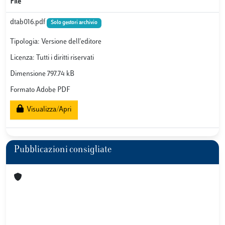
File
dtab016.pdf
Solo gestori archivio
Tipologia: Versione dell'editore
Licenza: Tutti i diritti riservati
Dimensione 797.74 kB
Formato Adobe PDF
Visualizza/Apri
Pubblicazioni consigliate