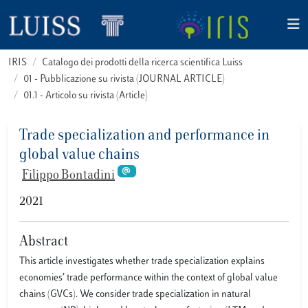
IRIS
Catalogo dei prodotti della ricerca scientifica Luiss
01 - Pubblicazione su rivista (JOURNAL ARTICLE)
01.1 - Articolo su rivista (Article)
Trade specialization and performance in
global value chains
Filippo Bontadini
2021
Abstract
This article investigates whether trade specialization explains
economies’ trade performance within the context of global value
chains (GVCs). We consider trade specialization in natural