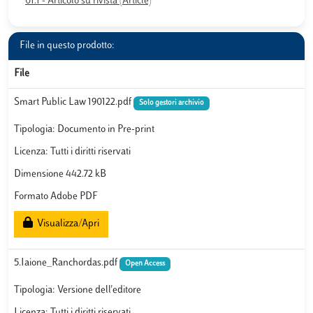
01.1 - Articolo su rivista (Article)
File in questo prodotto:
File
Smart Public Law 190122.pdf
Solo gestori archivio
Tipologia: Documento in Pre-print
Licenza: Tutti i diritti riservati
Dimensione 442.72 kB
Formato Adobe PDF
Visualizza/Apri
5.Iaione_Ranchordas.pdf
Open Access
Tipologia: Versione dell'editore
Licenza: Tutti i diritti riservati