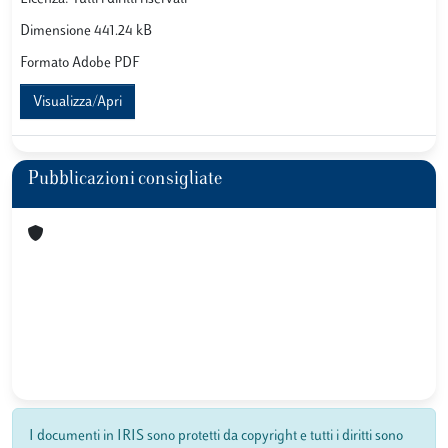
Dimensione 441.24 kB
Formato Adobe PDF
Visualizza/Apri
Pubblicazioni consigliate
I documenti in IRIS sono protetti da copyright e tutti i diritti sono