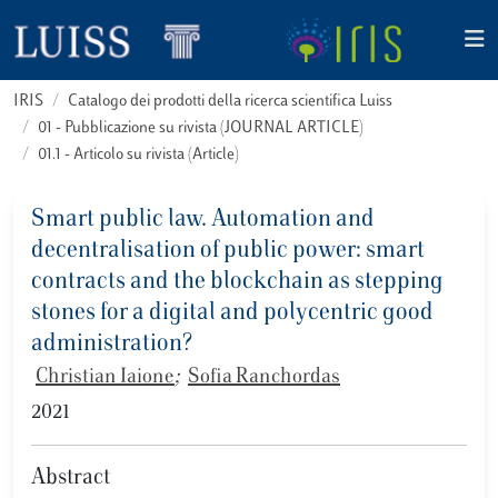
IRIS
Catalogo dei prodotti della ricerca scientifica Luiss
01 - Pubblicazione su rivista (JOURNAL ARTICLE)
01.1 - Articolo su rivista (Article)
Smart public law. Automation and
decentralisation of public power: smart
contracts and the blockchain as stepping
stones for a digital and polycentric good
administration?
Christian Iaione
;
Sofia Ranchordas
2021
Abstract