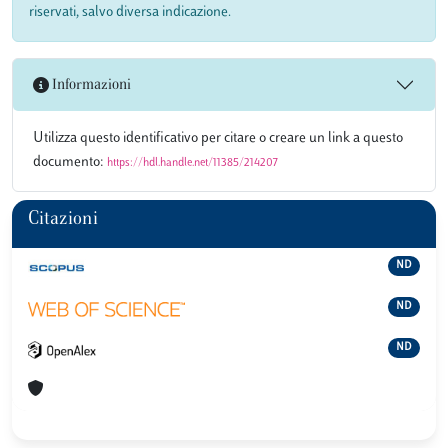
riservati, salvo diversa indicazione.
Informazioni
Utilizza questo identificativo per citare o creare un link a questo
documento:
https://hdl.handle.net/11385/214207
Citazioni
ND
ND
ND