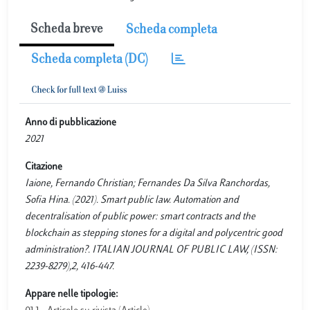
Scheda breve
Scheda completa
Scheda completa (DC)
Anno di pubblicazione
2021
Citazione
Iaione, Fernando Christian; Fernandes Da Silva Ranchordas,
Sofia Hina. (2021). Smart public law. Automation and
decentralisation of public power: smart contracts and the
blockchain as stepping stones for a digital and polycentric good
administration?. ITALIAN JOURNAL OF PUBLIC LAW, (ISSN:
2239-8279),2, 416-447.
Appare nelle tipologie: