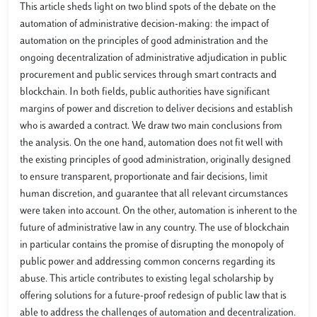
This article sheds light on two blind spots of the debate on the
automation of administrative decision-making: the impact of
automation on the principles of good administration and the
ongoing decentralization of administrative adjudication in public
procurement and public services through smart contracts and
blockchain. In both fields, public authorities have significant
margins of power and discretion to deliver decisions and establish
who is awarded a contract. We draw two main conclusions from
the analysis. On the one hand, automation does not fit well with
the existing principles of good administration, originally designed
to ensure transparent, proportionate and fair decisions, limit
human discretion, and guarantee that all relevant circumstances
were taken into account. On the other, automation is inherent to the
future of administrative law in any country. The use of blockchain
in particular contains the promise of disrupting the monopoly of
public power and addressing common concerns regarding its
abuse. This article contributes to existing legal scholarship by
offering solutions for a future-proof redesign of public law that is
able to address the challenges of automation and decentralization.