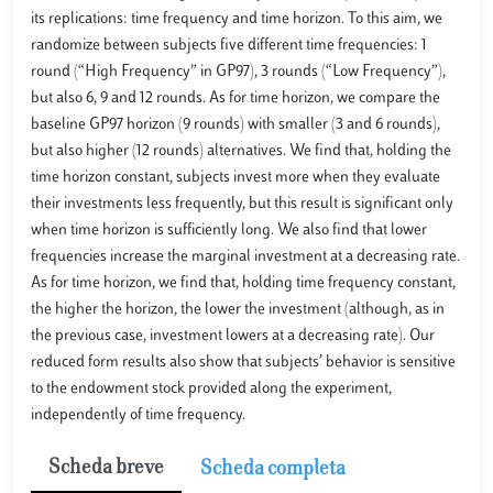
its replications: time frequency and time horizon. To this aim, we
randomize between subjects five different time frequencies: 1
round (“High Frequency” in GP97), 3 rounds (“Low Frequency”),
but also 6, 9 and 12 rounds. As for time horizon, we compare the
baseline GP97 horizon (9 rounds) with smaller (3 and 6 rounds),
but also higher (12 rounds) alternatives. We find that, holding the
time horizon constant, subjects invest more when they evaluate
their investments less frequently, but this result is significant only
when time horizon is sufficiently long. We also find that lower
frequencies increase the marginal investment at a decreasing rate.
As for time horizon, we find that, holding time frequency constant,
the higher the horizon, the lower the investment (although, as in
the previous case, investment lowers at a decreasing rate). Our
reduced form results also show that subjects’ behavior is sensitive
to the endowment stock provided along the experiment,
independently of time frequency.
Scheda breve
Scheda completa