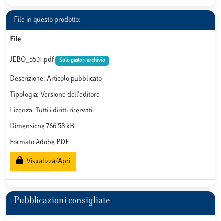
File in questo prodotto:
File
JEBO_5501.pdf
Solo gestori archivio
Descrizione: Articolo pubblicato
Tipologia: Versione dell'editore
Licenza: Tutti i diritti riservati
Dimensione 766.58 kB
Formato Adobe PDF
Visualizza/Apri
Pubblicazioni consigliate