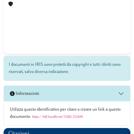
I documenti in IRIS sono protetti da copyright e tutti i diritti sono
riservati, salvo diversa indicazione.
Informazioni
Utilizza questo identificativo per citare o creare un link a questo
documento:
https://hdl.handle.net/11385/212695