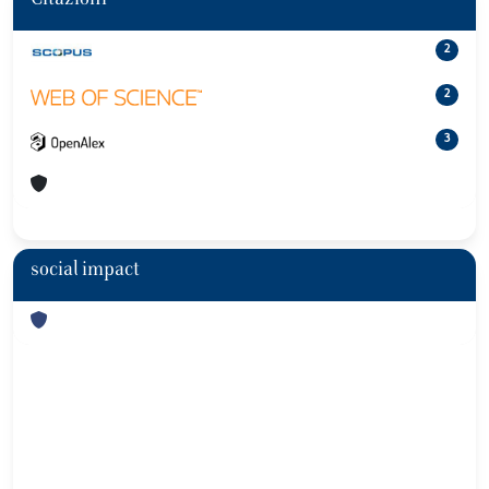
Citazioni
2
2
3
social impact