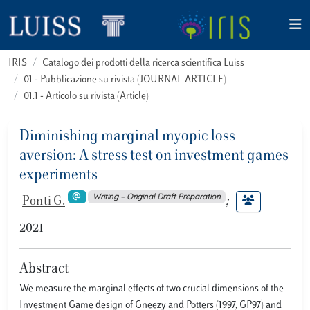
IRIS
Catalogo dei prodotti della ricerca scientifica Luiss
01 - Pubblicazione su rivista (JOURNAL ARTICLE)
01.1 - Articolo su rivista (Article)
Diminishing marginal myopic loss
aversion: A stress test on investment games
experiments
Writing – Original Draft Preparation
Ponti G.
;
2021
Abstract
We measure the marginal effects of two crucial dimensions of the
Investment Game design of Gneezy and Potters (1997, GP97) and