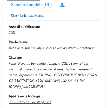
Scheda completa (DC)
Anno di pubblicazione
2021
Parole chiave
Behavioral finance; Myopic loss aversion; Narrow bracketing
Citazione
Ponti, Giovanni Benedetto; Tomas, J.. (2021). Diminishing
marginal myopic loss aversion: A stress test on investment
games experiments. JOURNAL OF ECONOMIC BEHAVIOR &
ORGANIZATION, (ISSN: 0167-2681), 190: 125-133. Doi:
10.1016/j.jebo.2021.07.031.
Appare nelle tipologie:
01.1 - Articolo su rivista (Article)