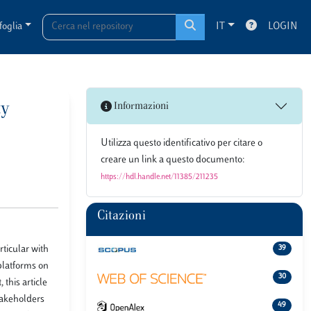
foglia
IT
LOGIN
ty
Informazioni
Utilizza questo identificativo per citare o
creare un link a questo documento:
https://hdl.handle.net/11385/211235
Citazioni
ticular with
39
 platforms on
30
this article
takeholders
49