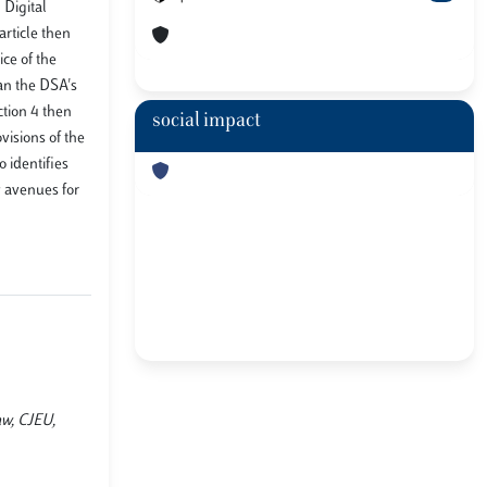
 Digital
article then
ce of the
an the DSA's
ction 4 then
social impact
visions of the
 identifies
y avenues for
aw, CJEU,