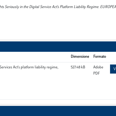
ghts Seriously in the Digital Service Act’s Platform Liability Regime. EURO
Dimensione
Formato
ervices Act's platform liability regime,
527.48 kB
Adobe
V
PDF