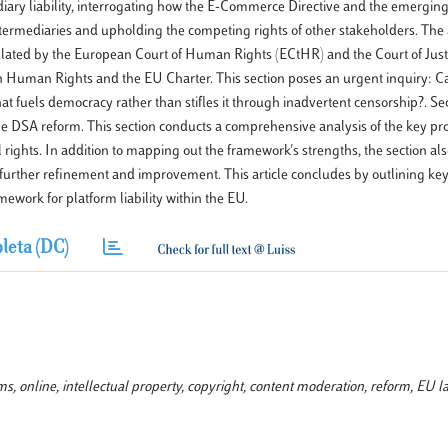
ediary liability, interrogating how the E-Commerce Directive and the emerging
termediaries and upholding the competing rights of other stakeholders. The 
iculated by the European Court of Human Rights (ECtHR) and the Court of Justi
 Human Rights and the EU Charter. This section poses an urgent inquiry: C
at fuels democracy rather than stifles it through inadvertent censorship?. Se
he DSA reform. This section conducts a comprehensive analysis of the key pro
hts. In addition to mapping out the framework's strengths, the section also
r further refinement and improvement. This article concludes by outlining ke
work for platform liability within the EU.
leta (DC)
rms, online, intellectual property, copyright, content moderation, reform, EU l