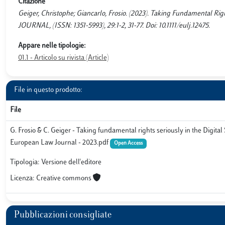
Citazione
Geiger, Christophe; Giancarlo, Frosio. (2023). Taking Fundamental Ri
JOURNAL, (ISSN: 1351-5993), 29:1-2, 31-77. Doi: 10.1111/eulj.12475.
Appare nelle tipologie:
01.1 - Articolo su rivista (Article)
File in questo prodotto:
File
G. Frosio & C. Geiger - Taking fundamental rights seriously in the Digital S
European Law Journal - 2023.pdf
Open Access
Tipologia: Versione dell'editore
Licenza: Creative commons
Pubblicazioni consigliate