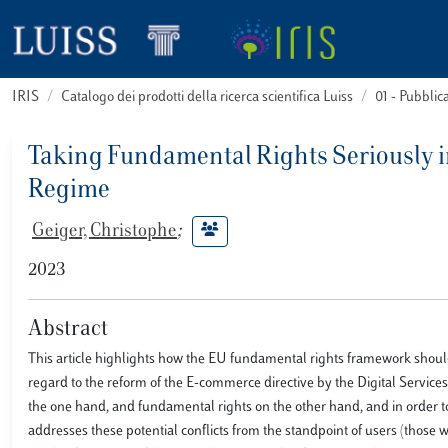
IRIS
Catalogo dei prodotti della ricerca scientifica Luiss
01 - Pubbli
Taking Fundamental Rights Seriously in 
Regime
Geiger, Christophe
;
2023
Abstract
This article highlights how the EU fundamental rights framework should 
regard to the reform of the E-commerce directive by the Digital Services 
the one hand, and fundamental rights on the other hand, and in order to
addresses these potential conflicts from the standpoint of users (those 