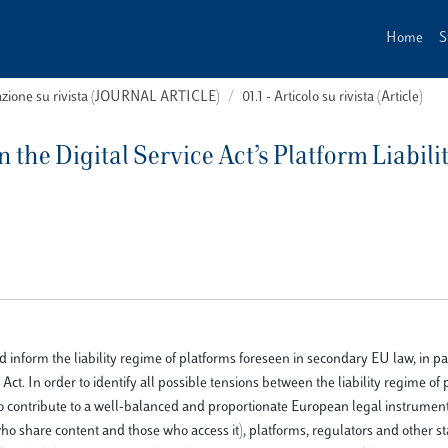
Home
S
cazione su rivista (JOURNAL ARTICLE)
01.1 - Articolo su rivista (Article)
the Digital Service Act’s Platform Liabili
inform the liability regime of platforms foreseen in secondary EU law, in par
Act. In order to identify all possible tensions between the liability regime of
 contribute to a well-balanced and proportionate European legal instrument, 
who share content and those who access it), platforms, regulators and other s