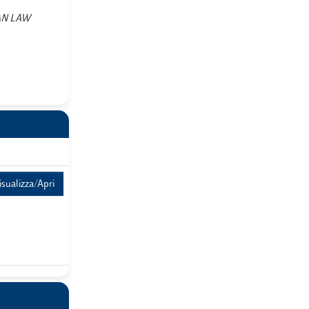
PEAN LAW
isualizza/Apri