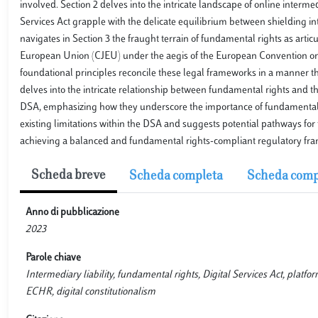
involved. Section 2 delves into the intricate landscape of online interm
Services Act grapple with the delicate equilibrium between shielding in
navigates in Section 3 the fraught terrain of fundamental rights as art
European Union (CJEU) under the aegis of the European Convention on
foundational principles reconcile these legal frameworks in a manner th
delves into the intricate relationship between fundamental rights and t
DSA, emphasizing how they underscore the importance of fundamental rig
existing limitations within the DSA and suggests potential pathways fo
achieving a balanced and fundamental rights-compliant regulatory frame
Scheda breve
Scheda completa
Scheda comp
Anno di pubblicazione
2023
Parole chiave
Intermediary liability, fundamental rights, Digital Services Act, platfo
ECHR, digital constitutionalism