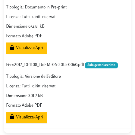
Tipologia: Documento in Pre-print
Licenza: Tutti i diritti riservati
Dimensione 672.81 kB
Formato Adobe PDF
Visualizza/Apri
Perri2017_10-1108_IJoEM-04-2015-0060.pdf
Solo gestori archivio
Tipologia: Versione dell'editore
Licenza: Tutti i diritti riservati
Dimensione 301.7 kB
Formato Adobe PDF
Visualizza/Apri