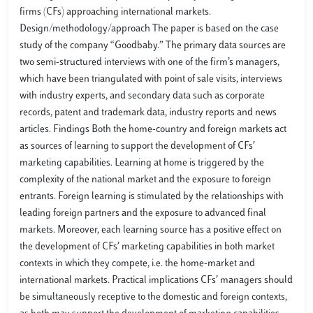
firms (CFs) approaching international markets.
Design/methodology/approach The paper is based on the case
study of the company “Goodbaby.” The primary data sources are
two semi-structured interviews with one of the firm’s managers,
which have been triangulated with point of sale visits, interviews
with industry experts, and secondary data such as corporate
records, patent and trademark data, industry reports and news
articles. Findings Both the home-country and foreign markets act
as sources of learning to support the development of CFs’
marketing capabilities. Learning at home is triggered by the
complexity of the national market and the exposure to foreign
entrants. Foreign learning is stimulated by the relationships with
leading foreign partners and the exposure to advanced final
markets. Moreover, each learning source has a positive effect on
the development of CFs’ marketing capabilities in both market
contexts in which they compete, i.e. the home-market and
international markets. Practical implications CFs’ managers should
be simultaneously receptive to the domestic and foreign contexts,