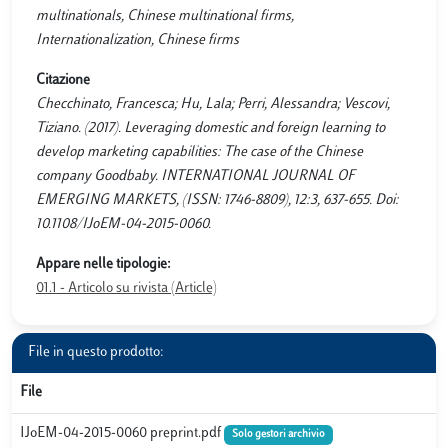
multinationals, Chinese multinational firms,
Internationalization, Chinese firms
Citazione
Checchinato, Francesca; Hu, Lala; Perri, Alessandra; Vescovi,
Tiziano. (2017). Leveraging domestic and foreign learning to
develop marketing capabilities: The case of the Chinese
company Goodbaby. INTERNATIONAL JOURNAL OF
EMERGING MARKETS, (ISSN: 1746-8809), 12:3, 637-655. Doi:
10.1108/IJoEM-04-2015-0060.
Appare nelle tipologie:
01.1 - Articolo su rivista (Article)
File in questo prodotto:
File
IJoEM-04-2015-0060 preprint.pdf
Solo gestori archivio