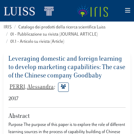
IRIS
Catalogo dei prodotti della ricerca scientifica Luiss
01 - Pubblicazione su rivista (JOURNAL ARTICLE)
01.1 - Articolo su rivista (Article)
Leveraging domestic and foreign learning
to develop marketing capabilities: The case
of the Chinese company Goodbaby
PERRI, Alessandra
;
2017
Abstract
Purpose The purpose of this paper is to explore the role of different
learning sources in the process of capability building of Chinese