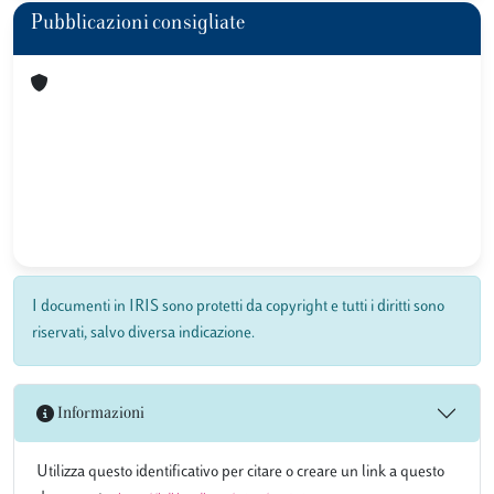
Pubblicazioni consigliate
I documenti in IRIS sono protetti da copyright e tutti i diritti sono
riservati, salvo diversa indicazione.
Informazioni
Utilizza questo identificativo per citare o creare un link a questo