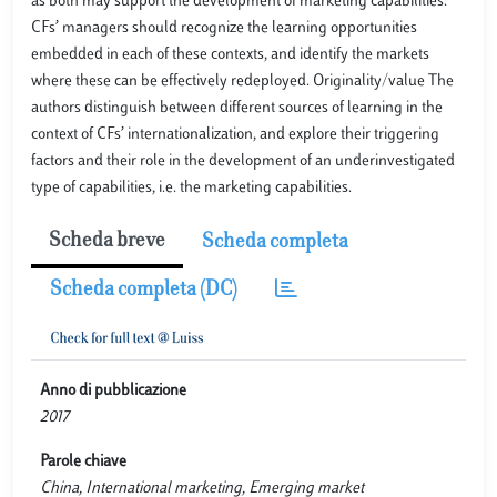
as both may support the development of marketing capabilities.
CFs’ managers should recognize the learning opportunities
embedded in each of these contexts, and identify the markets
where these can be effectively redeployed. Originality/value The
authors distinguish between different sources of learning in the
context of CFs’ internationalization, and explore their triggering
factors and their role in the development of an underinvestigated
type of capabilities, i.e. the marketing capabilities.
Scheda breve
Scheda completa
Scheda completa (DC)
Anno di pubblicazione
2017
Parole chiave
China, International marketing, Emerging market