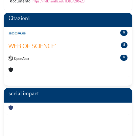
documento:
https://hdl.handle.net/11385/210423
Citazioni
12
8
12
social impact