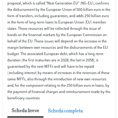
proposal, which is called "Next Generation EU" (NG-EU), confirms
the disbursement by the European Union of 500 billion euro in the
form of transfers, including guarantees, and adds 250 billion euro
in the form of long-term loans to European Union (EU) member
states. These resources will be collected through the issue of
bonds on the financial markets by the European Commission on
behalf of the EU. These issues will depend on the increase in the
margin between own resources and the disbursements of the EU
budget. The associated European debt, which has a long-term
duration (the first maturities are in 2028, the last in 2058), is
guaranteed by the next MFFs and will have to be repaid
(including interest) by means of increases in the revenues of these
same MFFs, also through the introduction of new own resources
and, for the component relating to the 250 billion euro in loans, by
the payment of financial charges and reimbursement made by the
beneficiary countries.
Scheda breve
Scheda completa