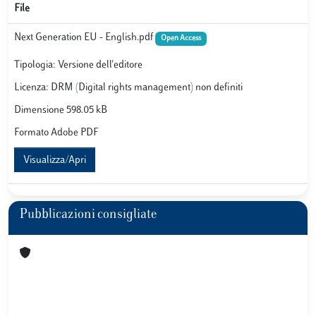
File
Next Generation EU - English.pdf
Open Access
Tipologia: Versione dell'editore
Licenza: DRM (Digital rights management) non definiti
Dimensione 598.05 kB
Formato Adobe PDF
Visualizza/Apri
Pubblicazioni consigliate