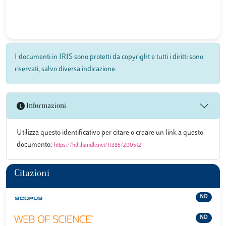
I documenti in IRIS sono protetti da copyright e tutti i diritti sono
riservati, salvo diversa indicazione.
Informazioni
Utilizza questo identificativo per citare o creare un link a questo
documento:
https://hdl.handle.net/11385/200512
Citazioni
ND
ND