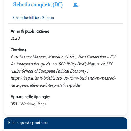
Scheda completa (DC)
Anno di pubblicazione
2020
Citazione
Buti, Marco; Messori, Marcello. (2020). Next Generation – EU:
An interpretative guide. no. SEP Policy Brief, May, n. 29. SEP
(Luiss School of European Political Economy).
https://sep.luiss.it/brief/2020/06/15/m-buti-and-m-messori-
next-generation-eu-interpretative-guide
Appare nelle tipologie:
05.1 - Working Paper
File in questo prodotto: