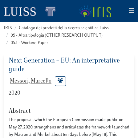
IRIS
Catalogo dei prodotti della ricerca scientifica Luiss
05 - Altra tipologia (OTHER RESEARCH OUTPUT)
05.1 - Working Paper
Next Generation – EU: An interpretative
guide
Messori, Marcello
2020
Abstract
The proposal, which the European Commission made public on
May 27, 2020, strengthens and articulates the framework launched
by Macron and Merkel about ten days before (May 18). This