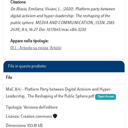
Citazione
De Blasio, Emiliana; Viviani, L.. (2020). Platform party between
digital activism and hyper-leadership: The reshaping of the
public sphere. MEDIA AND COMMUNICATION, (ISSN: 2183-
2439), 8:4, 16-27. Doi: 10.17645/mac.v8i4.3230.
Appare nelle tipologie:
01.1 - Articolo su rivista (Article)
File in questo prodotto:
File
MaC 8(4) - Platform Party between Digital Activism and Hyper-
Leadership_ The Reshaping of the Public Sphere.pdf
Open Access
Tipologia: Versione dell'editore
Licenza: Creative commons
Dimensione 353.81 kB