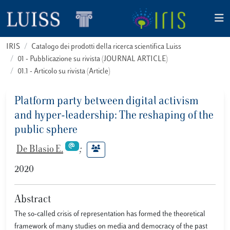
IRIS
Catalogo dei prodotti della ricerca scientifica Luiss
01 - Pubblicazione su rivista (JOURNAL ARTICLE)
01.1 - Articolo su rivista (Article)
Platform party between digital activism
and hyper-leadership: The reshaping of the
public sphere
De Blasio E.
;
2020
Abstract
The so-called crisis of representation has formed the theoretical
framework of many studies on media and democracy of the past