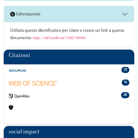
Informazioni
Utilizza questo identificativo per citare o creare un link a questo
documento:
https://hdl.handle.net/11385/199969
Citazioni
23
14
28
social impact