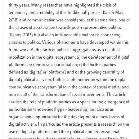
thirty years. Many researches have highlighted the crisis of
legitimacy and credibility of the ‘traditional’ parties (Katz & Mair,
2018) and communication was considered, at the same time, one of
the causes of acceleration towards post-representative politics
(Keane, 2013) but also an indispensable tool for re-connecting
citizens to politics. Various phenomena have developed within this
framework: A) the birth of political aggregations as a result of
mobilization in the digital ecosystem; b) the development of digital
platforms for democratic participation; c) the birth of parties
defined as ‘digital’ or ‘platform’; and d) the growing centrality of
digital political activism, both as a phenomenon within the digital
communicative ecosystem (also in the context of social media) and
as a result of the transformation of social movements. This article
studies the role of platform parties as a space for the emergence of
authoritarian tendencies (hyper-leadership) but also as an
organizational opportunity for the development of new forms of
digital activism. In particular, the article presents a research on the
use of digital platforms (and their political and organizational