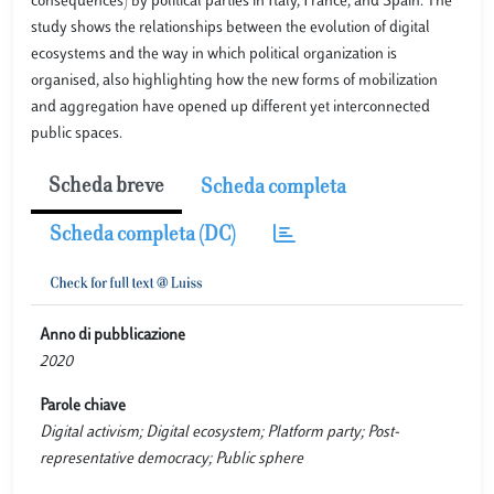
consequences) by political parties in Italy, France, and Spain. The
study shows the relationships between the evolution of digital
ecosystems and the way in which political organization is
organised, also highlighting how the new forms of mobilization
and aggregation have opened up different yet interconnected
public spaces.
Scheda breve
Scheda completa
Scheda completa (DC)
Anno di pubblicazione
2020
Parole chiave
Digital activism; Digital ecosystem; Platform party; Post-
representative democracy; Public sphere