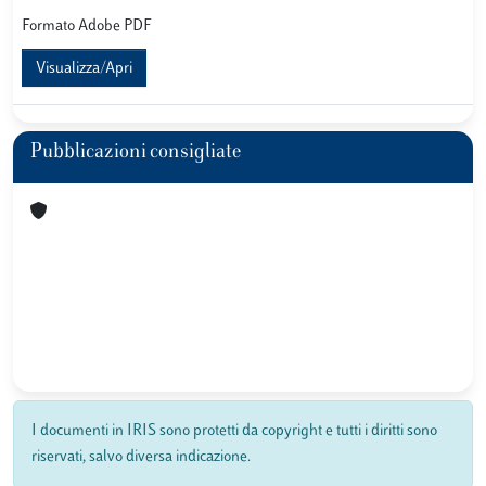
Formato Adobe PDF
Visualizza/Apri
Pubblicazioni consigliate
I documenti in IRIS sono protetti da copyright e tutti i diritti sono
riservati, salvo diversa indicazione.