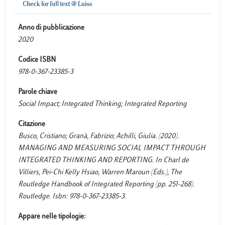
Anno di pubblicazione
2020
Codice ISBN
978-0-367-23385-3
Parole chiave
Social Impact; Integrated Thinking; Integrated Reporting
Citazione
Busco, Cristiano; Granà, Fabrizio; Achilli, Giulia. (2020).
MANAGING AND MEASURING SOCIAL IMPACT THROUGH
INTEGRATED THINKING AND REPORTING. In Charl de
Villiers, Pei-Chi Kelly Hsiao, Warren Maroun (Eds.), The
Routledge Handbook of Integrated Reporting (pp. 251-268).
Routledge. Isbn: 978-0-367-23385-3.
Appare nelle tipologie: