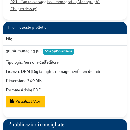
02.1 - Capitolo o saggio su monografia (Monograph’s
Chapter/Essay)
File in questo prodotto:
File
granà-managing.pdf
Solo gestori archivio
Tipologia: Versione dell'editore
Licenza: DRM (Digital rights management) non definiti
Dimensione 3.49 MB
Formato Adobe PDF
Visualizza/Apri
Pubblicazioni consigliate