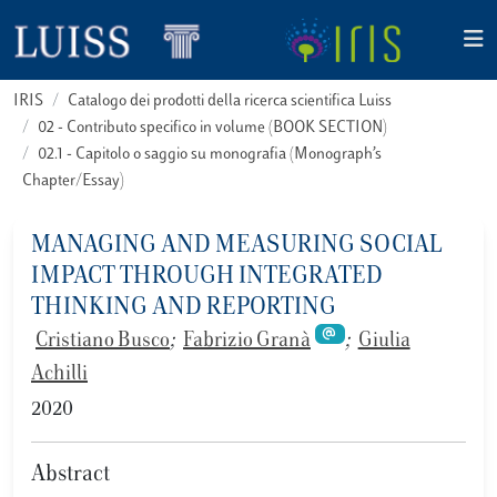
IRIS
Catalogo dei prodotti della ricerca scientifica Luiss
02 - Contributo specifico in volume (BOOK SECTION)
02.1 - Capitolo o saggio su monografia (Monograph’s
Chapter/Essay)
MANAGING AND MEASURING SOCIAL
IMPACT THROUGH INTEGRATED
THINKING AND REPORTING
Cristiano Busco
;
Fabrizio Granà
;
Giulia
Achilli
2020
Abstract