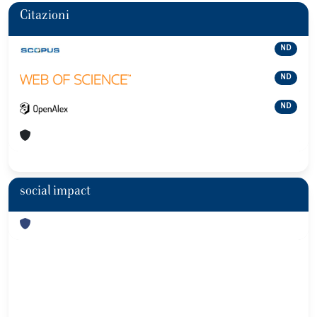
Citazioni
ND
ND
ND
social impact