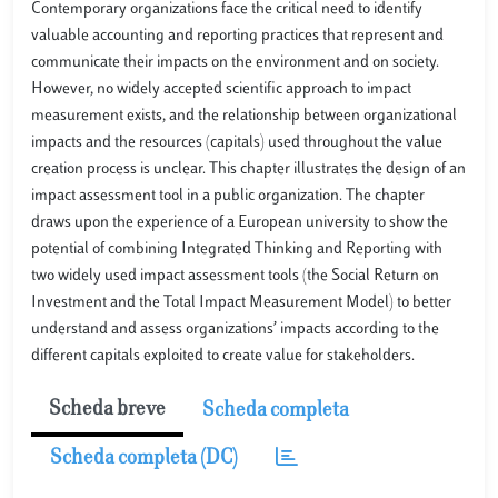
Contemporary organizations face the critical need to identify
valuable accounting and reporting practices that represent and
communicate their impacts on the environment and on society.
However, no widely accepted scientific approach to impact
measurement exists, and the relationship between organizational
impacts and the resources (capitals) used throughout the value
creation process is unclear. This chapter illustrates the design of an
impact assessment tool in a public organization. The chapter
draws upon the experience of a European university to show the
potential of combining Integrated Thinking and Reporting with
two widely used impact assessment tools (the Social Return on
Investment and the Total Impact Measurement Model) to better
understand and assess organizations’ impacts according to the
different capitals exploited to create value for stakeholders.
Scheda breve
Scheda completa
Scheda completa (DC)