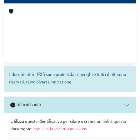
I documenti in IRIS sono protetti da copyright e tutti i diritti sono
riservati, salvo diversa indicazione.
Informazioni
Utilizza questo identificativo per citare o creare un link a questo
documento:
https://hdl.handle.net/11385/198395