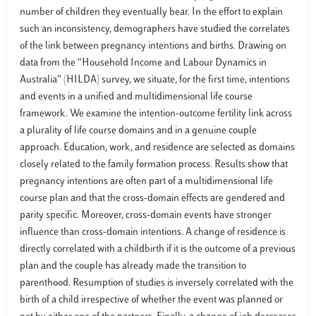
number of children they eventually bear. In the effort to explain
such an inconsistency, demographers have studied the correlates
of the link between pregnancy intentions and births. Drawing on
data from the “Household Income and Labour Dynamics in
Australia” (HILDA) survey, we situate, for the first time, intentions
and events in a unified and multidimensional life course
framework. We examine the intention-outcome fertility link across
a plurality of life course domains and in a genuine couple
approach. Education, work, and residence are selected as domains
closely related to the family formation process. Results show that
pregnancy intentions are often part of a multidimensional life
course plan and that the cross-domain effects are gendered and
parity specific. Moreover, cross-domain events have stronger
influence than cross-domain intentions. A change of residence is
directly correlated with a childbirth if it is the outcome of a previous
plan and the couple has already made the transition to
parenthood. Resumption of studies is inversely correlated with the
birth of a child irrespective of whether the event was planned or