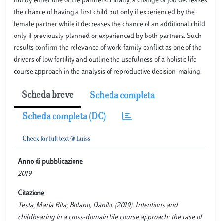
not by either one of the partners. Finally, a change of job decreases
the chance of having a first child but only if experienced by the
female partner while it decreases the chance of an additional child
only if previously planned or experienced by both partners. Such
results confirm the relevance of work-family conflict as one of the
drivers of low fertility and outline the usefulness of a holistic life
course approach in the analysis of reproductive decision-making.
Scheda breve
Scheda completa
Scheda completa (DC)
Anno di pubblicazione
2019
Citazione
Testa, Maria Rita; Bolano, Danilo. (2019). Intentions and
childbearing in a cross-domain life course approach: the case of