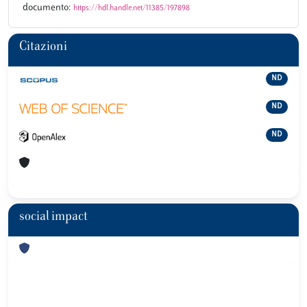
documento:
https://hdl.handle.net/11385/197898
Citazioni
ND
ND
ND
social impact