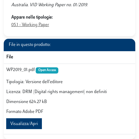
Australia. VID Working Paper no. 01/2019.
Appare nelle tipologie:
05.1 - Working Paper
File in questo prodotto:
File
WP2019_01.pdf
Open Access
Tipologia: Versione dell'editore
Licenza: DRM (Digital rights management) non definiti
Dimensione 624.27 kB
Formato Adobe PDF
Visualizza/Apri