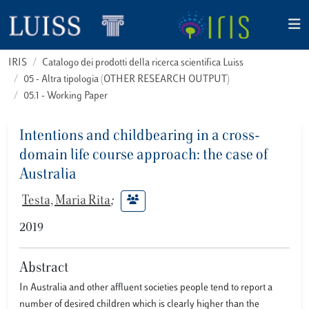
IRIS
Catalogo dei prodotti della ricerca scientifica Luiss
05 - Altra tipologia (OTHER RESEARCH OUTPUT)
05.1 - Working Paper
Intentions and childbearing in a cross-
domain life course approach: the case of
Australia
Testa, Maria Rita
;
2019
Abstract
In Australia and other affluent societies people tend to report a
number of desired children which is clearly higher than the