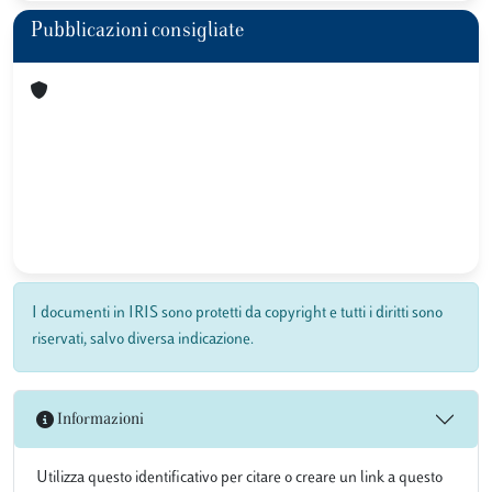
Pubblicazioni consigliate
I documenti in IRIS sono protetti da copyright e tutti i diritti sono
riservati, salvo diversa indicazione.
Informazioni
Utilizza questo identificativo per citare o creare un link a questo