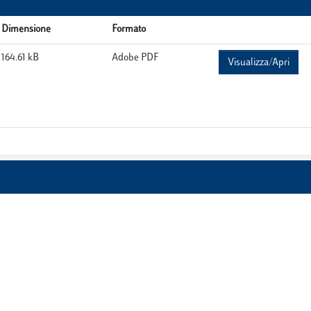
Dimensione
Formato
164.61 kB
Adobe PDF
Visualizza/Apri