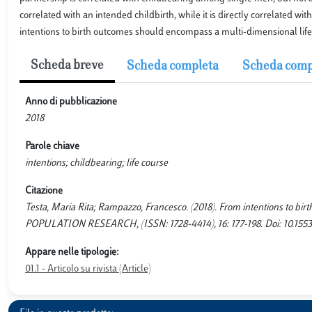
correlated with an intended childbirth, while it is directly correlated wi
intentions to birth outcomes should encompass a multi-dimensional life
Scheda breve
Scheda completa
Scheda comp
Anno di pubblicazione
2018
Parole chiave
intentions; childbearing; life course
Citazione
Testa, Maria Rita; Rampazzo, Francesco. (2018). From intentions to bi
POPULATION RESEARCH, (ISSN: 1728-4414), 16: 177-198. Doi: 10.1553
Appare nelle tipologie:
01.1 - Articolo su rivista (Article)