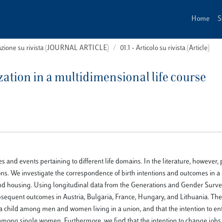
Home
S
cazione su rivista (JOURNAL ARTICLE)
01.1 - Articolo su rivista (Article)
ization in a multidimensional life course
and events pertaining to different life domains. In the literature, however
tions. We investigate the correspondence of birth intentions and outcomes in a 
and housing. Using longitudinal data from the Generations and Gender Surve
ubsequent outcomes in Austria, Bulgaria, France, Hungary, and Lithuania. The
g a child among men and women living in a union, and that the intention to en
among single women. Furthermore, we find that the intention to change jobs 