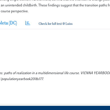
th an unintended childbirth. These findings suggest that the transition paths f
 course perspective.
leta (DC)
rths: paths of realization in a multidimensional life course. VIENNA YEARBO
/populationyearbook2018s177.