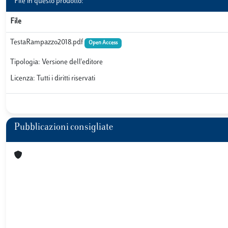
File in questo prodotto:
File
TestaRampazzo2018.pdf
Open Access
Tipologia: Versione dell'editore
Licenza: Tutti i diritti riservati
Pubblicazioni consigliate