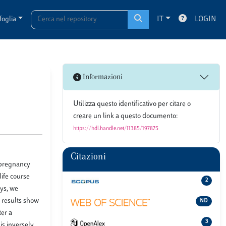
foglia
IT
LOGIN
Informazioni
Utilizza questo identificativo per citare o
creare un link a questo documento:
https://hdl.handle.net/11385/197875
Citazioni
, pregnancy
life course
2
ys, we
 results show
ND
ter a
3
is inversely