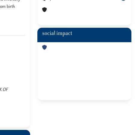
rom birth
social impact
OK OF