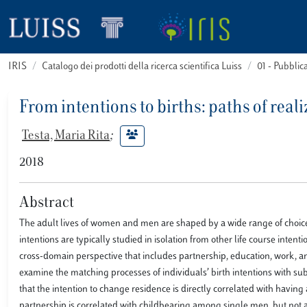
IRIS
Catalogo dei prodotti della ricerca scientifica Luiss
01 - Pubbli
From intentions to births: paths of real
Testa, Maria Rita
;
2018
Abstract
The adult lives of women and men are shaped by a wide range of choices 
intentions are typically studied in isolation from other life course inten
cross-domain perspective that includes partnership, education, work, 
examine the matching processes of individuals’ birth intentions with s
that the intention to change residence is directly correlated with havin
partnership is correlated with childbearing among single men, but not 