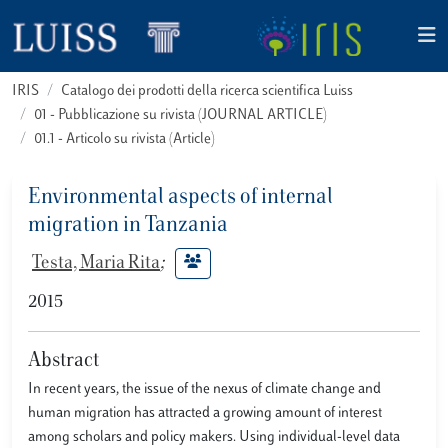
IRIS
Catalogo dei prodotti della ricerca scientifica Luiss
01 - Pubblicazione su rivista (JOURNAL ARTICLE)
01.1 - Articolo su rivista (Article)
Environmental aspects of internal
migration in Tanzania
Testa, Maria Rita
;
2015
Abstract
In recent years, the issue of the nexus of climate change and
human migration has attracted a growing amount of interest
among scholars and policy makers. Using individual-level data