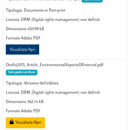
Tipologia: Documento in Post-print
Licenza: DRM (Digital rights management) non definiti
Dimensione 450.99 kB
Formato Adobe PDF
Visualizza/Apri
Ocello2015_Article_EnvironmentalAspectsOfInternal.pdf
Solo gestori archivio
Tipologia: Versione dell'editore
Licenza: DRM (Digital rights management) non definiti
Dimensione 362.14 kB
Formato Adobe PDF
Visualizza/Apri