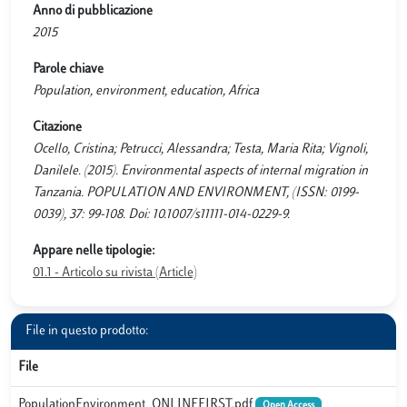
Anno di pubblicazione
2015
Parole chiave
Population, environment, education, Africa
Citazione
Ocello, Cristina; Petrucci, Alessandra; Testa, Maria Rita; Vignoli,
Danilele. (2015). Environmental aspects of internal migration in
Tanzania. POPULATION AND ENVIRONMENT, (ISSN: 0199-
0039), 37: 99-108. Doi: 10.1007/s11111-014-0229-9.
Appare nelle tipologie:
01.1 - Articolo su rivista (Article)
File in questo prodotto:
File
PopulationEnvironment_ONLINEFIRST.pdf
Open Access