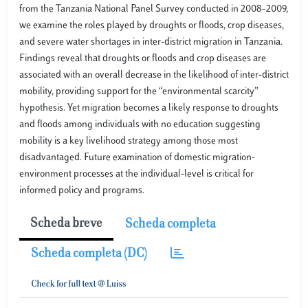
from the Tanzania National Panel Survey conducted in 2008–2009,
we examine the roles played by droughts or floods, crop diseases,
and severe water shortages in inter-district migration in Tanzania.
Findings reveal that droughts or floods and crop diseases are
associated with an overall decrease in the likelihood of inter-district
mobility, providing support for the “environmental scarcity”
hypothesis. Yet migration becomes a likely response to droughts
and floods among individuals with no education suggesting
mobility is a key livelihood strategy among those most
disadvantaged. Future examination of domestic migration-
environment processes at the individual-level is critical for
informed policy and programs.
Scheda breve
Scheda completa
Scheda completa (DC)