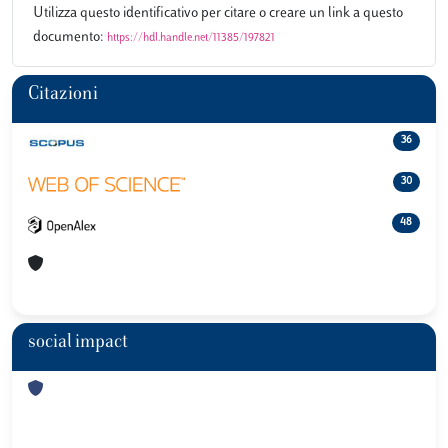
Utilizza questo identificativo per citare o creare un link a questo
documento:
https://hdl.handle.net/11385/197821
Citazioni
36
30
48
social impact