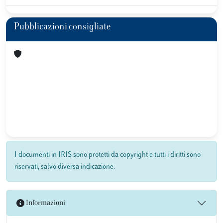
Pubblicazioni consigliate
I documenti in IRIS sono protetti da copyright e tutti i diritti sono
riservati, salvo diversa indicazione.
Informazioni